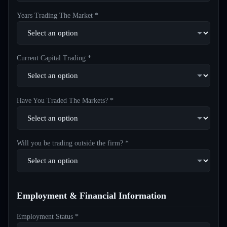
Years Trading The Market *
Current Capital Trading *
Have You Traded The Markets? *
Will you be trading outside the firm? *
Employment & Financial Information
Employment Status *