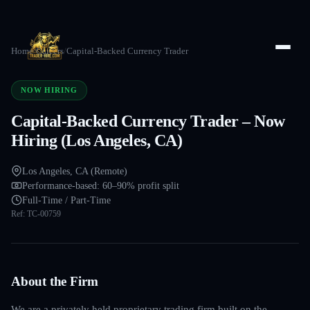
Home
/
Careers
/
Capital-Backed Currency Trader
NOW HIRING
Capital-Backed Currency Trader – Now
Hiring (Los Angeles, CA)
Los Angeles, CA (Remote)
Performance-based: 60–90% profit split
Full-Time / Part-Time
Ref:
TC-00759
About the Firm
We are a privately held proprietary trading firm built on the