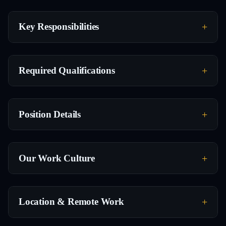
Key Responsibilities
Required Qualifications
Position Details
Our Work Culture
Location & Remote Work