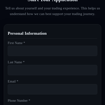
Tell us about yourself and your trading experience. This helps us
understand how we can best support your trading journey.
Personal Information
First Name *
Last Name *
Email *
Phone Number *