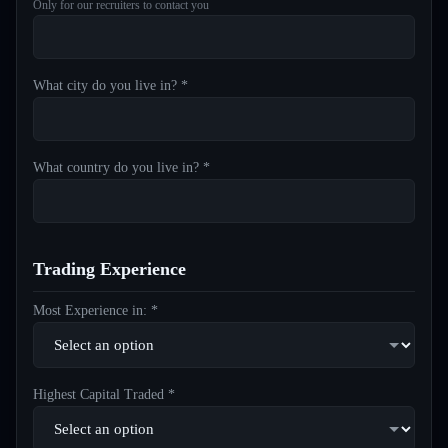
Only for our recruiters to contact you
What city do you live in? *
What country do you live in? *
Trading Experience
Most Experience in: *
Highest Capital Traded *