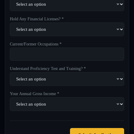
Hold Any Financial Licenses? *
Current/Former Occupations *
Understand Proficiency Test and Training? *
Your Annual Gross Income *