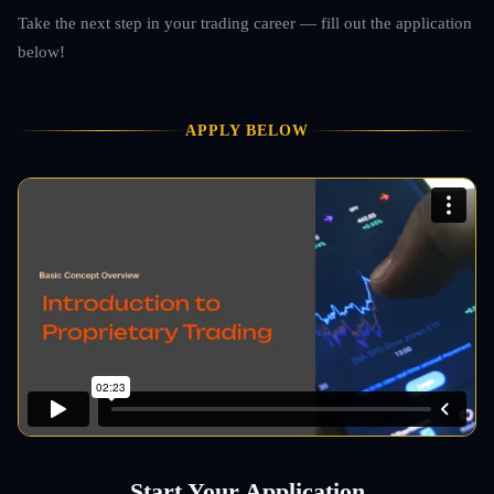
Take the next step in your trading career — fill out the application
below!
APPLY BELOW
Start Your Application