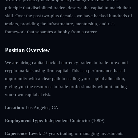
principle that disciplined traders deserve the capital to match their
skill. Over the past two-plus decades we have backed hundreds of
traders, providing the infrastructure, mentorship, and risk
framework that separates a hobby from a career.
Position Overview
We are hiring capital-backed currency traders to trade forex and
crypto markets using firm capital. This is a performance-based
opportunity with a clear path to scaling your capital allocation,
giving you the resources to trade professionally without putting
your own capital at risk.
Location:
Los Angeles, CA
Employment Type:
Independent Contractor (1099)
Experience Level:
2+ years trading or managing investments