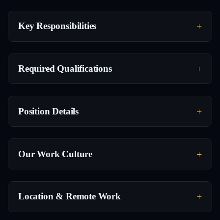
Key Responsibilities
Required Qualifications
Position Details
Our Work Culture
Location & Remote Work