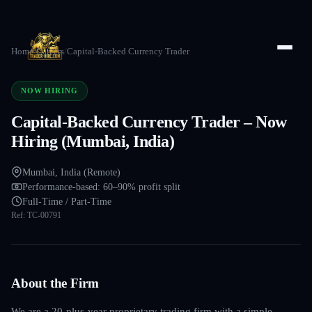
Home
/
Careers
/
Capital-Backed Currency Trader
NOW HIRING
Capital-Backed Currency Trader – Now
Hiring (Mumbai, India)
Mumbai, India (Remote)
Performance-based: 60–90% profit split
Full-Time / Part-Time
Ref:
TC-00791
About the Firm
We are a 20-plus-year proprietary trading firm with a simple