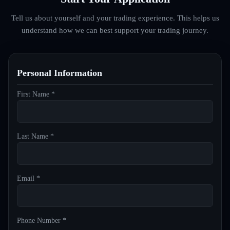
Tell us about yourself and your trading experience. This helps us
understand how we can best support your trading journey.
Personal Information
First Name *
Last Name *
Email *
Phone Number *