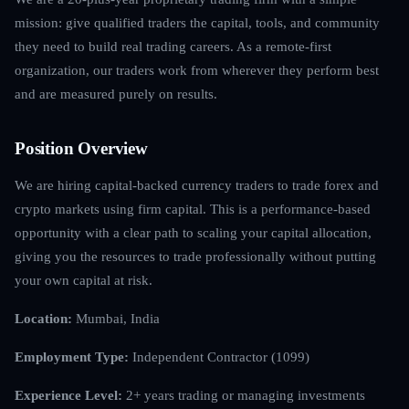
mission: give qualified traders the capital, tools, and community
they need to build real trading careers. As a remote-first
organization, our traders work from wherever they perform best
and are measured purely on results.
Position Overview
We are hiring capital-backed currency traders to trade forex and
crypto markets using firm capital. This is a performance-based
opportunity with a clear path to scaling your capital allocation,
giving you the resources to trade professionally without putting
your own capital at risk.
Location:
Mumbai, India
Employment Type:
Independent Contractor (1099)
Experience Level:
2+ years trading or managing investments