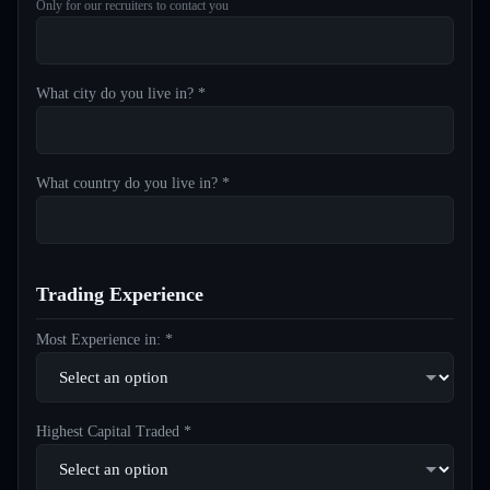
Only for our recruiters to contact you
What city do you live in? *
What country do you live in? *
Trading Experience
Most Experience in: *
Highest Capital Traded *