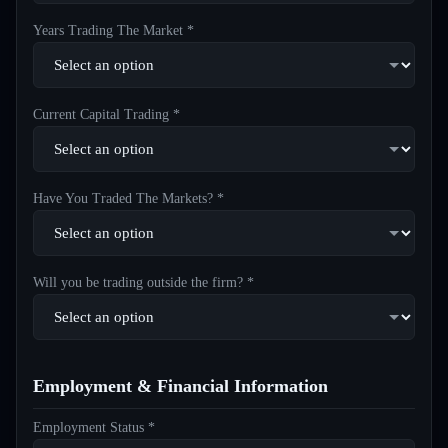
Years Trading The Market *
Current Capital Trading *
Have You Traded The Markets? *
Will you be trading outside the firm? *
Employment & Financial Information
Employment Status *