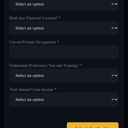
Hold Any Financial Licenses? *
Current/Former Occupations *
Understand Proficiency Test and Training? *
Your Annual Gross Income *