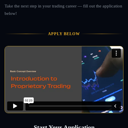
Take the next step in your trading career — fill out the application
below!
APPLY BELOW
Start Your Application