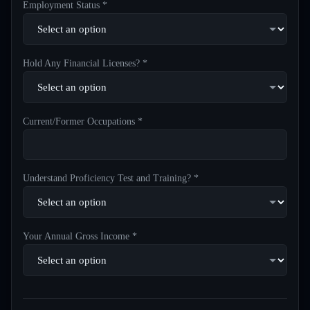
Employment Status *
Hold Any Financial Licenses? *
Current/Former Occupations *
Understand Proficiency Test and Training? *
Your Annual Gross Income *