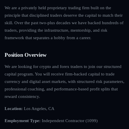
We are a privately held proprietary trading firm built on the
principle that disciplined traders deserve the capital to match their
skill. Over the past two-plus decades we have backed hundreds of
traders, providing the infrastructure, mentorship, and risk
framework that separates a hobby from a career.
Position Overview
We are looking for crypto and forex traders to join our structured
capital program. You will receive firm-backed capital to trade
currency and digital asset markets, with structured risk parameters,
professional coaching, and performance-based profit splits that
reward consistency.
Location:
Los Angeles, CA
Employment Type:
Independent Contractor (1099)