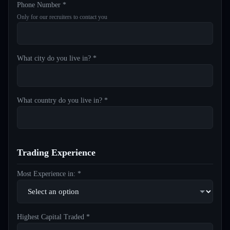
Phone Number *
Only for our recruiters to contact you
What city do you live in? *
What country do you live in? *
Trading Experience
Most Experience in: *
Highest Capital Traded *