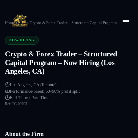
Home
/
Careers
/
Crypto & Forex Trader – Structured Capital Program
NOW HIRING
Crypto & Forex Trader – Structured
Capital Program – Now Hiring (Los
Angeles, CA)
Los Angeles, CA (Remote)
Performance-based: 60–90% profit split
Full-Time / Part-Time
Ref:
TC-00795
About the Firm