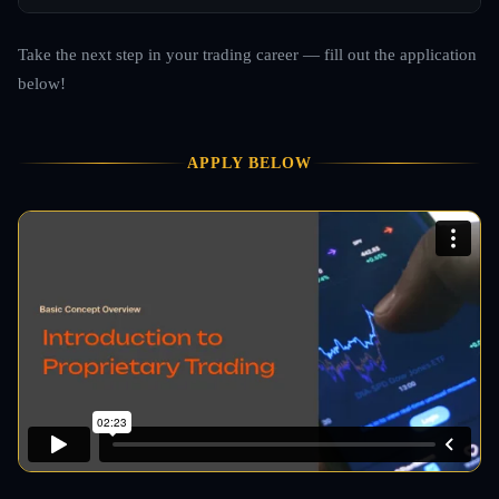
Take the next step in your trading career — fill out the application
below!
APPLY BELOW