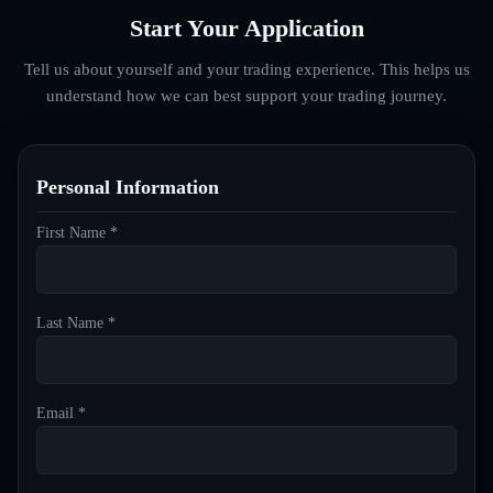
Start Your Application
Tell us about yourself and your trading experience. This helps us
understand how we can best support your trading journey.
Personal Information
First Name *
Last Name *
Email *