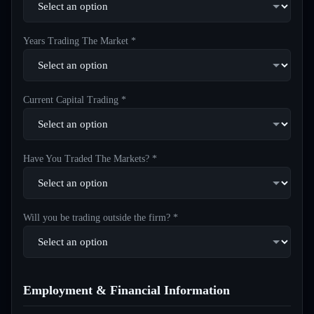
Years Trading The Market *
Current Capital Trading *
Have You Traded The Markets? *
Will you be trading outside the firm? *
Employment & Financial Information