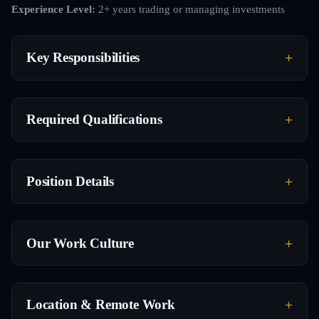
Experience Level:
2+ years trading or managing investments
Key Responsibilities
Required Qualifications
Position Details
Our Work Culture
Location & Remote Work