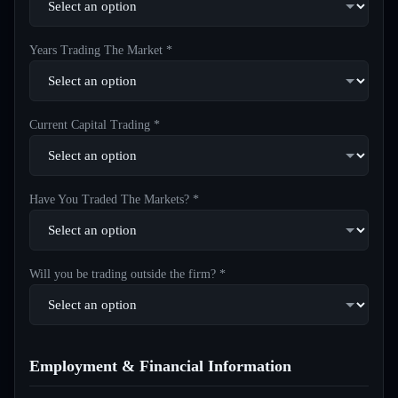
Years Trading The Market *
Current Capital Trading *
Have You Traded The Markets? *
Will you be trading outside the firm? *
Employment & Financial Information