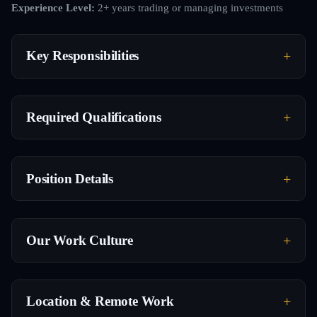
Experience Level:
2+ years trading or managing investments
Key Responsibilities
Required Qualifications
Position Details
Our Work Culture
Location & Remote Work