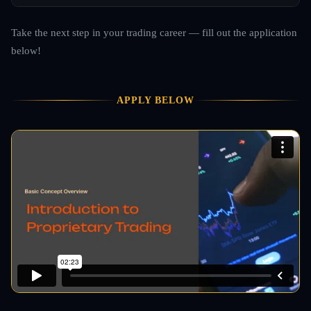
Take the next step in your trading career — fill out the application
below!
APPLY BELOW