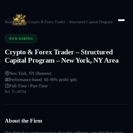
Home
/
Careers
/
Crypto & Forex Trader – Structured Capital Program
NOW HIRING
Crypto & Forex Trader – Structured
Capital Program – New York, NY Area
New York, NY (Remote)
Performance-based: 60–90% profit split
Full-Time / Part-Time
Ref:
TC-00794
About the Firm
Our firm has spent over two decades refining a model that gives