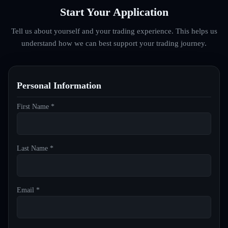
Start Your Application
Tell us about yourself and your trading experience. This helps us
understand how we can best support your trading journey.
Personal Information
First Name *
Last Name *
Email *