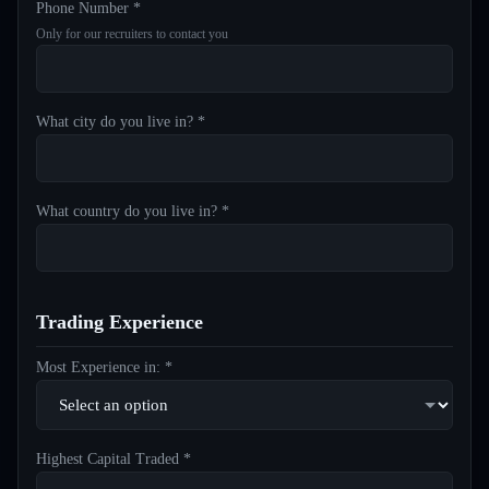
Phone Number *
Only for our recruiters to contact you
What city do you live in? *
What country do you live in? *
Trading Experience
Most Experience in: *
Highest Capital Traded *