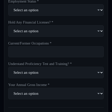
Employment Status *
Hold Any Financial Licenses? *
Current/Former Occupations *
Understand Proficiency Test and Training? *
Your Annual Gross Income *