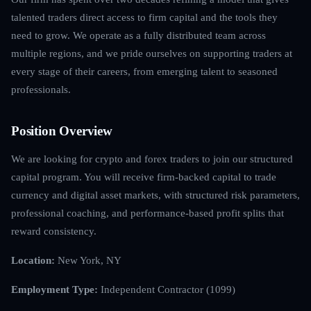
talented traders direct access to firm capital and the tools they
need to grow. We operate as a fully distributed team across
multiple regions, and we pride ourselves on supporting traders at
every stage of their careers, from emerging talent to seasoned
professionals.
Position Overview
We are looking for crypto and forex traders to join our structured
capital program. You will receive firm-backed capital to trade
currency and digital asset markets, with structured risk parameters,
professional coaching, and performance-based profit splits that
reward consistency.
Location:
New York, NY
Employment Type:
Independent Contractor (1099)