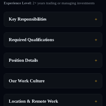
Experience Level:
2+ years trading or managing investments
Key Responsibilities
Required Qualifications
Position Details
Our Work Culture
Location & Remote Work