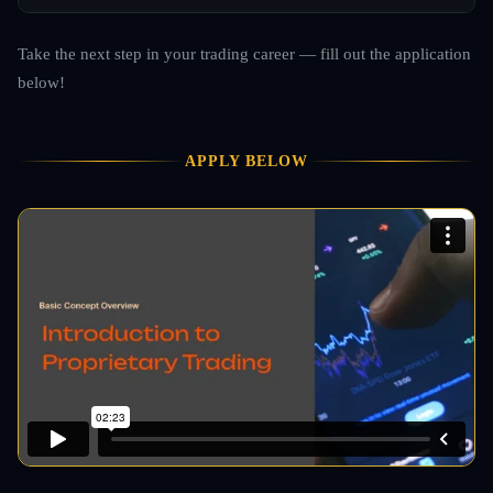
Take the next step in your trading career — fill out the application
below!
APPLY BELOW