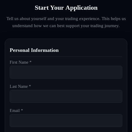
Start Your Application
Tell us about yourself and your trading experience. This helps us
understand how we can best support your trading journey.
Personal Information
First Name *
Last Name *
Email *