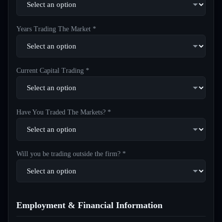
Years Trading The Market *
Current Capital Trading *
Have You Traded The Markets? *
Will you be trading outside the firm? *
Employment & Financial Information