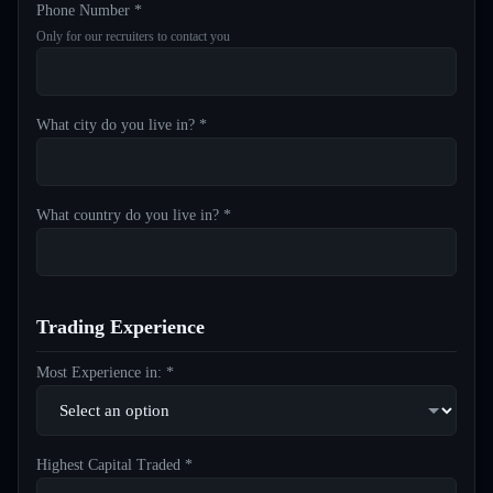
Phone Number *
Only for our recruiters to contact you
What city do you live in? *
What country do you live in? *
Trading Experience
Most Experience in: *
Highest Capital Traded *