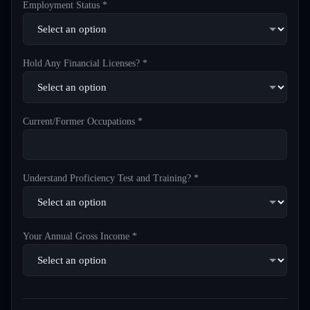
Employment Status *
Hold Any Financial Licenses? *
Current/Former Occupations *
Understand Proficiency Test and Training? *
Your Annual Gross Income *