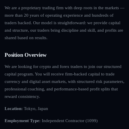
We are a proprietary trading firm with deep roots in the markets —
more than 20 years of operating experience and hundreds of
traders backed. Our model is straightforward: we provide capital
and structure, our traders bring discipline and skill, and profits are
shared based on results.
Position Overview
We are looking for crypto and forex traders to join our structured
capital program. You will receive firm-backed capital to trade
currency and digital asset markets, with structured risk parameters,
professional coaching, and performance-based profit splits that
reward consistency.
Location:
Tokyo, Japan
Employment Type:
Independent Contractor (1099)