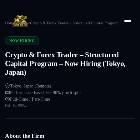
Home
/
Careers
/
Crypto & Forex Trader – Structured Capital Program
NOW HIRING
Crypto & Forex Trader – Structured
Capital Program – Now Hiring (Tokyo,
Japan)
Tokyo, Japan (Remote)
Performance-based: 60–90% profit split
Full-Time / Part-Time
Ref:
TC-00823
About the Firm