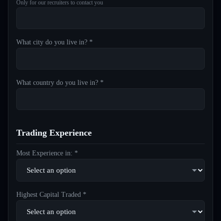
Only for our recruiters to contact you
What city do you live in? *
What country do you live in? *
Trading Experience
Most Experience in: *
Highest Capital Traded *