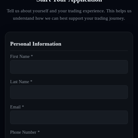
Tell us about yourself and your trading experience. This helps us
understand how we can best support your trading journey.
Personal Information
First Name *
Last Name *
Email *
Phone Number *