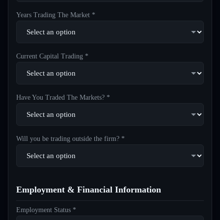
Years Trading The Market *
Current Capital Trading *
Have You Traded The Markets? *
Will you be trading outside the firm? *
Employment & Financial Information
Employment Status *