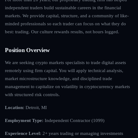
independent traders build sustainable careers in the financial
markets. We provide capital, structure, and a community of like-
minded professionals so each trader can focus on what they do
best: trading. Our culture rewards results, not hours logged.
Position Overview
We are seeking crypto markets specialists to trade digital assets
remotely using firm capital. You will apply technical analysis,
market microstructure knowledge, and disciplined trade
management to capitalize on volatility in cryptocurrency markets
with structured risk controls.
Location:
Detroit, MI
Employment Type:
Independent Contractor (1099)
Experience Level:
2+ years trading or managing investments