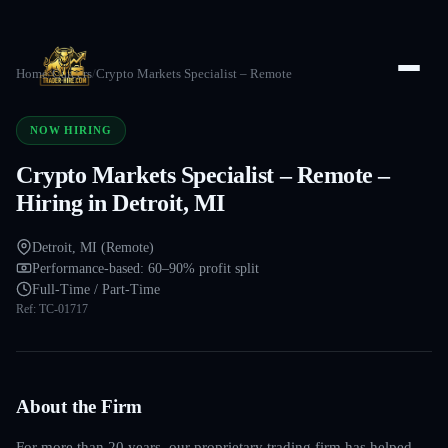
Home
/
Careers
/
Crypto Markets Specialist – Remote
NOW HIRING
Crypto Markets Specialist – Remote –
Hiring in Detroit, MI
Detroit, MI (Remote)
Performance-based: 60–90% profit split
Full-Time / Part-Time
Ref:
TC-01717
About the Firm
For more than 20 years, our proprietary trading firm has helped