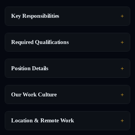
Key Responsibilities
Required Qualifications
Position Details
Our Work Culture
Location & Remote Work