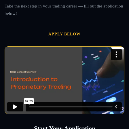
Take the next step in your trading career — fill out the application
below!
APPLY BELOW
Start Your Application