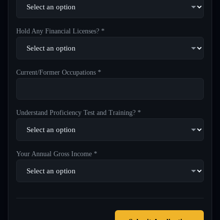
Hold Any Financial Licenses? *
Current/Former Occupations *
Understand Proficiency Test and Training? *
Your Annual Gross Income *