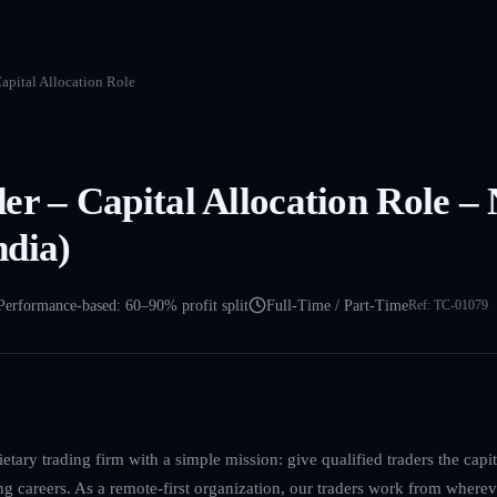
apital Allocation Role
er – Capital Allocation Role –
dia)
Performance-based: 60–90% profit split
Full-Time / Part-Time
Ref:
TC-01079
etary trading firm with a simple mission: give qualified traders the cap
ing careers. As a remote-first organization, our traders work from where