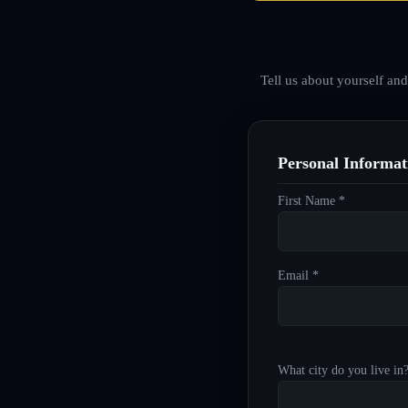
Tell us about yourself an
Personal Informat
First Name *
Email *
What city do you live in