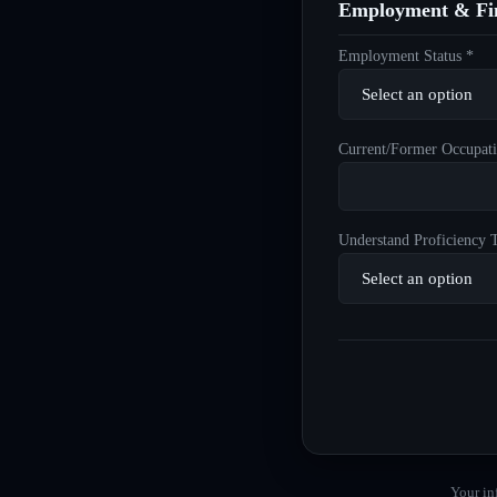
Employment & Fin
Employment Status *
Current/Former Occupati
Understand Proficiency T
Your in