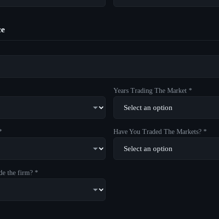
ce
Years Trading The Market *
*
Have You Traded The Markets? *
de the firm? *