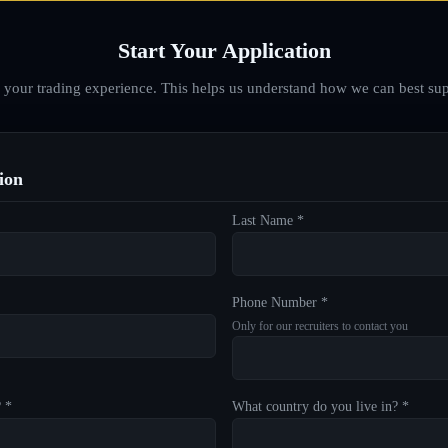
Start Your Application
d your trading experience. This helps us understand how we can best sup
ion
Last Name *
Phone Number *
Only for our recruiters to contact you
? *
What country do you live in? *