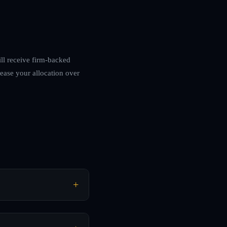
ill receive firm-backed
rease your allocation over