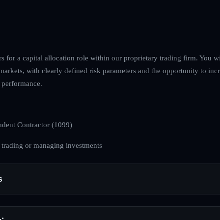
s for a capital allocation role within our proprietary trading firm. You w
t markets, with clearly defined risk parameters and the opportunity to inc
 performance.
dent Contractor (1099)
 trading or managing investments
s