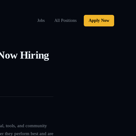
Jobs
All Positions
Apply Now
 Now Hiring
ital, tools, and community
ver they perform best and are