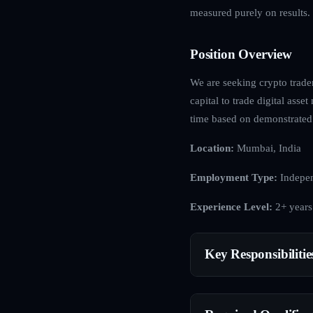
measured purely on results.
Position Overview
We are seeking crypto trader
capital to trade digital asse
time based on demonstrated
Location:
Mumbai, India
Employment Type:
Indepen
Experience Level:
2+ years
Key Responsibilitie