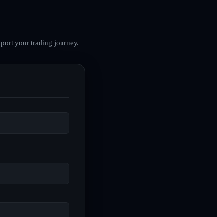
port your trading journey.