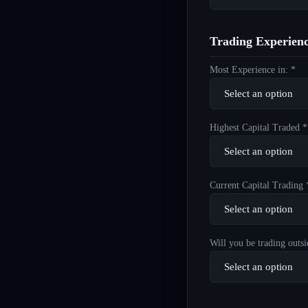
Trading Experien
Most Experience in: *
Highest Capital Traded *
Current Capital Trading 
Will you be trading outsi