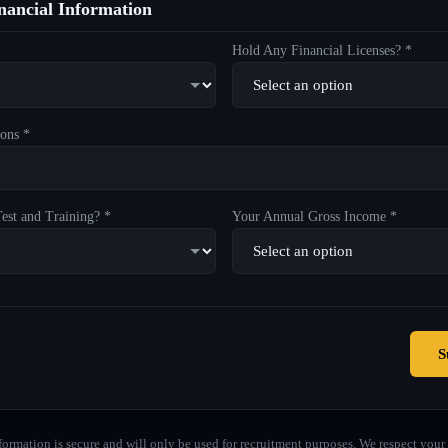
ancial Information
Hold Any Financial Licenses? *
ons *
est and Training? *
Your Annual Gross Income *
S
formation is secure and will only be used for recruitment purposes. We respect your 