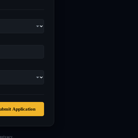
ubmit Application
privacy.