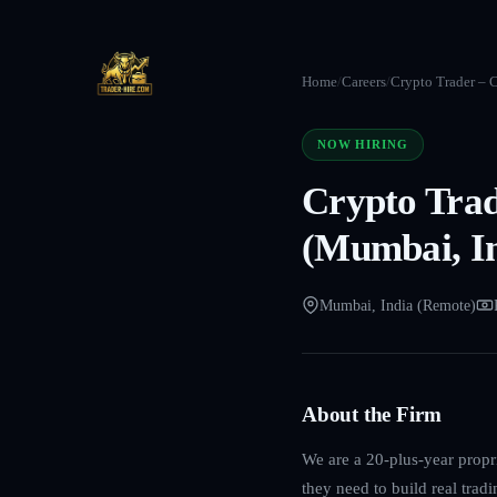
Home
/
Careers
/
Crypto Trader – C
NOW HIRING
Crypto Trad
(Mumbai, In
Mumbai, India (Remote)
About the Firm
We are a 20-plus-year propri
they need to build real trad