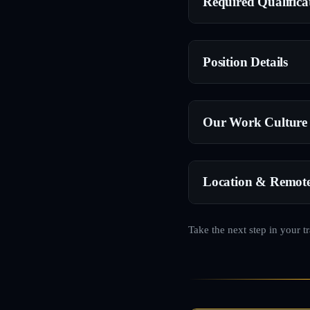
Required Qualifica
Position Details
Our Work Culture
Location & Remot
Take the next step in your t