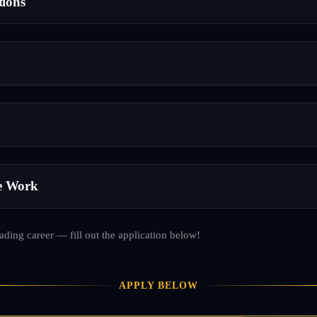
tions
e Work
rading career — fill out the application below!
APPLY BELOW