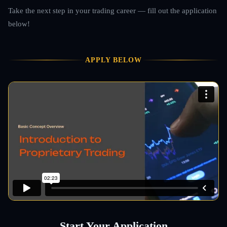
Take the next step in your trading career — fill out the application
below!
APPLY BELOW
Start Your Application