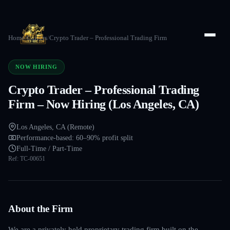
Home
/
Careers
/
Crypto Trader – Professional Trading Firm
NOW HIRING
Crypto Trader – Professional Trading
Firm – Now Hiring (Los Angeles, CA)
Los Angeles, CA (Remote)
Performance-based: 60–90% profit split
Full-Time / Part-Time
Ref:
TC-00651
About the Firm
We are a privately held proprietary trading firm built on the