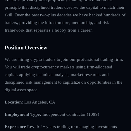
principle that disciplined traders deserve the capital to match their
skill. Over the past two-plus decades we have backed hundreds of
traders, providing the infrastructure, mentorship, and risk
framework that separates a hobby from a career.
Position Overview
We are hiring crypto traders to join our professional trading firm.
You will trade cryptocurrency markets using firm-allocated
capital, applying technical analysis, market research, and
disciplined risk management to capitalize on opportunities in the
digital asset space.
Location:
Los Angeles, CA
Employment Type:
Independent Contractor (1099)
Experience Level:
2+ years trading or managing investments