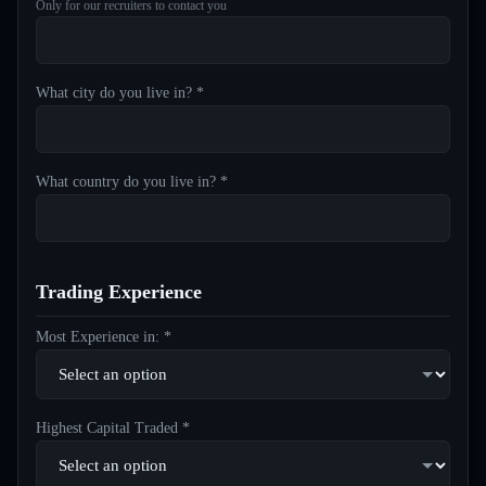
Only for our recruiters to contact you
What city do you live in? *
What country do you live in? *
Trading Experience
Most Experience in: *
Highest Capital Traded *