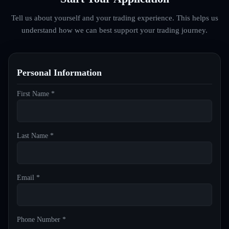
Tell us about yourself and your trading experience. This helps us
understand how we can best support your trading journey.
Personal Information
First Name *
Last Name *
Email *
Phone Number *