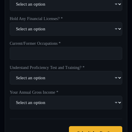
Hold Any Financial Licenses? *
Current/Former Occupations *
Understand Proficiency Test and Training? *
Your Annual Gross Income *