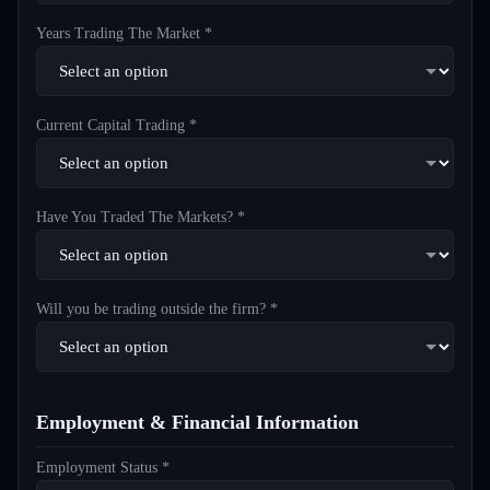
Years Trading The Market *
Current Capital Trading *
Have You Traded The Markets? *
Will you be trading outside the firm? *
Employment & Financial Information
Employment Status *