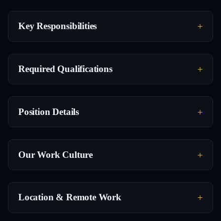
Key Responsibilities
Required Qualifications
Position Details
Our Work Culture
Location & Remote Work