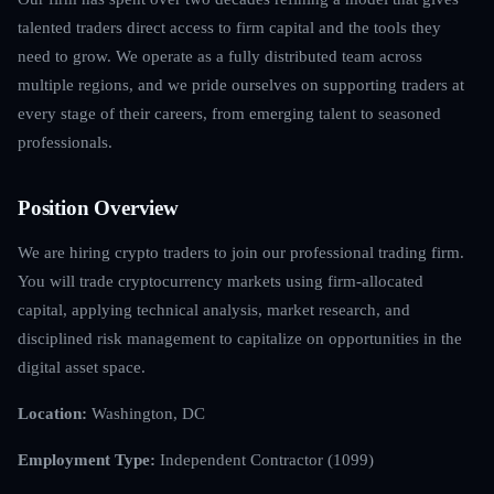
talented traders direct access to firm capital and the tools they
need to grow. We operate as a fully distributed team across
multiple regions, and we pride ourselves on supporting traders at
every stage of their careers, from emerging talent to seasoned
professionals.
Position Overview
We are hiring crypto traders to join our professional trading firm.
You will trade cryptocurrency markets using firm-allocated
capital, applying technical analysis, market research, and
disciplined risk management to capitalize on opportunities in the
digital asset space.
Location:
Washington, DC
Employment Type:
Independent Contractor (1099)