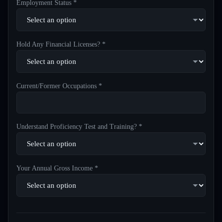
Employment Status *
Hold Any Financial Licenses? *
Current/Former Occupations *
Understand Proficiency Test and Training? *
Your Annual Gross Income *