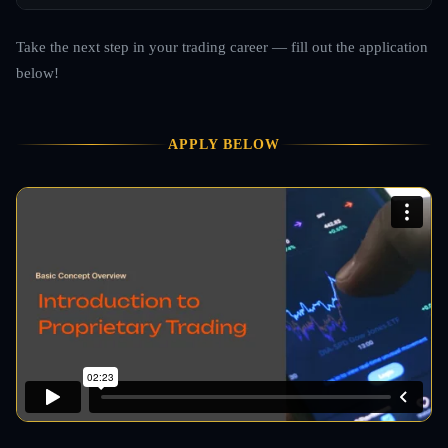
Take the next step in your trading career — fill out the application
below!
APPLY BELOW