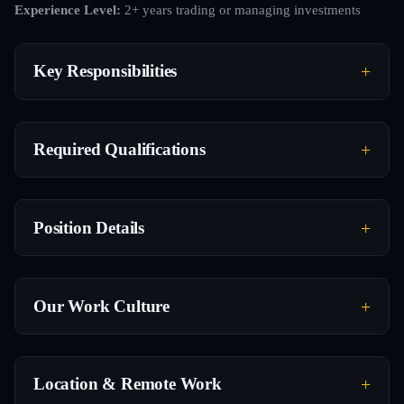
Experience Level:
2+ years trading or managing investments
Key Responsibilities
Required Qualifications
Position Details
Our Work Culture
Location & Remote Work