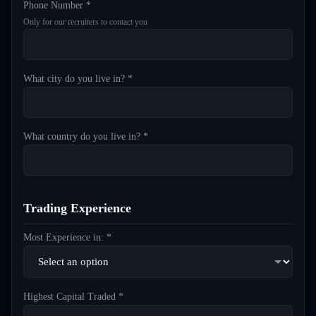
Phone Number *
Only for our recruiters to contact you
What city do you live in? *
What country do you live in? *
Trading Experience
Most Experience in: *
Highest Capital Traded *