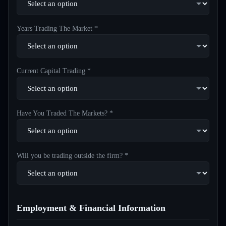
Years Trading The Market *
Current Capital Trading *
Have You Traded The Markets? *
Will you be trading outside the firm? *
Employment & Financial Information