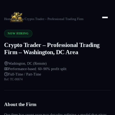
Home
/
Careers
/
Crypto Trader – Professional Trading Firm
NOW HIRING
Crypto Trader – Professional Trading
Firm – Washington, DC Area
Washington, DC (Remote)
Performance-based: 60–90% profit split
Full-Time / Part-Time
Ref:
TC-00674
About the Firm
Our firm has spent over two decades refining a model that gives