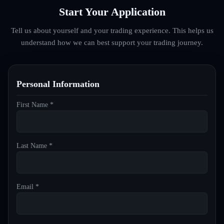
Start Your Application
Tell us about yourself and your trading experience. This helps us
understand how we can best support your trading journey.
Personal Information
First Name *
Last Name *
Email *