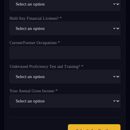
Hold Any Financial Licenses? *
Current/Former Occupations *
Understand Proficiency Test and Training? *
Your Annual Gross Income *