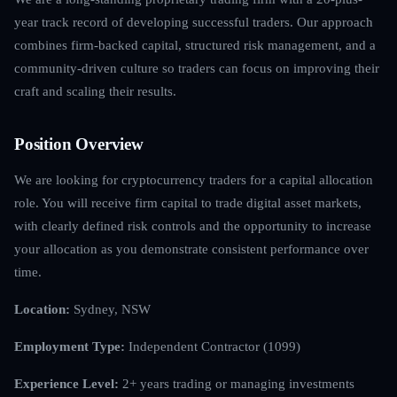
year track record of developing successful traders. Our approach
combines firm-backed capital, structured risk management, and a
community-driven culture so traders can focus on improving their
craft and scaling their results.
Position Overview
We are looking for cryptocurrency traders for a capital allocation
role. You will receive firm capital to trade digital asset markets,
with clearly defined risk controls and the opportunity to increase
your allocation as you demonstrate consistent performance over
time.
Location:
Sydney, NSW
Employment Type:
Independent Contractor (1099)
Experience Level:
2+ years trading or managing investments