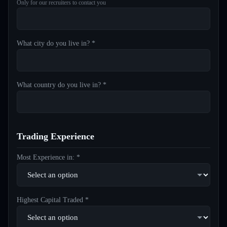
Only for our recruiters to contact you
What city do you live in? *
What country do you live in? *
Trading Experience
Most Experience in: *
Highest Capital Traded *