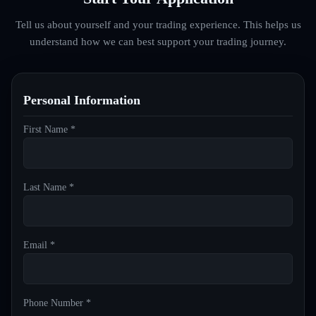
Tell us about yourself and your trading experience. This helps us
understand how we can best support your trading journey.
Personal Information
First Name *
Last Name *
Email *
Phone Number *