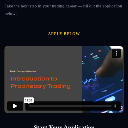
Take the next step in your trading career — fill out the application
below!
APPLY BELOW
Start Your Application