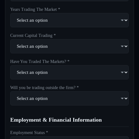
Years Trading The Market *
Current Capital Trading *
Have You Traded The Markets? *
Will you be trading outside the firm? *
Employment & Financial Information
Employment Status *