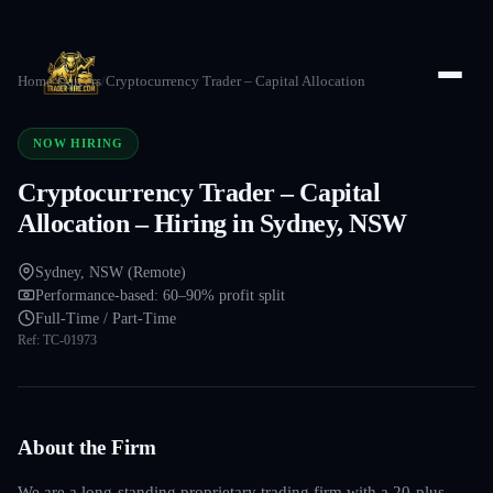
Home
/
Careers
/
Cryptocurrency Trader – Capital Allocation
NOW HIRING
Cryptocurrency Trader – Capital
Allocation – Hiring in Sydney, NSW
Sydney, NSW (Remote)
Performance-based: 60–90% profit split
Full-Time / Part-Time
Ref:
TC-01973
About the Firm
We are a long-standing proprietary trading firm with a 20-plus-