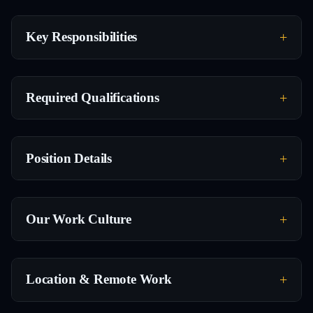
Key Responsibilities
Required Qualifications
Position Details
Our Work Culture
Location & Remote Work