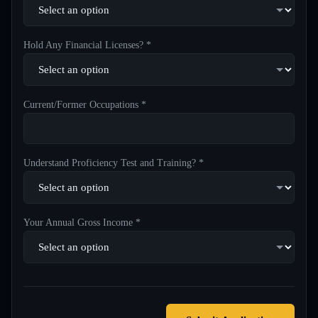
Hold Any Financial Licenses? *
Current/Former Occupations *
Understand Proficiency Test and Training? *
Your Annual Gross Income *