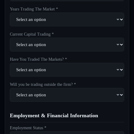
Years Trading The Market *
Current Capital Trading *
Have You Traded The Markets? *
Will you be trading outside the firm? *
Employment & Financial Information
Employment Status *