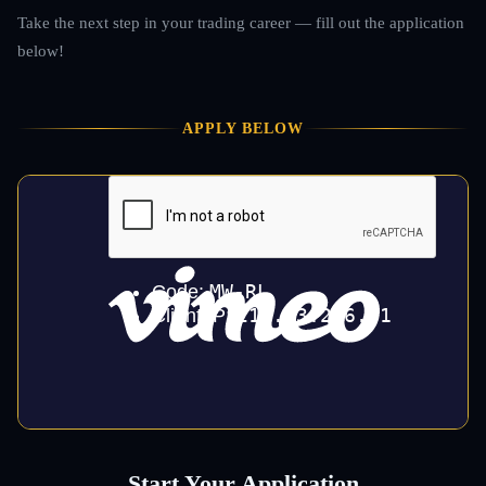
Take the next step in your trading career — fill out the application
below!
APPLY BELOW
Start Your Application