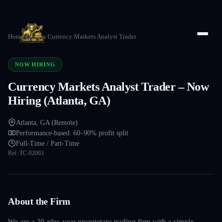
Home
/
Careers
/
Currency Markets Analyst Trader
NOW HIRING
Currency Markets Analyst Trader – Now
Hiring (Atlanta, GA)
Atlanta, GA (Remote)
Performance-based: 60–90% profit split
Full-Time / Part-Time
Ref:
TC-02003
About the Firm
We are a 20-plus-year proprietary trading firm with a simple