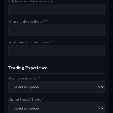
Only for our recruiters to contact you
What city do you live in? *
What country do you live in? *
Trading Experience
Most Experience in: *
Highest Capital Traded *