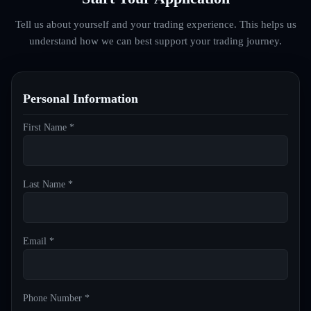
Tell us about yourself and your trading experience. This helps us
understand how we can best support your trading journey.
Personal Information
First Name *
Last Name *
Email *
Phone Number *