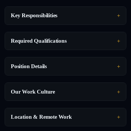
Key Responsibilities
Required Qualifications
Position Details
Our Work Culture
Location & Remote Work