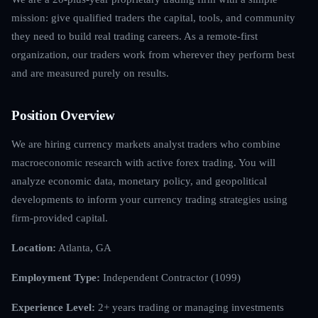
mission: give qualified traders the capital, tools, and community
they need to build real trading careers. As a remote-first
organization, our traders work from wherever they perform best
and are measured purely on results.
Position Overview
We are hiring currency markets analyst traders who combine
macroeconomic research with active forex trading. You will
analyze economic data, monetary policy, and geopolitical
developments to inform your currency trading strategies using
firm-provided capital.
Location:
Atlanta, GA
Employment Type:
Independent Contractor (1099)
Experience Level:
2+ years trading or managing investments