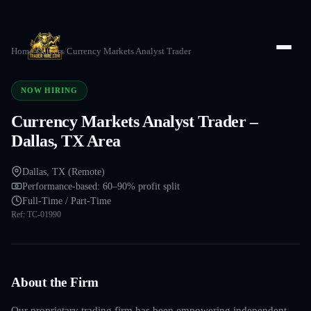
Home
/
Careers
/
Currency Markets Analyst Trader
NOW HIRING
Currency Markets Analyst Trader –
Dallas, TX Area
Dallas, TX (Remote)
Performance-based: 60–90% profit split
Full-Time / Part-Time
Ref:
TC-01990
About the Firm
Our proprietary trading firm has been empowering independent