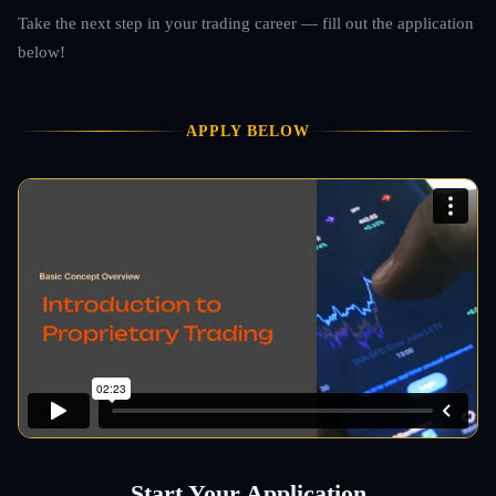
Take the next step in your trading career — fill out the application
below!
APPLY BELOW
Start Your Application