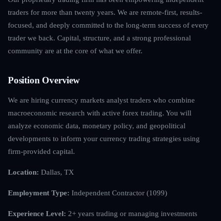
traders for more than twenty years. We are remote-first, results-
focused, and deeply committed to the long-term success of every
trader we back. Capital, structure, and a strong professional
community are at the core of what we offer.
Position Overview
We are hiring currency markets analyst traders who combine
macroeconomic research with active forex trading. You will
analyze economic data, monetary policy, and geopolitical
developments to inform your currency trading strategies using
firm-provided capital.
Location:
Dallas, TX
Employment Type:
Independent Contractor (1099)
Experience Level:
2+ years trading or managing investments