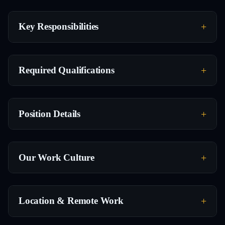
Key Responsibilities
Required Qualifications
Position Details
Our Work Culture
Location & Remote Work