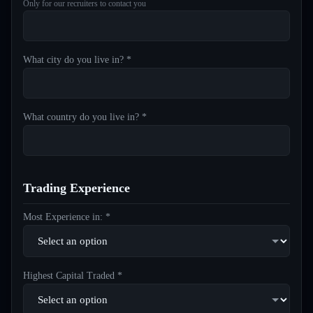
Only for our recruiters to contact you
What city do you live in? *
What country do you live in? *
Trading Experience
Most Experience in: *
Highest Capital Traded *