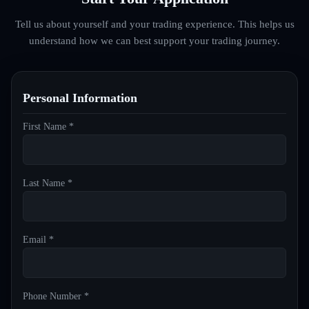
Tell us about yourself and your trading experience. This helps us
understand how we can best support your trading journey.
Personal Information
First Name *
Last Name *
Email *
Phone Number *