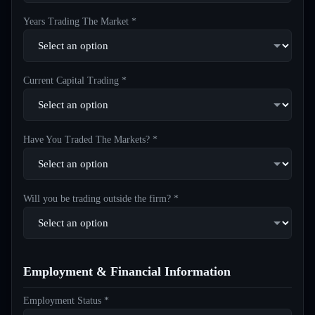
Years Trading The Market *
Current Capital Trading *
Have You Traded The Markets? *
Will you be trading outside the firm? *
Employment & Financial Information
Employment Status *