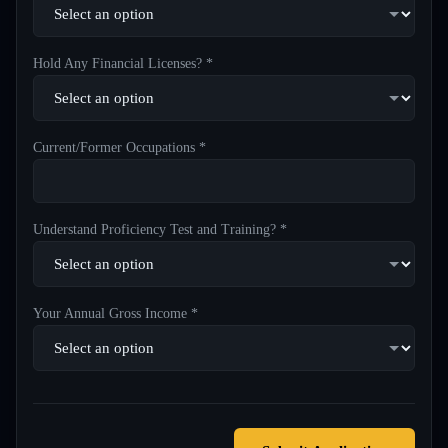
Hold Any Financial Licenses? *
Current/Former Occupations *
Understand Proficiency Test and Training? *
Your Annual Gross Income *