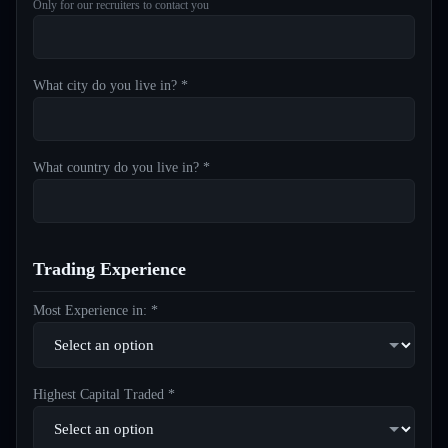
Only for our recruiters to contact you
What city do you live in? *
What country do you live in? *
Trading Experience
Most Experience in: *
Highest Capital Traded *