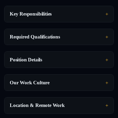
Key Responsibilities
Required Qualifications
Position Details
Our Work Culture
Location & Remote Work