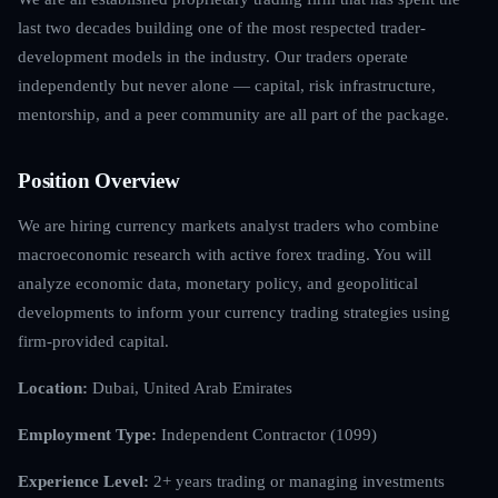
last two decades building one of the most respected trader-
development models in the industry. Our traders operate
independently but never alone — capital, risk infrastructure,
mentorship, and a peer community are all part of the package.
Position Overview
We are hiring currency markets analyst traders who combine
macroeconomic research with active forex trading. You will
analyze economic data, monetary policy, and geopolitical
developments to inform your currency trading strategies using
firm-provided capital.
Location:
Dubai, United Arab Emirates
Employment Type:
Independent Contractor (1099)
Experience Level:
2+ years trading or managing investments