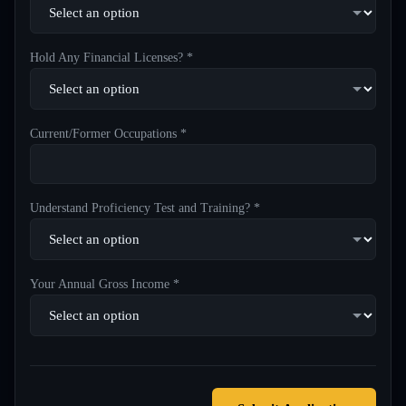
Hold Any Financial Licenses? *
Current/Former Occupations *
Understand Proficiency Test and Training? *
Your Annual Gross Income *