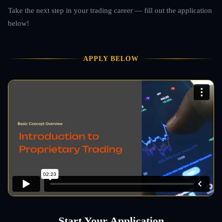
Take the next step in your trading career — fill out the application
below!
APPLY BELOW
Start Your Application