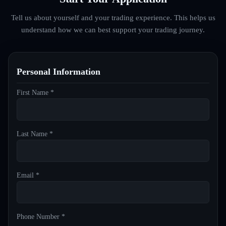
Tell us about yourself and your trading experience. This helps us
understand how we can best support your trading journey.
Personal Information
First Name *
Last Name *
Email *
Phone Number *