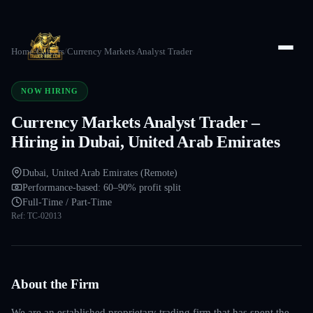
Home
/
Careers
/
Currency Markets Analyst Trader
NOW HIRING
Currency Markets Analyst Trader –
Hiring in Dubai, United Arab Emirates
Dubai, United Arab Emirates (Remote)
Performance-based: 60–90% profit split
Full-Time / Part-Time
Ref:
TC-02013
About the Firm
We are an established proprietary trading firm that has spent the