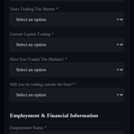
Years Trading The Market *
Current Capital Trading *
Have You Traded The Markets? *
Will you be trading outside the firm? *
Employment & Financial Information
Employment Status *