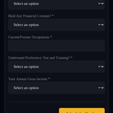
Hold Any Financial Licenses? *
Current/Former Occupations *
Understand Proficiency Test and Training? *
Your Annual Gross Income *