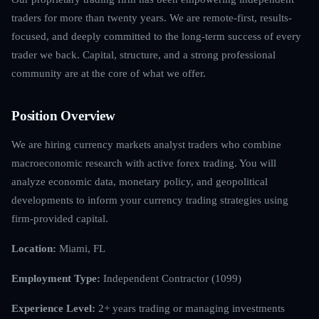
traders for more than twenty years. We are remote-first, results-
focused, and deeply committed to the long-term success of every
trader we back. Capital, structure, and a strong professional
community are at the core of what we offer.
Position Overview
We are hiring currency markets analyst traders who combine
macroeconomic research with active forex trading. You will
analyze economic data, monetary policy, and geopolitical
developments to inform your currency trading strategies using
firm-provided capital.
Location:
Miami, FL
Employment Type:
Independent Contractor (1099)
Experience Level:
2+ years trading or managing investments