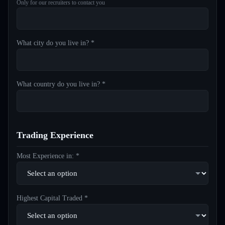
Only for our recruiters to contact you
What city do you live in? *
What country do you live in? *
Trading Experience
Most Experience in: *
Highest Capital Traded *