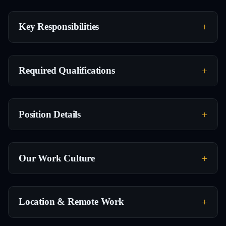
Key Responsibilities
Required Qualifications
Position Details
Our Work Culture
Location & Remote Work