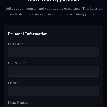
Tell us about yourself and your trading experience. This helps us
understand how we can best support your trading journey.
Personal Information
First Name *
Last Name *
Email *
Phone Number *