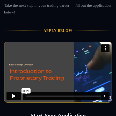
Take the next step in your trading career — fill out the application
below!
APPLY BELOW
Start Your Application