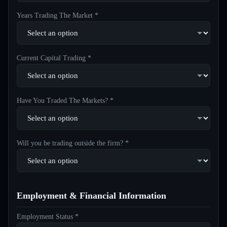
Years Trading The Market *
Current Capital Trading *
Have You Traded The Markets? *
Will you be trading outside the firm? *
Employment & Financial Information
Employment Status *