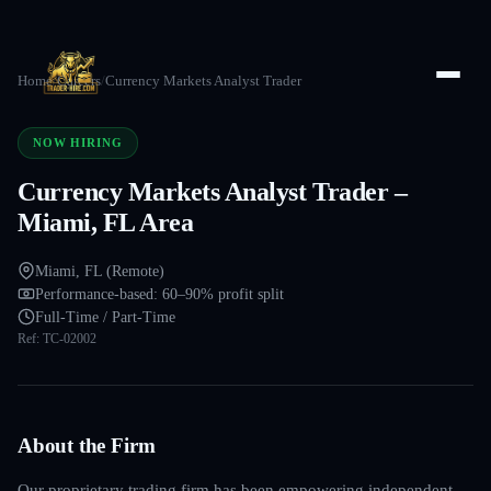
Home
/
Careers
/
Currency Markets Analyst Trader
NOW HIRING
Currency Markets Analyst Trader –
Miami, FL Area
Miami, FL (Remote)
Performance-based: 60–90% profit split
Full-Time / Part-Time
Ref:
TC-02002
About the Firm
Our proprietary trading firm has been empowering independent