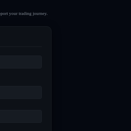
port your trading journey.