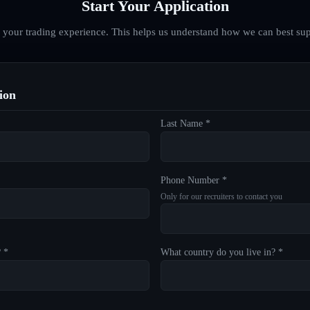
Start Your Application
d your trading experience. This helps us understand how we can best sup
ion
Last Name *
Phone Number *
Only for our recruiters to contact you
? *
What country do you live in? *