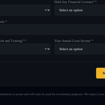
Hold Any Financial Licenses? *
ons *
est and Training? *
Your Annual Gross Income *
S
formation is secure and will only be used for recruitment purposes. We respect your 