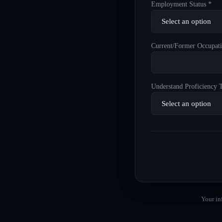
Employment Status *
Current/Former Occupati
Understand Proficiency T
Your in