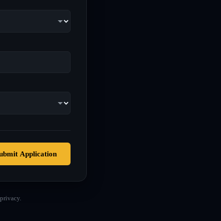
ubmit Application
privacy.