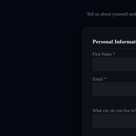
Tell us about yourself an
Personal Informat
First Name *
Email *
What city do you live in