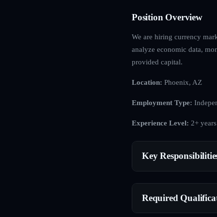
Position Overview
We are hiring currency mark
analyze economic data, mone
provided capital.
Location:
Phoenix, AZ
Employment Type:
Indepen
Experience Level:
2+ years
Key Responsibilitie
Required Qualifica