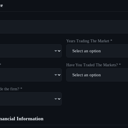
ce
Years Trading The Market *
*
Have You Traded The Markets? *
de the firm? *
ancial Information