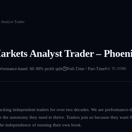
 Analyst Trader
rkets Analyst Trader – Phoen
rformance-based: 60–90% profit split
Full-Time / Part-Time
Ref:
TC-01986
acking independent traders for over two decades. We are performance-dr
er the autonomy they need to thrive. Traders join us because they want f
 the independence of running their own book.