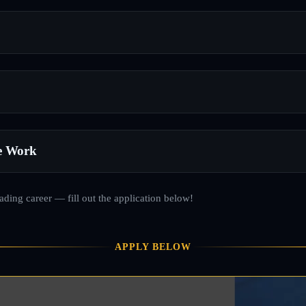
e Work
rading career — fill out the application below!
APPLY BELOW