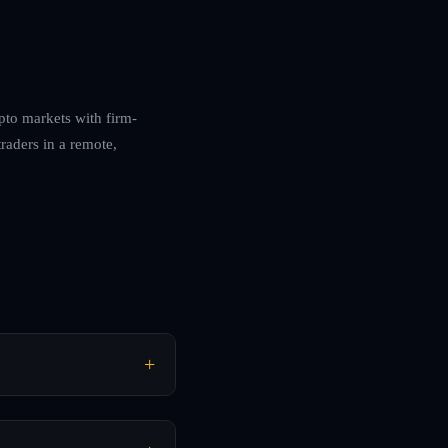
ypto markets with firm-
raders in a remote,