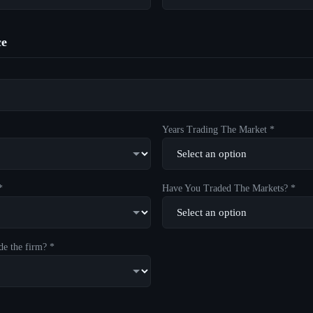
ce
Years Trading The Market *
*
Have You Traded The Markets? *
de the firm? *