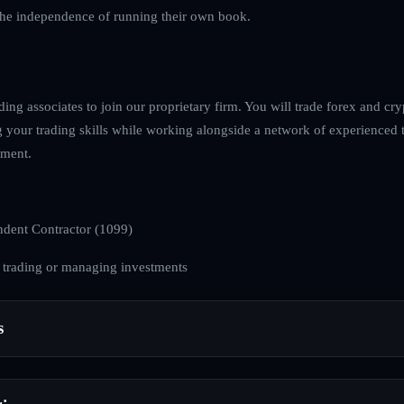
 the independence of running their own book.
ing associates to join our proprietary firm. You will trade forex and cr
g your trading skills while working alongside a network of experienced t
nment.
dent Contractor (1099)
 trading or managing investments
s