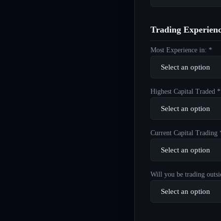
Trading Experien
Most Experience in: *
Highest Capital Traded *
Current Capital Trading 
Will you be trading outsi