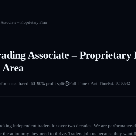
Associate – Proprietary Firm
ading Associate – Proprietary
 Area
rformance-based: 60–90% profit split
Full-Time / Part-Time
Ref:
TC-00942
acking independent traders for over two decades. We are performance-dr
er the autonomy they need to thrive. Traders join us because they want f