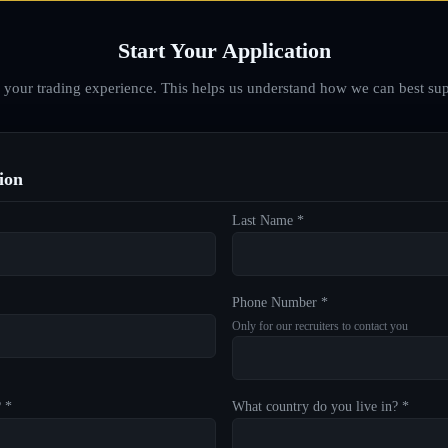
Start Your Application
d your trading experience. This helps us understand how we can best sup
ion
Last Name *
Phone Number *
Only for our recruiters to contact you
? *
What country do you live in? *