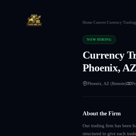
Home
/
Careers
/
Currency Trading 
NOW HIRING
Currency Tr
Phoenix, AZ
Phoenix, AZ (Remote)
Pe
About the Firm
Our trading firm has been b
structured to give each trad