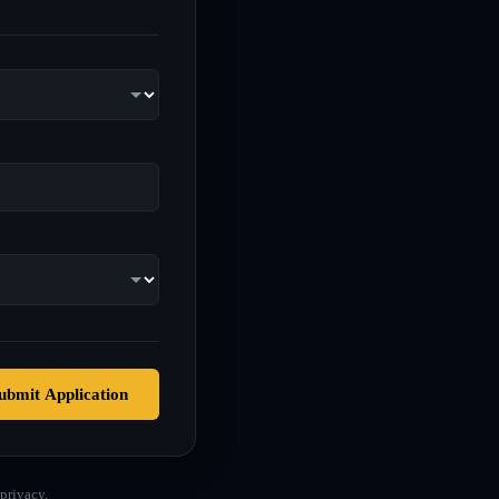
ubmit Application
privacy.