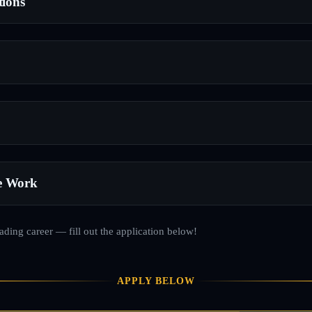
tions
e Work
rading career — fill out the application below!
APPLY BELOW