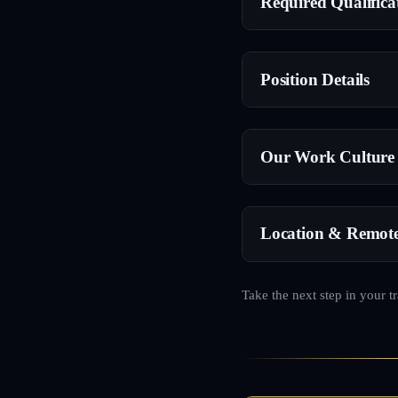
Required Qualifica
Position Details
Our Work Culture
Location & Remot
Take the next step in your t