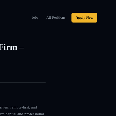
Jobs
All Positions
Apply Now
 Firm –
iven, remote-first, and
irm capital and professional