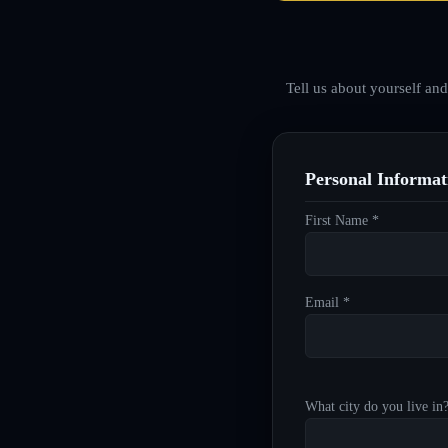
Tell us about yourself an
Personal Informat
First Name *
Email *
What city do you live in