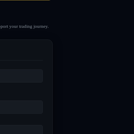
port your trading journey.