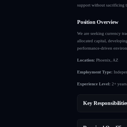
support without sacrificing
Position Overview
We are seeking currency trad
allocated capital, developin
performance-driven enviro
Location:
Phoenix, AZ
Employment Type:
Indepen
Experience Level:
2+ years
Key Responsibilitie