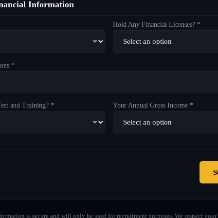
ancial Information
Hold Any Financial Licenses? *
ons *
est and Training? *
Your Annual Gross Income *
S
formation is secure and will only be used for recruitment purposes. We respect your 