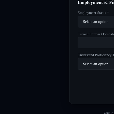
Employment & Fin
Employment Status *
Current/Former Occupati
Understand Proficiency T
Your in