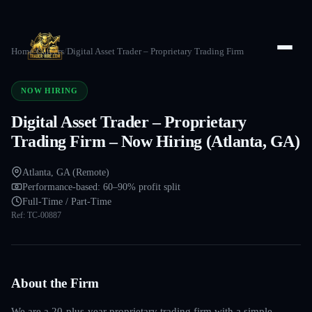
Home
/
Careers
/
Digital Asset Trader – Proprietary Trading Firm
NOW HIRING
Digital Asset Trader – Proprietary
Trading Firm – Now Hiring (Atlanta, GA)
Atlanta, GA (Remote)
Performance-based: 60–90% profit split
Full-Time / Part-Time
Ref:
TC-00887
About the Firm
We are a 20-plus-year proprietary trading firm with a simple