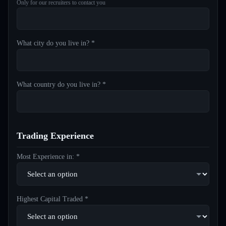
Only for our recruiters to contact you
What city do you live in? *
What country do you live in? *
Trading Experience
Most Experience in: *
Highest Capital Traded *