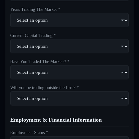
Years Trading The Market *
Current Capital Trading *
Have You Traded The Markets? *
Will you be trading outside the firm? *
Employment & Financial Information
Employment Status *