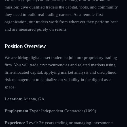
mission: give qualified traders the capital, tools, and community
they need to build real trading careers. As a remote-first
organization, our traders work from wherever they perform best
and are measured purely on results.
Position Overview
We are hiring digital asset traders to join our proprietary trading
firm. You will trade cryptocurrencies and related markets using
firm-allocated capital, applying market analysis and disciplined
risk management to capitalize on volatility in the digital asset
space.
Location:
Atlanta, GA
Employment Type:
Independent Contractor (1099)
Experience Level:
2+ years trading or managing investments