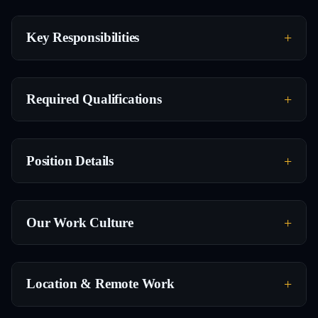
Key Responsibilities
Required Qualifications
Position Details
Our Work Culture
Location & Remote Work