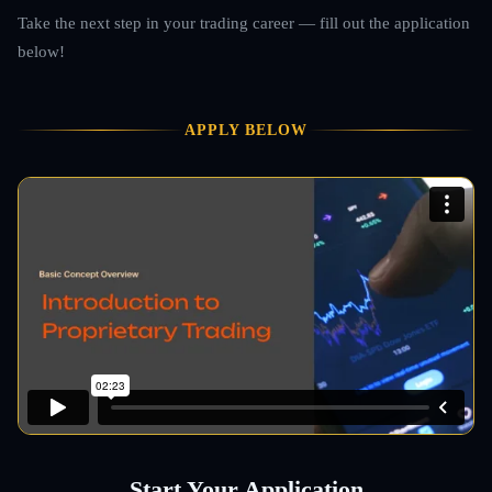
Take the next step in your trading career — fill out the application
below!
APPLY BELOW
Start Your Application