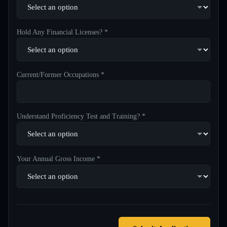
Hold Any Financial Licenses? *
Current/Former Occupations *
Understand Proficiency Test and Training? *
Your Annual Gross Income *