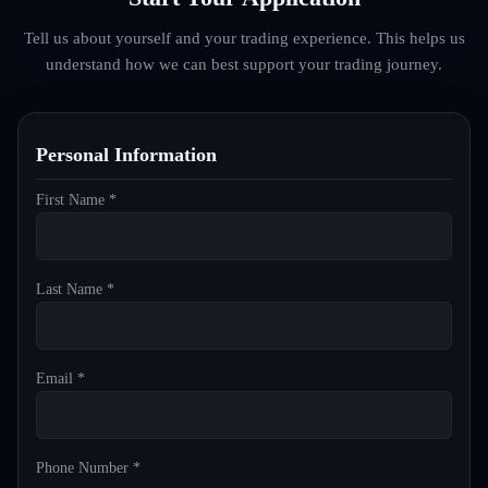
Tell us about yourself and your trading experience. This helps us
understand how we can best support your trading journey.
Personal Information
First Name *
Last Name *
Email *
Phone Number *