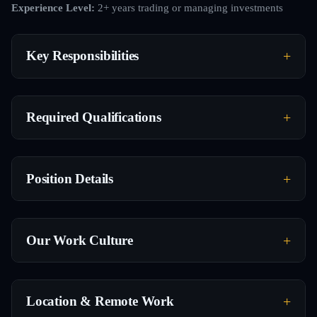
Experience Level:
2+ years trading or managing investments
Key Responsibilities
Required Qualifications
Position Details
Our Work Culture
Location & Remote Work