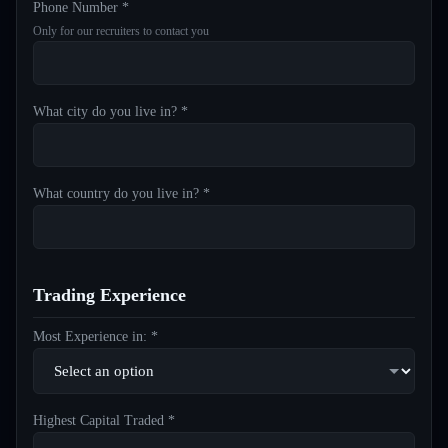
Phone Number *
Only for our recruiters to contact you
What city do you live in? *
What country do you live in? *
Trading Experience
Most Experience in: *
Highest Capital Traded *