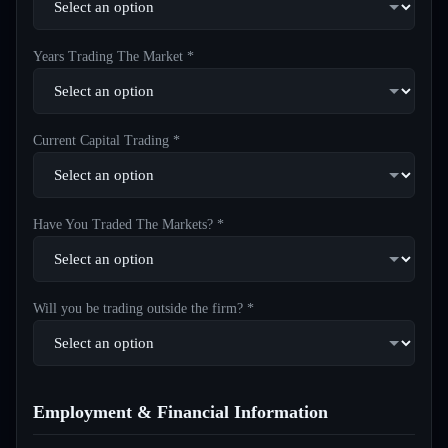
Years Trading The Market *
Current Capital Trading *
Have You Traded The Markets? *
Will you be trading outside the firm? *
Employment & Financial Information