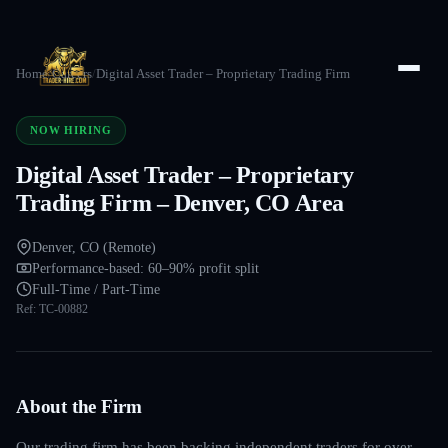
Home
/
Careers
/
Digital Asset Trader – Proprietary Trading Firm
NOW HIRING
Digital Asset Trader – Proprietary
Trading Firm – Denver, CO Area
Denver, CO (Remote)
Performance-based: 60–90% profit split
Full-Time / Part-Time
Ref:
TC-00882
About the Firm
Our trading firm has been backing independent traders for over