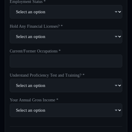
Employment Status *
Hold Any Financial Licenses? *
Current/Former Occupations *
Understand Proficiency Test and Training? *
Your Annual Gross Income *