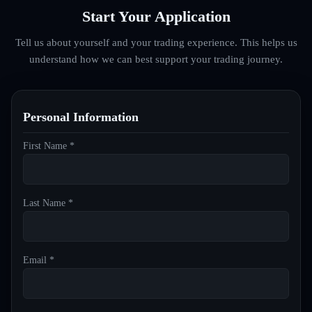
Start Your Application
Tell us about yourself and your trading experience. This helps us
understand how we can best support your trading journey.
Personal Information
First Name *
Last Name *
Email *