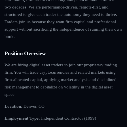
two decades. We are performance-driven, remote-first, and
structured to give each trader the autonomy they need to thrive.
Traders join us because they want firm capital and professional
support without sacrificing the independence of running their own
book.
Position Overview
We are hiring digital asset traders to join our proprietary trading
firm. You will trade cryptocurrencies and related markets using
firm-allocated capital, applying market analysis and disciplined
risk management to capitalize on volatility in the digital asset
space.
Location:
Denver, CO
Employment Type:
Independent Contractor (1099)