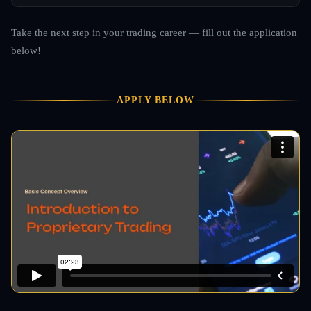
Take the next step in your trading career — fill out the application
below!
APPLY BELOW