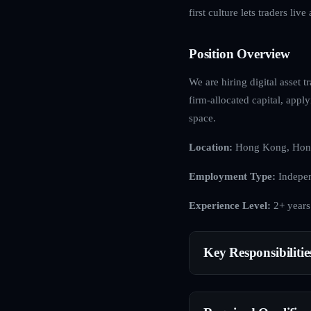
first culture lets traders li
Position Overview
We are hiring digital asset t
firm-allocated capital, apply
space.
Location:
Hong Kong, Hon
Employment Type:
Indepen
Experience Level:
2+ years
Key Responsibilitie