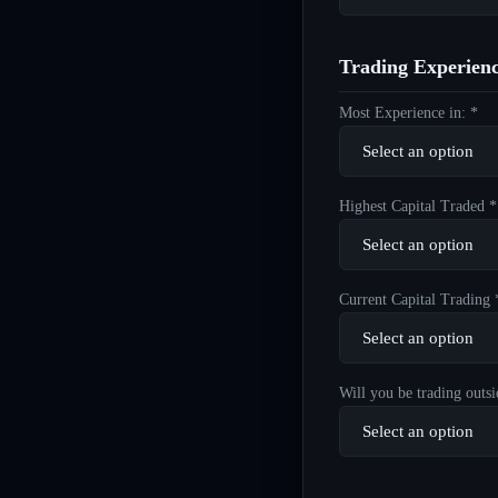
Trading Experien
Most Experience in: *
Highest Capital Traded *
Current Capital Trading 
Will you be trading outsi