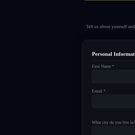
Tell us about yourself an
Personal Informat
First Name *
Email *
What city do you live in