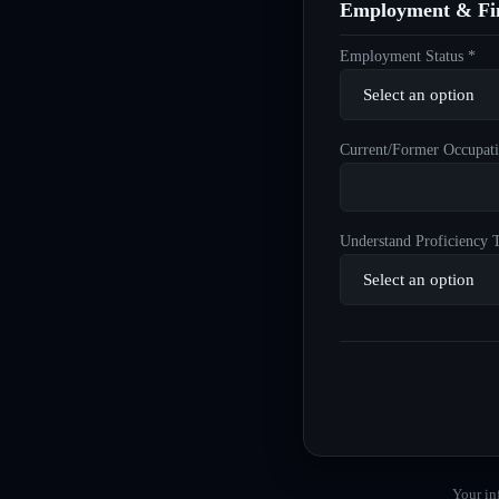
Employment & Fin
Employment Status *
Current/Former Occupati
Understand Proficiency T
Your in