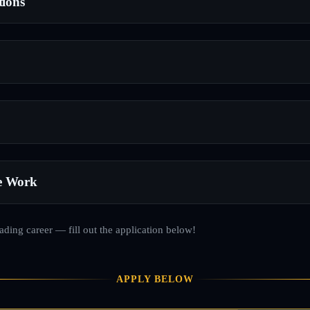
tions
e Work
rading career — fill out the application below!
APPLY BELOW