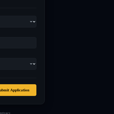
ubmit Application
privacy.