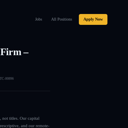
Jobs
All Positions
Apply Now
 Firm –
TC-00896
not titles. Our capital
rescriptive, and our remote-