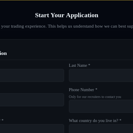
Start Your Application
d your trading experience. This helps us understand how we can best sup
ion
Last Name *
Phone Number *
Only for our recruiters to contact you
? *
What country do you live in? *