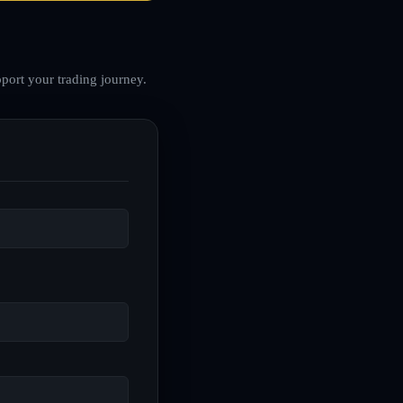
port your trading journey.