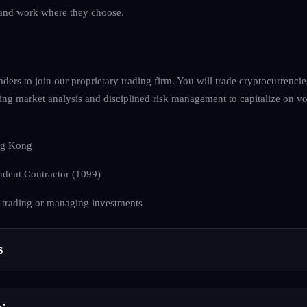
ve and work where they choose.
raders to join our proprietary trading firm. You will trade cryptocurrenci
ing market analysis and disciplined risk management to capitalize on volat
g Kong
dent Contractor (1099)
 trading or managing investments
s