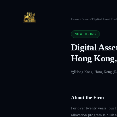
Home
/
Careers
/
Digital Asset Tra
NOW HIRING
Digital Ass
Hong Kong,
Hong Kong, Hong Kong (R
About the Firm
For over twenty years, our f
allocation program is built