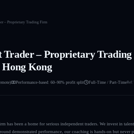
der – Proprietary Trading Firm
et Trader – Proprietary Trading
 Hong Kong
emote)
Performance-based: 60–90% profit split
Full-Time / Part-Time
Ref:
irm has been a home for serious independent traders. We invest in talent, 
 around demonstrated performance, our coaching is hands-on but never p