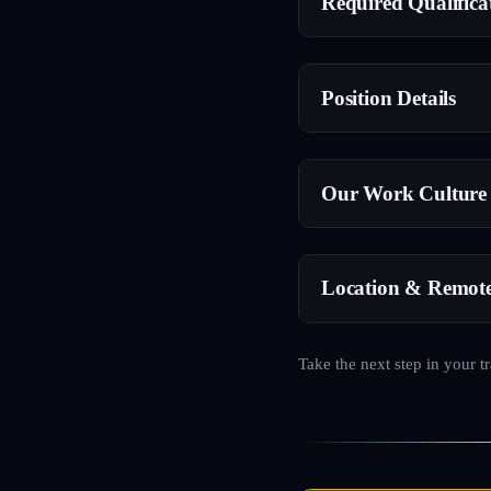
Required Qualifica
Position Details
Our Work Culture
Location & Remot
Take the next step in your t