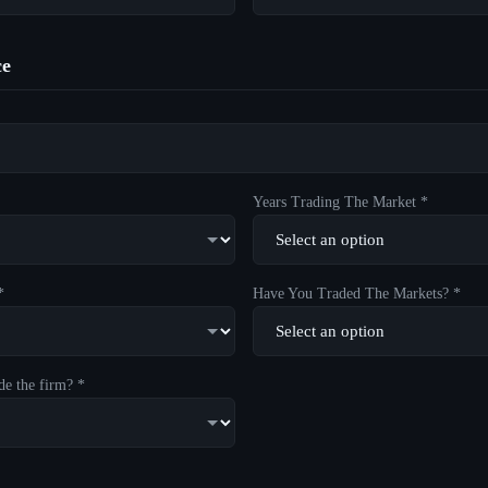
ce
Years Trading The Market *
*
Have You Traded The Markets? *
de the firm? *