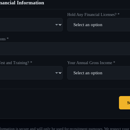
ancial Information
Hold Any Financial Licenses? *
ons *
est and Training? *
Your Annual Gross Income *
S
formation is secure and will only be used for recruitment purposes. We respect your 