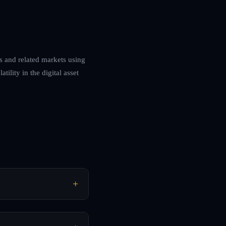
es and related markets using
ility in the digital asset