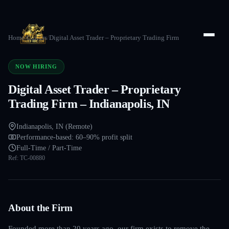
Home
/
Careers
/
Digital Asset Trader – Proprietary Trading Firm
NOW HIRING
Digital Asset Trader – Proprietary
Trading Firm – Indianapolis, IN
Indianapolis, IN (Remote)
Performance-based: 60–90% profit split
Full-Time / Part-Time
Ref:
TC-00880
About the Firm
Founded more than 20 years ago, our firm exists to remove the