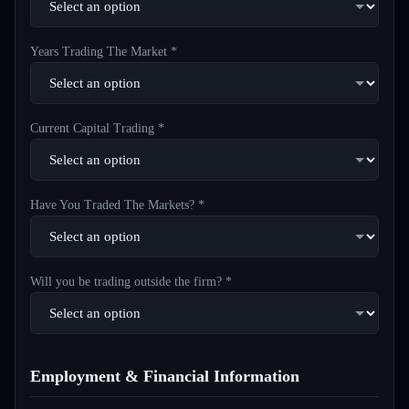
Years Trading The Market *
Current Capital Trading *
Have You Traded The Markets? *
Will you be trading outside the firm? *
Employment & Financial Information