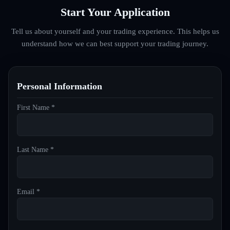
Start Your Application
Tell us about yourself and your trading experience. This helps us
understand how we can best support your trading journey.
Personal Information
First Name *
Last Name *
Email *