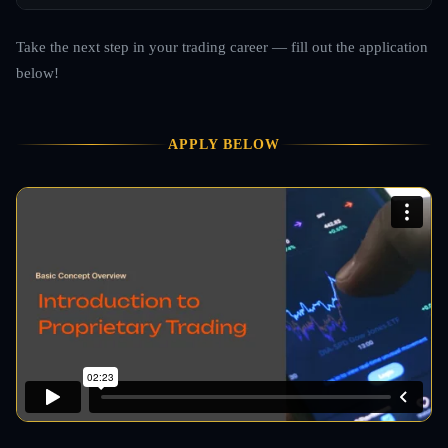
Take the next step in your trading career — fill out the application
below!
APPLY BELOW