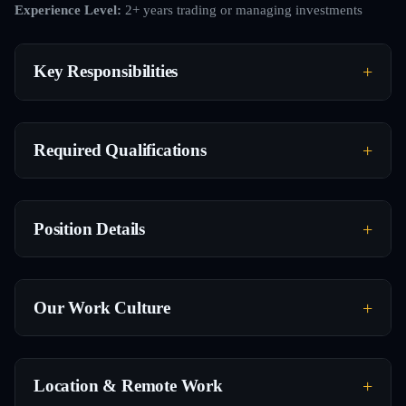
Experience Level:
2+ years trading or managing investments
Key Responsibilities
Required Qualifications
Position Details
Our Work Culture
Location & Remote Work