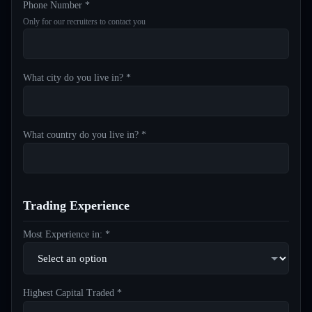
Phone Number *
Only for our recruiters to contact you
What city do you live in? *
What country do you live in? *
Trading Experience
Most Experience in: *
Highest Capital Traded *