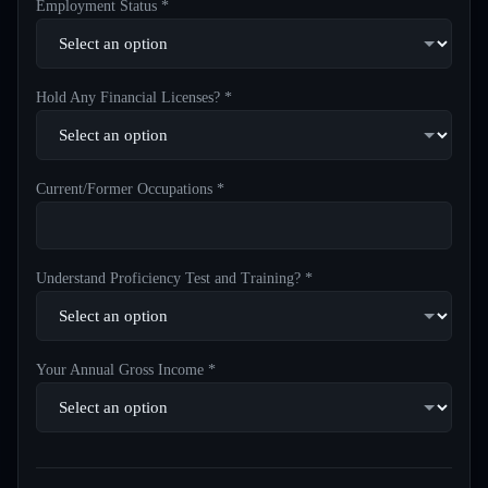
Employment Status *
Hold Any Financial Licenses? *
Current/Former Occupations *
Understand Proficiency Test and Training? *
Your Annual Gross Income *