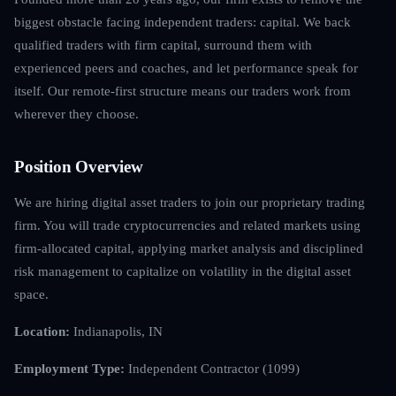
biggest obstacle facing independent traders: capital. We back
qualified traders with firm capital, surround them with
experienced peers and coaches, and let performance speak for
itself. Our remote-first structure means our traders work from
wherever they choose.
Position Overview
We are hiring digital asset traders to join our proprietary trading
firm. You will trade cryptocurrencies and related markets using
firm-allocated capital, applying market analysis and disciplined
risk management to capitalize on volatility in the digital asset
space.
Location:
Indianapolis, IN
Employment Type:
Independent Contractor (1099)