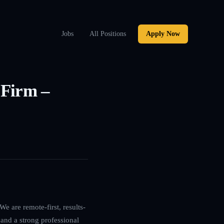
Jobs
All Positions
Apply Now
 Firm –
e are remote-first, results-
 and a strong professional