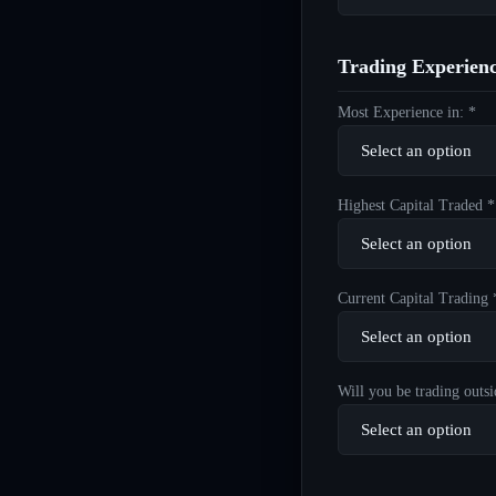
Trading Experien
Most Experience in: *
Highest Capital Traded *
Current Capital Trading 
Will you be trading outsi