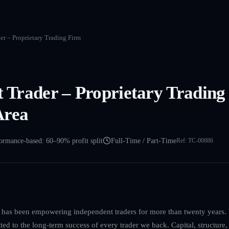
der – Proprietary Trading Firm
et Trader – Proprietary Trading
Area
ormance-based: 60–90% profit split
Full-Time / Part-Time
Ref:
TC-00886
m has been empowering independent traders for more than twenty years. W
d to the long-term success of every trader we back. Capital, structure,