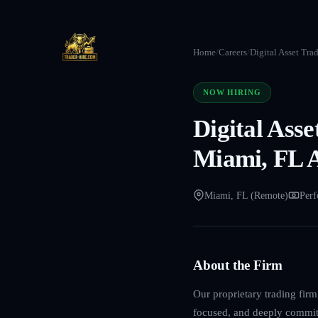
Home
/
Careers
/
Digital Asset Tra
NOW HIRING
Digital Ass
Miami, FL 
Miami, FL (Remote)
Perf
About the Firm
Our proprietary trading fir
focused, and deeply committe