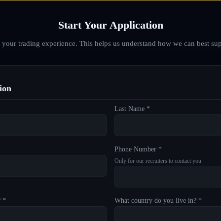
Start Your Application
d your trading experience. This helps us understand how we can best sup
ion
Last Name *
Phone Number *
Only for our recruiters to contact you
? *
What country do you live in? *