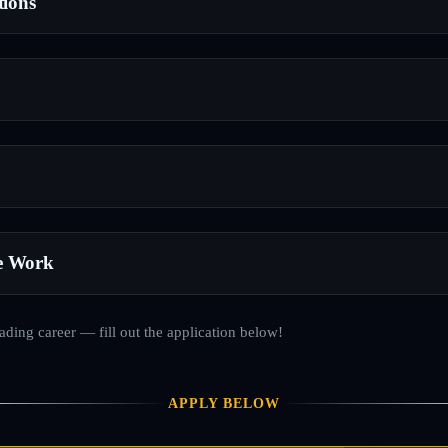
tions
e Work
rading career — fill out the application below!
APPLY BELOW