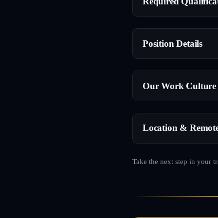
Required Qualifica
Position Details
Our Work Culture
Location & Remot
Take the next step in your t