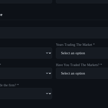
ce
Years Trading The Market *
*
Have You Traded The Markets? *
de the firm? *