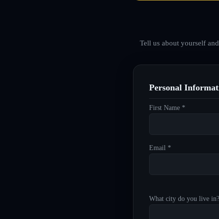
Tell us about yourself an
Personal Informat
First Name *
Email *
What city do you live in