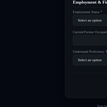
Employment & Fin
Employment Status *
Current/Former Occupati
Understand Proficiency T
Your in