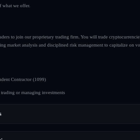
f what we offer.
raders to join our proprietary trading firm. You will trade cryptocurrenci
ing market analysis and disciplined risk management to capitalize on volat
dent Contractor (1099)
 trading or managing investments
s