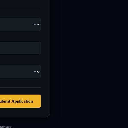
ubmit Application
privacy.