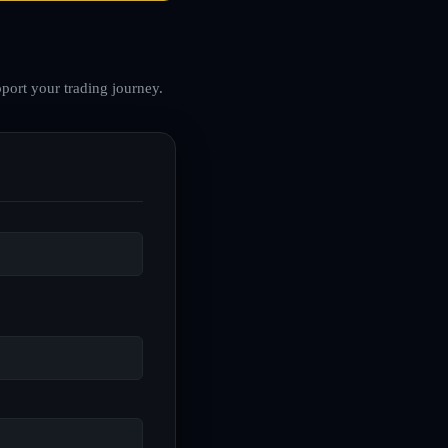
port your trading journey.