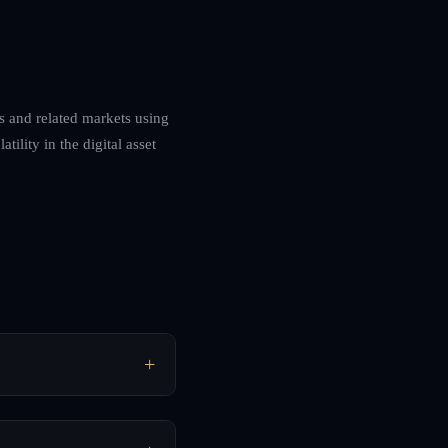
es and related markets using
ility in the digital asset