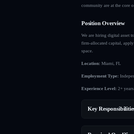
community are at the core o
Position Overview
We are hiring digital asset t
firm-allocated capital, apply
space.
Location:
Miami, FL
Employment Type:
Indepen
Experience Level:
2+ years
Key Responsibilitie