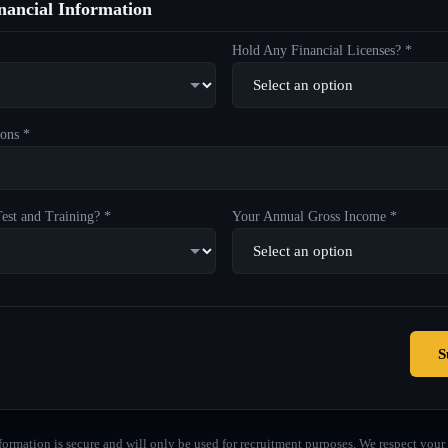
ancial Information
Hold Any Financial Licenses? *
ons *
est and Training? *
Your Annual Gross Income *
S
formation is secure and will only be used for recruitment purposes. We respect your 