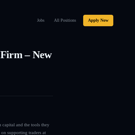
Jobs
All Positions
Apply Now
g Firm – New
 capital and the tools they
 on supporting traders at