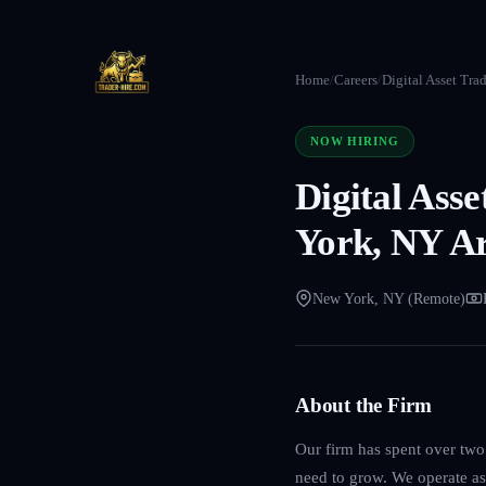
Home
/
Careers
/
Digital Asset Tra
NOW HIRING
Digital Ass
York, NY A
New York, NY (Remote)
About the Firm
Our firm has spent over two 
need to grow. We operate as 