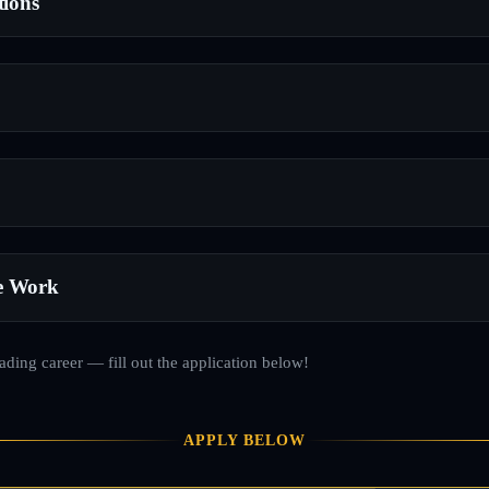
tions
e Work
rading career — fill out the application below!
APPLY BELOW