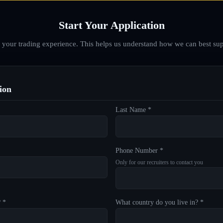
Start Your Application
d your trading experience. This helps us understand how we can best sup
ion
Last Name *
Phone Number *
Only for our recruiters to contact you
? *
What country do you live in? *