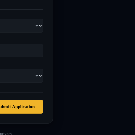
ubmit Application
privacy.