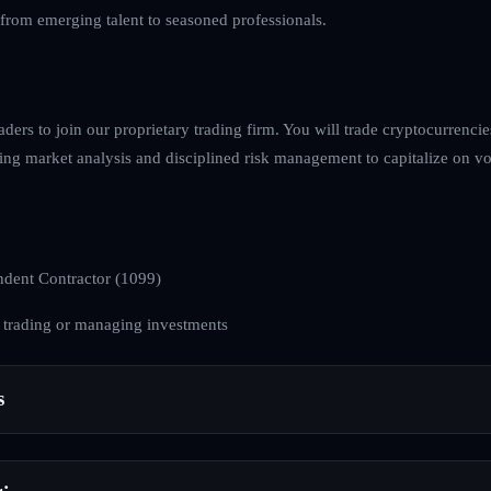
, from emerging talent to seasoned professionals.
raders to join our proprietary trading firm. You will trade cryptocurrenci
ing market analysis and disciplined risk management to capitalize on volat
dent Contractor (1099)
 trading or managing investments
s