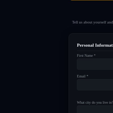
Tell us about yourself an
Personal Informat
First Name *
Email *
What city do you live in