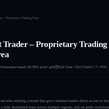
der – Proprietary Trading Firm
et Trader – Proprietary Tradin
rea
Performance-based: 60–90% profit split
Full-Time / Part-Time
Ref:
TC-00866
decades refining a model that gives talented traders direct access to firm
a fully distributed team across multiple regions, and we pride ourselves