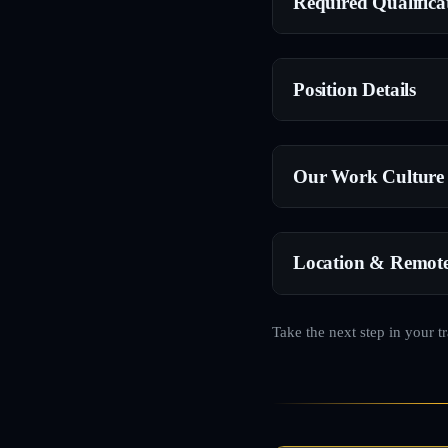
Required Qualifica
Position Details
Our Work Culture
Location & Remot
Take the next step in your t