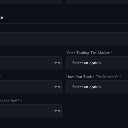
ce
Years Trading The Market *
*
Have You Traded The Markets? *
de the firm? *