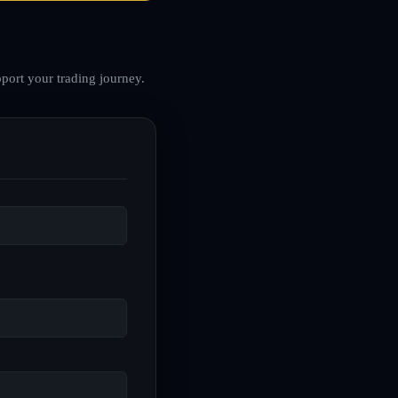
port your trading journey.