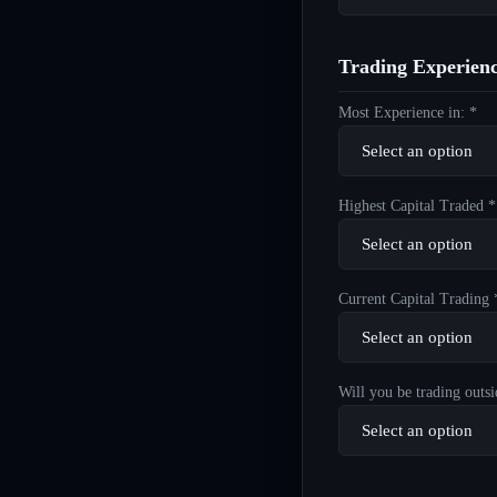
Trading Experien
Most Experience in: *
Highest Capital Traded *
Current Capital Trading 
Will you be trading outsi