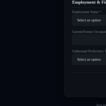
Employment & Fin
Employment Status *
Current/Former Occupati
Understand Proficiency T
Your in