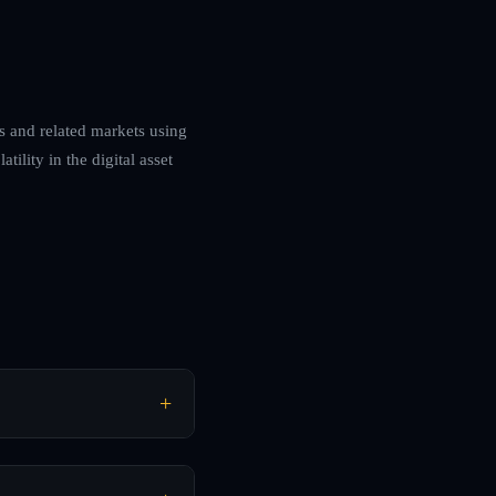
es and related markets using
ility in the digital asset