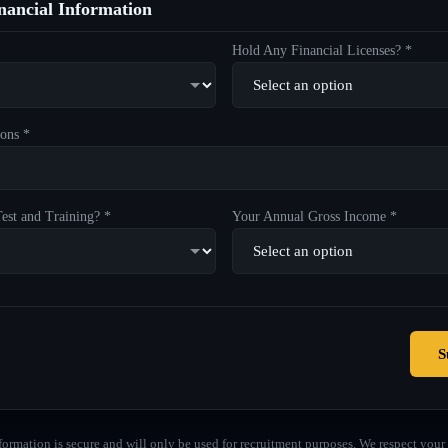
ancial Information
Hold Any Financial Licenses? *
ons *
est and Training? *
Your Annual Gross Income *
S
formation is secure and will only be used for recruitment purposes. We respect your 