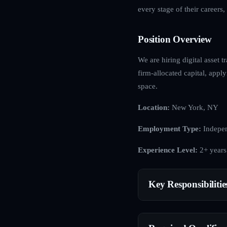
every stage of their careers
Position Overview
We are hiring digital asset t
firm-allocated capital, apply
space.
Location:
New York, NY
Employment Type:
Indepen
Experience Level:
2+ years
Key Responsibilitie