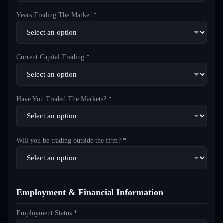
Years Trading The Market *
Current Capital Trading *
Have You Traded The Markets? *
Will you be trading outside the firm? *
Employment & Financial Information
Employment Status *