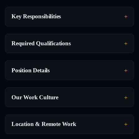
Key Responsibilities
Required Qualifications
Position Details
Our Work Culture
Location & Remote Work