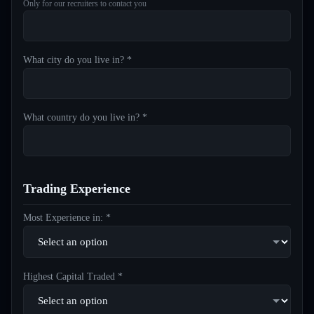
Only for our recruiters to contact you
What city do you live in? *
What country do you live in? *
Trading Experience
Most Experience in: *
Highest Capital Traded *