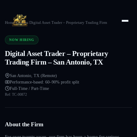
Home
/
Careers
/
Digital Asset Trader – Proprietary Trading Firm
NOW HIRING
Digital Asset Trader – Proprietary
Trading Firm – San Antonio, TX
San Antonio, TX (Remote)
Performance-based: 60–90% profit split
Full-Time / Part-Time
Ref:
TC-00872
About the Firm
For over twenty years, our firm has been a home for serious