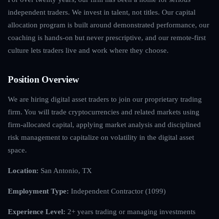
independent traders. We invest in talent, not titles. Our capital
allocation program is built around demonstrated performance, our
coaching is hands-on but never prescriptive, and our remote-first
culture lets traders live and work where they choose.
Position Overview
We are hiring digital asset traders to join our proprietary trading
firm. You will trade cryptocurrencies and related markets using
firm-allocated capital, applying market analysis and disciplined
risk management to capitalize on volatility in the digital asset
space.
Location:
San Antonio, TX
Employment Type:
Independent Contractor (1099)
Experience Level:
2+ years trading or managing investments