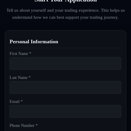
Tell us about yourself and your trading experience. This helps us
understand how we can best support your trading journey.
Personal Information
First Name *
Last Name *
Email *
Phone Number *