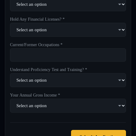
Hold Any Financial Licenses? *
Current/Former Occupations *
Understand Proficiency Test and Training? *
Your Annual Gross Income *