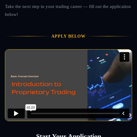
Take the next step in your trading career — fill out the application
below!
APPLY BELOW
Start Your Application