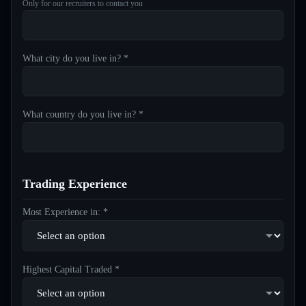
Only for our recruiters to contact you
What city do you live in? *
What country do you live in? *
Trading Experience
Most Experience in: *
Highest Capital Traded *