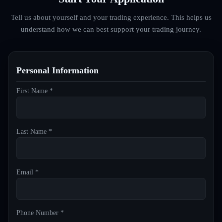
Tell us about yourself and your trading experience. This helps us
understand how we can best support your trading journey.
Personal Information
First Name *
Last Name *
Email *
Phone Number *