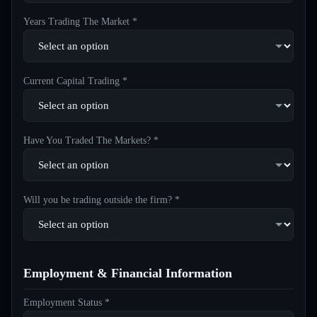
Years Trading The Market *
Current Capital Trading *
Have You Traded The Markets? *
Will you be trading outside the firm? *
Employment & Financial Information
Employment Status *