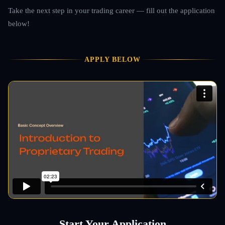
Take the next step in your trading career — fill out the application
below!
APPLY BELOW
Start Your Application