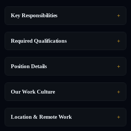
Key Responsibilities
Required Qualifications
Position Details
Our Work Culture
Location & Remote Work