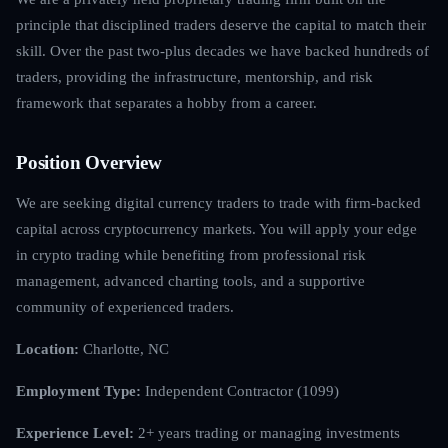
principle that disciplined traders deserve the capital to match their
skill. Over the past two-plus decades we have backed hundreds of
traders, providing the infrastructure, mentorship, and risk
framework that separates a hobby from a career.
Position Overview
We are seeking digital currency traders to trade with firm-backed
capital across cryptocurrency markets. You will apply your edge
in crypto trading while benefiting from professional risk
management, advanced charting tools, and a supportive
community of experienced traders.
Location:
Charlotte, NC
Employment Type:
Independent Contractor (1099)
Experience Level:
2+ years trading or managing investments