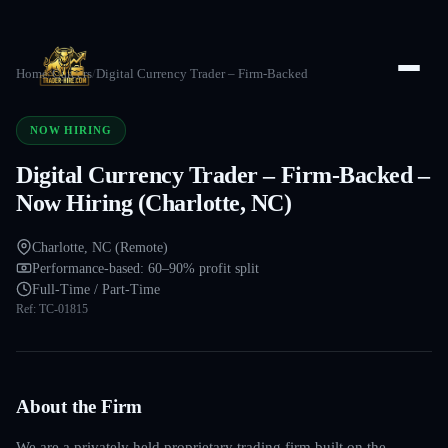
Home
/
Careers
/
Digital Currency Trader – Firm-Backed
NOW HIRING
Digital Currency Trader – Firm-Backed –
Now Hiring (Charlotte, NC)
Charlotte, NC (Remote)
Performance-based: 60–90% profit split
Full-Time / Part-Time
Ref:
TC-01815
About the Firm
We are a privately held proprietary trading firm built on the