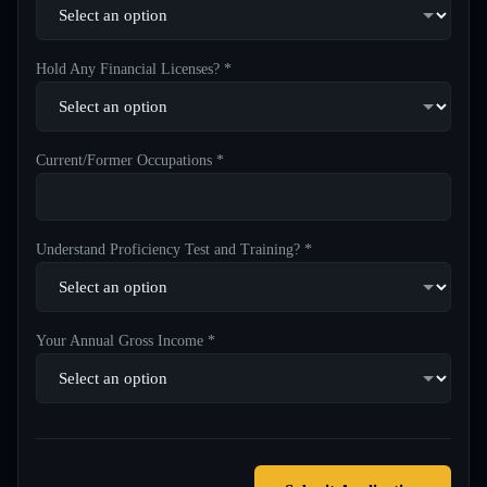
Hold Any Financial Licenses? *
Current/Former Occupations *
Understand Proficiency Test and Training? *
Your Annual Gross Income *