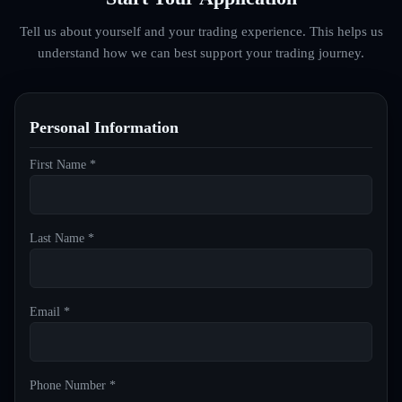
Tell us about yourself and your trading experience. This helps us
understand how we can best support your trading journey.
Personal Information
First Name *
Last Name *
Email *
Phone Number *