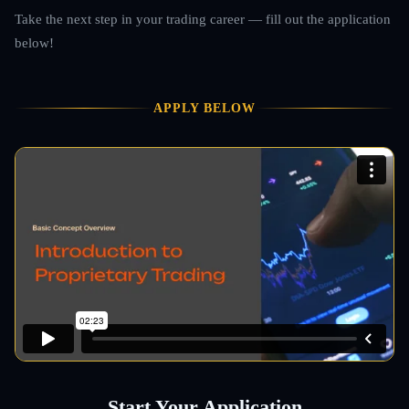
Take the next step in your trading career — fill out the application
below!
APPLY BELOW
Start Your Application