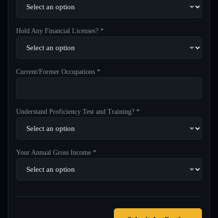
Hold Any Financial Licenses? *
Current/Former Occupations *
Understand Proficiency Test and Training? *
Your Annual Gross Income *