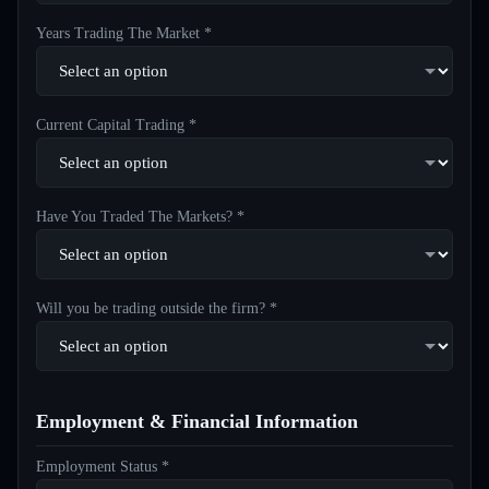
Years Trading The Market *
Current Capital Trading *
Have You Traded The Markets? *
Will you be trading outside the firm? *
Employment & Financial Information
Employment Status *