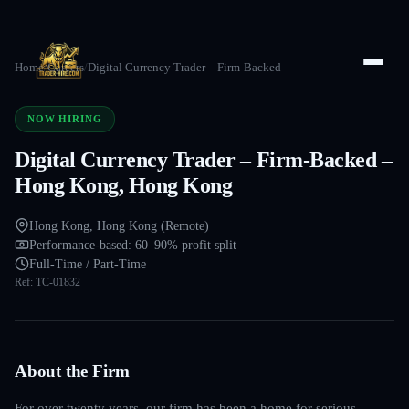
Home
/
Careers
/
Digital Currency Trader – Firm-Backed
NOW HIRING
Digital Currency Trader – Firm-Backed –
Hong Kong, Hong Kong
Hong Kong, Hong Kong (Remote)
Performance-based: 60–90% profit split
Full-Time / Part-Time
Ref:
TC-01832
About the Firm
For over twenty years, our firm has been a home for serious