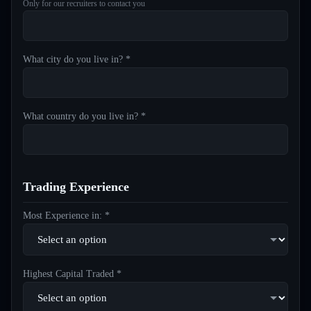
Only for our recruiters to contact you
What city do you live in? *
What country do you live in? *
Trading Experience
Most Experience in: *
Highest Capital Traded *