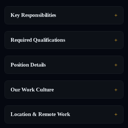
Key Responsibilities
Required Qualifications
Position Details
Our Work Culture
Location & Remote Work