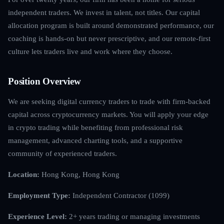
independent traders. We invest in talent, not titles. Our capital
allocation program is built around demonstrated performance, our
coaching is hands-on but never prescriptive, and our remote-first
culture lets traders live and work where they choose.
Position Overview
We are seeking digital currency traders to trade with firm-backed
capital across cryptocurrency markets. You will apply your edge
in crypto trading while benefiting from professional risk
management, advanced charting tools, and a supportive
community of experienced traders.
Location:
Hong Kong, Hong Kong
Employment Type:
Independent Contractor (1099)
Experience Level:
2+ years trading or managing investments