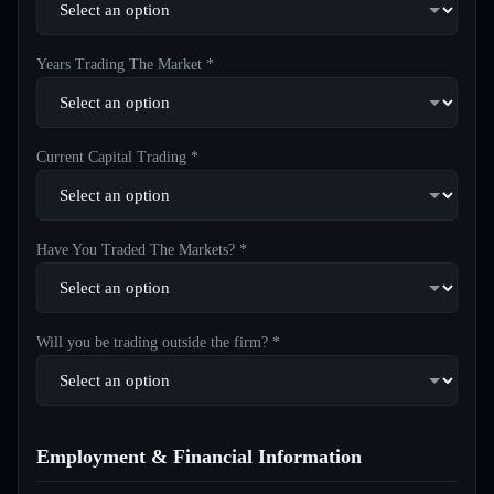
Years Trading The Market *
Current Capital Trading *
Have You Traded The Markets? *
Will you be trading outside the firm? *
Employment & Financial Information