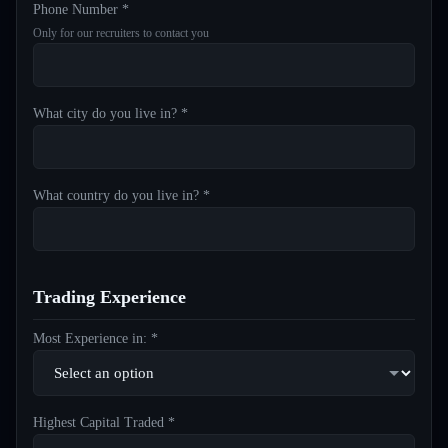
Phone Number *
Only for our recruiters to contact you
What city do you live in? *
What country do you live in? *
Trading Experience
Most Experience in: *
Highest Capital Traded *