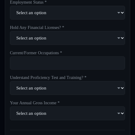
Employment Status *
Hold Any Financial Licenses? *
Current/Former Occupations *
Understand Proficiency Test and Training? *
Your Annual Gross Income *