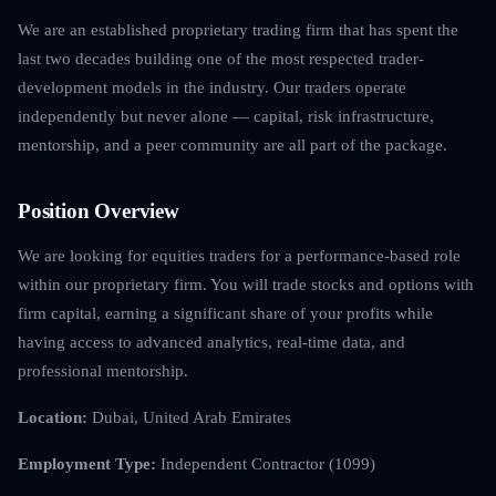
We are an established proprietary trading firm that has spent the
last two decades building one of the most respected trader-
development models in the industry. Our traders operate
independently but never alone — capital, risk infrastructure,
mentorship, and a peer community are all part of the package.
Position Overview
We are looking for equities traders for a performance-based role
within our proprietary firm. You will trade stocks and options with
firm capital, earning a significant share of your profits while
having access to advanced analytics, real-time data, and
professional mentorship.
Location:
Dubai, United Arab Emirates
Employment Type:
Independent Contractor (1099)