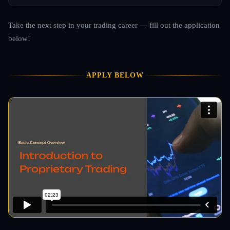
Take the next step in your trading career — fill out the application
below!
APPLY BELOW