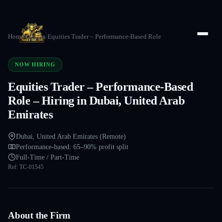
Home
/
Careers
/
Equities Trader – Performance-Based Role
NOW HIRING
Equities Trader – Performance-Based
Role – Hiring in Dubai, United Arab
Emirates
Dubai, United Arab Emirates (Remote)
Performance-based: 65–90% profit split
Full-Time / Part-Time
Ref:
TC-01545
About the Firm