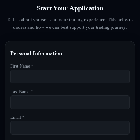
Start Your Application
Tell us about yourself and your trading experience. This helps us
understand how we can best support your trading journey.
Personal Information
First Name *
Last Name *
Email *