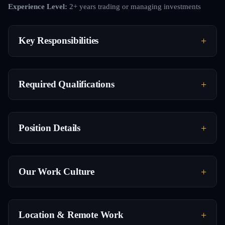
Experience Level:
2+ years trading or managing investments
Key Responsibilities
Required Qualifications
Position Details
Our Work Culture
Location & Remote Work