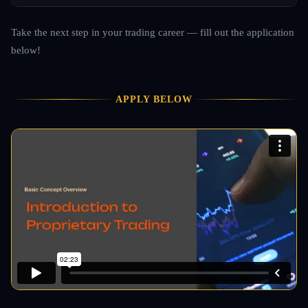
Take the next step in your trading career — fill out the application
below!
APPLY BELOW