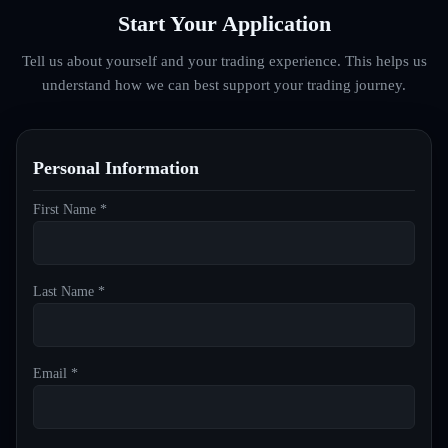
Start Your Application
Tell us about yourself and your trading experience. This helps us
understand how we can best support your trading journey.
Personal Information
First Name *
Last Name *
Email *