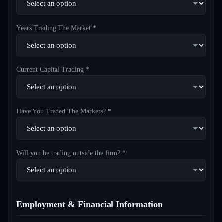
Years Trading The Market *
Current Capital Trading *
Have You Traded The Markets? *
Will you be trading outside the firm? *
Employment & Financial Information