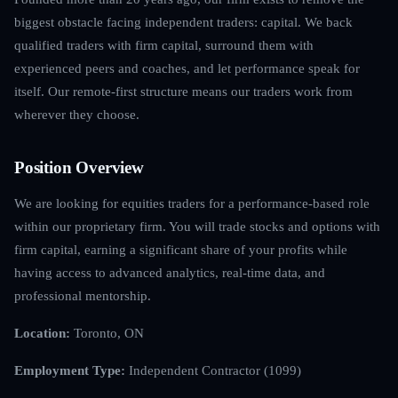
biggest obstacle facing independent traders: capital. We back
qualified traders with firm capital, surround them with
experienced peers and coaches, and let performance speak for
itself. Our remote-first structure means our traders work from
wherever they choose.
Position Overview
We are looking for equities traders for a performance-based role
within our proprietary firm. You will trade stocks and options with
firm capital, earning a significant share of your profits while
having access to advanced analytics, real-time data, and
professional mentorship.
Location:
Toronto, ON
Employment Type:
Independent Contractor (1099)