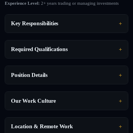
Experience Level:
2+ years trading or managing investments
Key Responsibilities
Required Qualifications
Position Details
Our Work Culture
Location & Remote Work