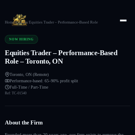
Home
/
Careers
/
Equities Trader – Performance-Based Role
NOW HIRING
Equities Trader – Performance-Based
Role – Toronto, ON
Toronto, ON (Remote)
Performance-based: 65–90% profit split
Full-Time / Part-Time
Ref:
TC-01540
About the Firm
Founded more than 20 years ago, our firm exists to remove the