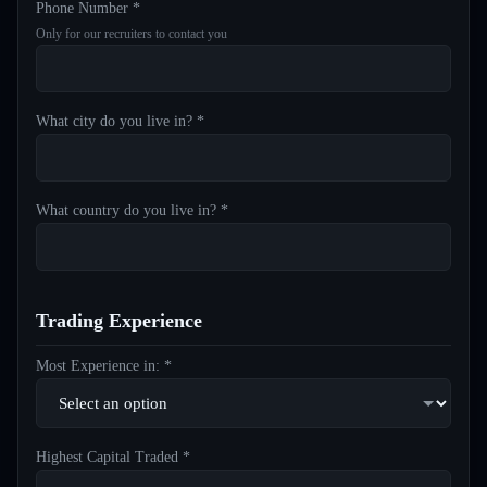
Phone Number *
Only for our recruiters to contact you
What city do you live in? *
What country do you live in? *
Trading Experience
Most Experience in: *
Highest Capital Traded *