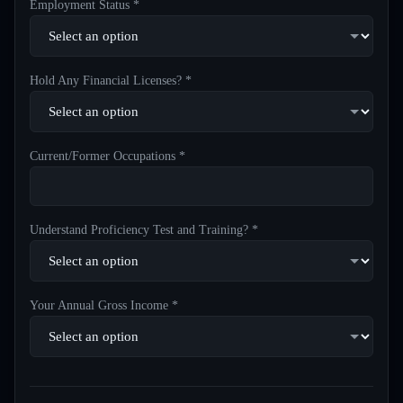
Employment Status *
Hold Any Financial Licenses? *
Current/Former Occupations *
Understand Proficiency Test and Training? *
Your Annual Gross Income *