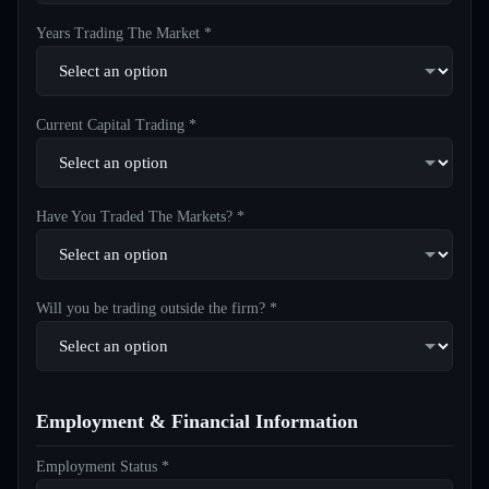
Years Trading The Market *
Current Capital Trading *
Have You Traded The Markets? *
Will you be trading outside the firm? *
Employment & Financial Information
Employment Status *