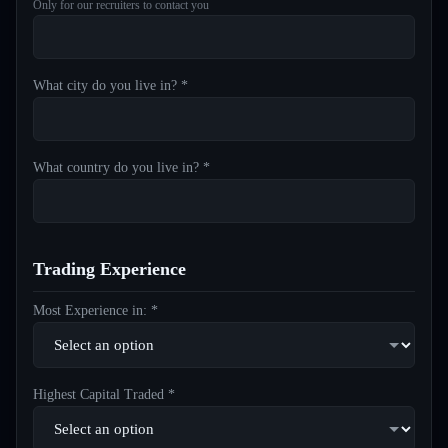
Only for our recruiters to contact you
What city do you live in? *
What country do you live in? *
Trading Experience
Most Experience in: *
Highest Capital Traded *