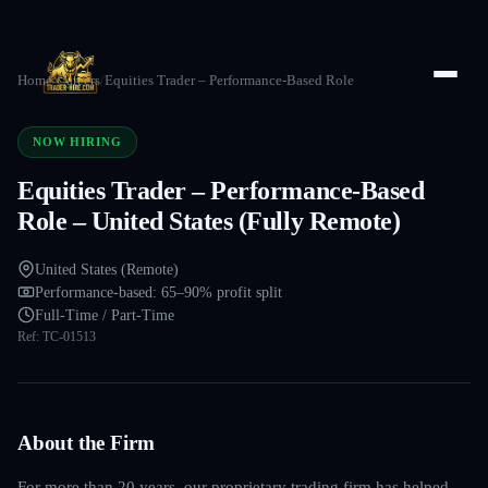
Home
/
Careers
/
Equities Trader – Performance-Based Role
NOW HIRING
Equities Trader – Performance-Based
Role – United States (Fully Remote)
United States (Remote)
Performance-based: 65–90% profit split
Full-Time / Part-Time
Ref:
TC-01513
About the Firm
For more than 20 years, our proprietary trading firm has helped