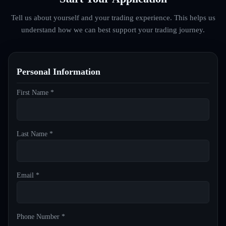
Tell us about yourself and your trading experience. This helps us
understand how we can best support your trading journey.
Personal Information
First Name *
Last Name *
Email *
Phone Number *