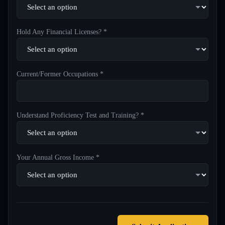
Hold Any Financial Licenses? *
Current/Former Occupations *
Understand Proficiency Test and Training? *
Your Annual Gross Income *