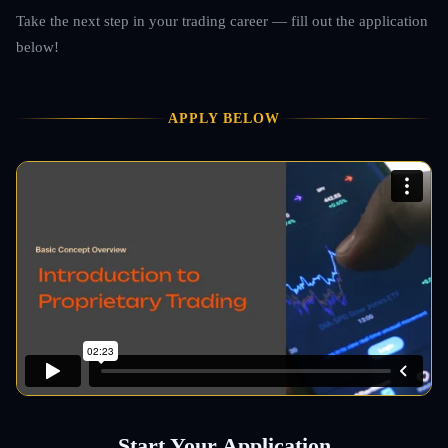
Take the next step in your trading career — fill out the application
below!
APPLY BELOW
Start Your Application