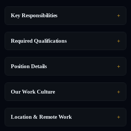
Key Responsibilities
Required Qualifications
Position Details
Our Work Culture
Location & Remote Work