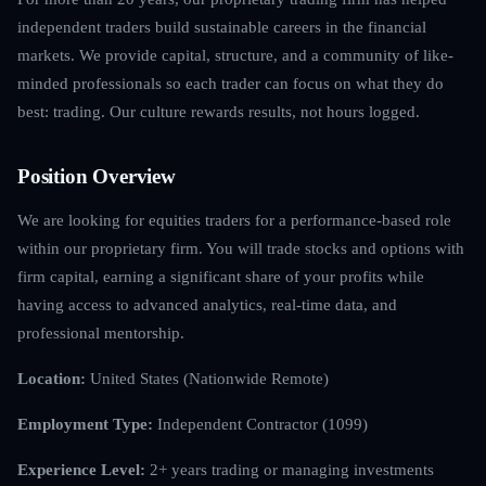
independent traders build sustainable careers in the financial
markets. We provide capital, structure, and a community of like-
minded professionals so each trader can focus on what they do
best: trading. Our culture rewards results, not hours logged.
Position Overview
We are looking for equities traders for a performance-based role
within our proprietary firm. You will trade stocks and options with
firm capital, earning a significant share of your profits while
having access to advanced analytics, real-time data, and
professional mentorship.
Location:
United States (Nationwide Remote)
Employment Type:
Independent Contractor (1099)
Experience Level:
2+ years trading or managing investments