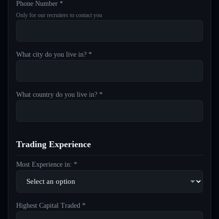
Phone Number *
Only for our recruiters to contact you
What city do you live in? *
What country do you live in? *
Trading Experience
Most Experience in: *
Highest Capital Traded *