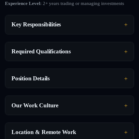
Experience Level:
2+ years trading or managing investments
Key Responsibilities
Required Qualifications
Position Details
Our Work Culture
Location & Remote Work