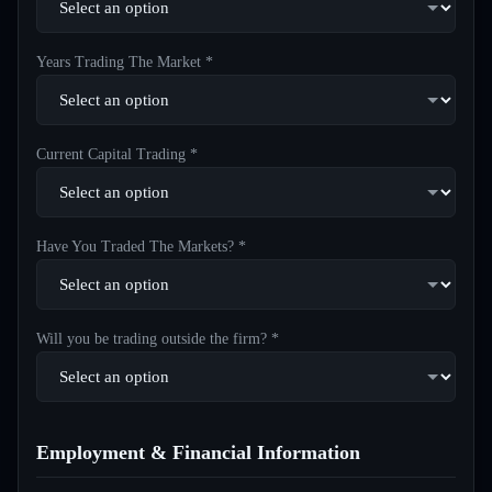
Years Trading The Market *
Current Capital Trading *
Have You Traded The Markets? *
Will you be trading outside the firm? *
Employment & Financial Information