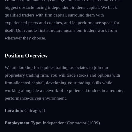
biggest obstacle facing independent traders: capital. We back
qualified traders with firm capital, surround them with
experienced peers and coaches, and let performance speak for
itself. Our remote-first structure means our traders work from
wherever they choose.
Position Overview
We are looking for equities trading associates to join our
proprietary trading firm. You will trade stocks and options with
firm-allocated capital, developing your trading skills while
working alongside a network of experienced traders in a remote,
performance-driven environment.
Location:
Chicago, IL
Employment Type:
Independent Contractor (1099)