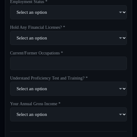
Employment Status *
Hold Any Financial Licenses? *
Current/Former Occupations *
Understand Proficiency Test and Training? *
Your Annual Gross Income *