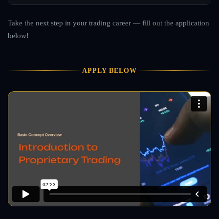
Take the next step in your trading career — fill out the application
below!
APPLY BELOW