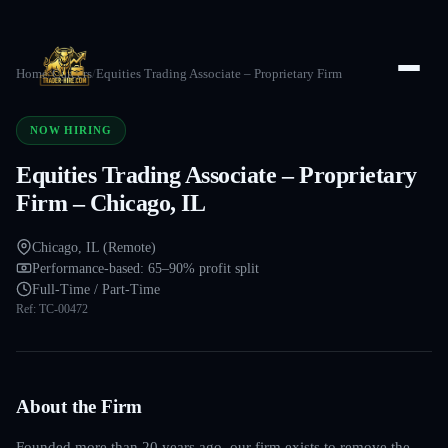
Home
/
Careers
/
Equities Trading Associate – Proprietary Firm
NOW HIRING
Equities Trading Associate – Proprietary
Firm – Chicago, IL
Chicago, IL (Remote)
Performance-based: 65–90% profit split
Full-Time / Part-Time
Ref:
TC-00472
About the Firm
Founded more than 20 years ago, our firm exists to remove the