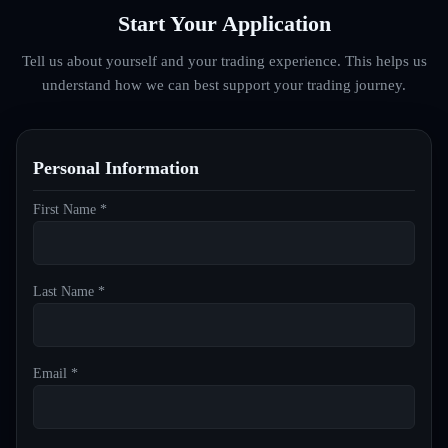
Start Your Application
Tell us about yourself and your trading experience. This helps us
understand how we can best support your trading journey.
Personal Information
First Name *
Last Name *
Email *