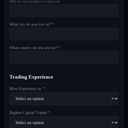
Only for our recruiters to contact you
What city do you live in? *
What country do you live in? *
Trading Experience
Most Experience in: *
Highest Capital Traded *