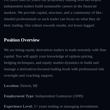
independent traders build sustainable careers in the financial
markets. We provide capital, structure, and a community of like-
minded professionals so each trader can focus on what they do
best: trading. Our culture rewards results, not hours logged.
Position Overview
We are hiring equity derivatives traders to trade remotely with firm
capital. You will apply your knowledge of options pricing,
hedging techniques, and equity market dynamics to build and
manage a derivatives-focused trading book with professional risk
oversight and coaching support.
Location:
Detroit, MI
Employment Type:
Independent Contractor (1099)
Experience Level:
2+ years trading or managing investments