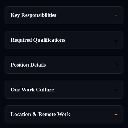
Key Responsibilities
Required Qualifications
Position Details
Our Work Culture
Location & Remote Work