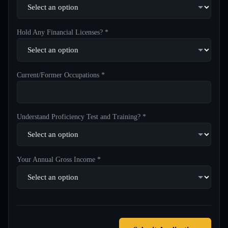
Hold Any Financial Licenses? *
Current/Former Occupations *
Understand Proficiency Test and Training? *
Your Annual Gross Income *