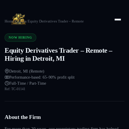
Home
/
Careers
/
Equity Derivatives Trader – Remote
NOW HIRING
Equity Derivatives Trader – Remote –
Hiring in Detroit, MI
Detroit, MI (Remote)
Performance-based: 65–90% profit split
Full-Time / Part-Time
Ref:
TC-01141
About the Firm
For more than 20 years, our proprietary trading firm has helped