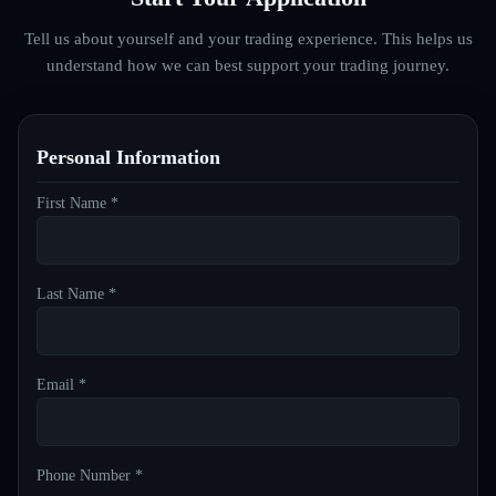
Tell us about yourself and your trading experience. This helps us
understand how we can best support your trading journey.
Personal Information
First Name *
Last Name *
Email *
Phone Number *