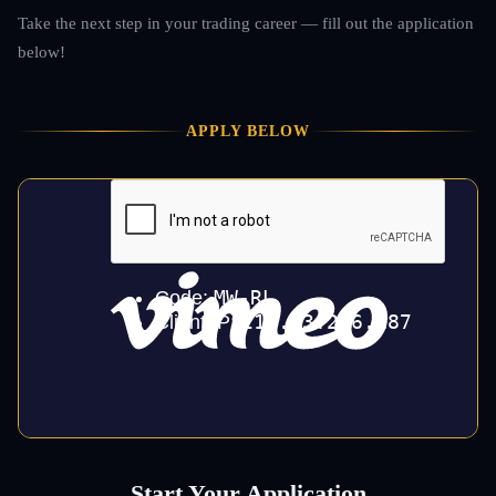
Take the next step in your trading career — fill out the application
below!
APPLY BELOW
Start Your Application