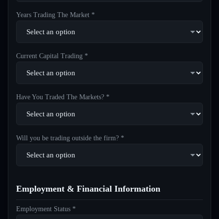
Years Trading The Market *
Current Capital Trading *
Have You Traded The Markets? *
Will you be trading outside the firm? *
Employment & Financial Information
Employment Status *