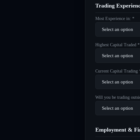
Trading Experien
Most Experience in: *
Highest Capital Traded *
Current Capital Trading 
Will you be trading outsi
Employment & Fin