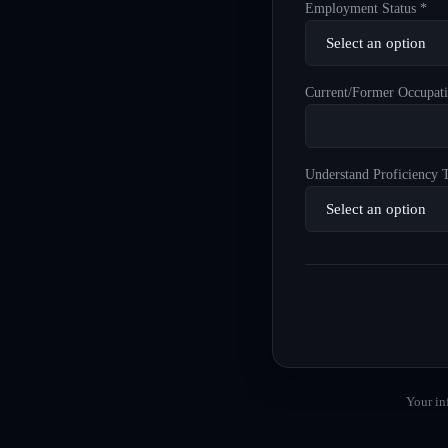
Employment Status *
Current/Former Occupati
Understand Proficiency T
Your in