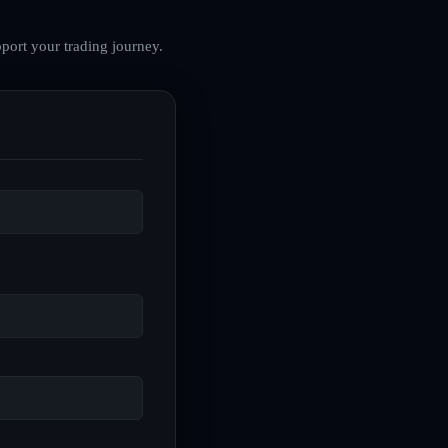
port your trading journey.