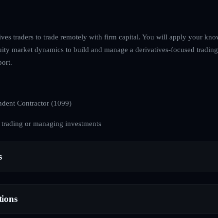
ives traders to trade remotely with firm capital. You will apply your kno
ity market dynamics to build and manage a derivatives-focused trading
ort.
dent Contractor (1099)
 trading or managing investments
s
tions