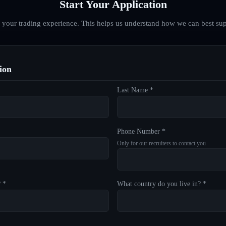
Start Your Application
d your trading experience. This helps us understand how we can best sup
ion
Last Name *
Phone Number *
Only for our recruiters to contact you
? *
What country do you live in? *