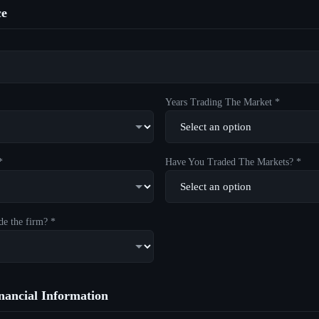
ce
Years Trading The Market *
*
Have You Traded The Markets? *
de the firm? *
ancial Information