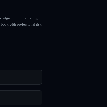
wledge of options pricing,
 book with professional risk