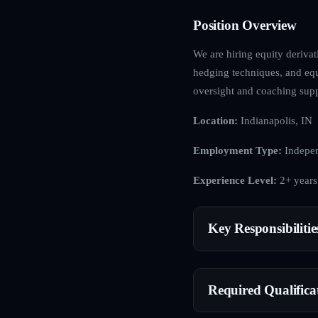
Position Overview
We are hiring equity derivat
hedging techniques, and equ
oversight and coaching supp
Location:
Indianapolis, IN
Employment Type:
Indepen
Experience Level:
2+ years
Key Responsibilitie
Required Qualifica