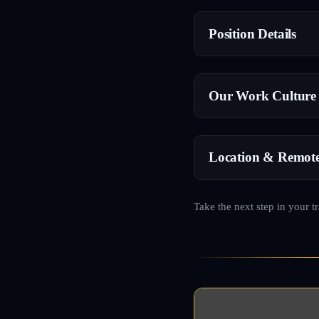
Position Details
Our Work Culture
Location & Remot
Take the next step in your t