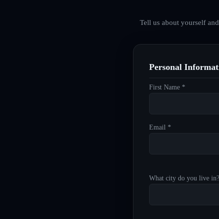
Tell us about yourself an
Personal Informat
First Name *
Email *
What city do you live in