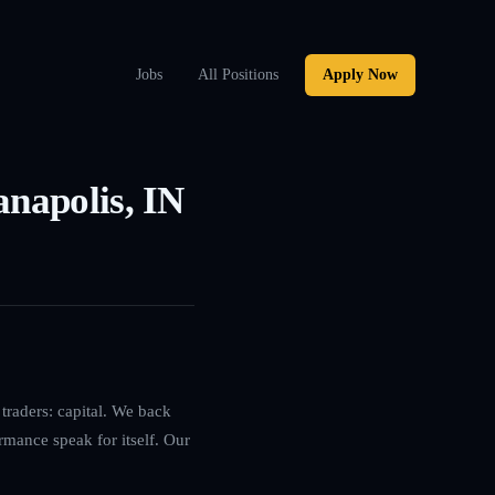
Jobs
All Positions
Apply Now
anapolis, IN
traders: capital. We back
rmance speak for itself. Our