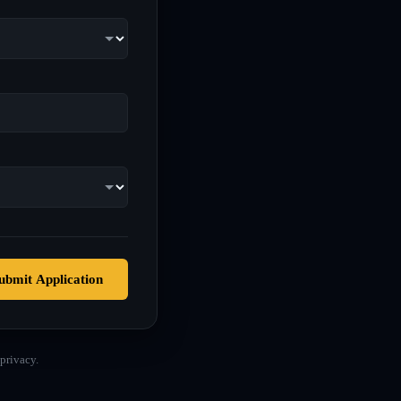
ubmit Application
privacy.