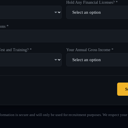
Hold Any Financial Licenses? *
ons *
est and Training? *
Your Annual Gross Income *
S
formation is secure and will only be used for recruitment purposes. We respect your 