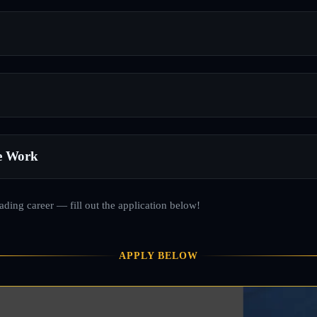
e Work
rading career — fill out the application below!
APPLY BELOW