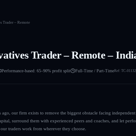
es Trader – Remote
vatives Trader – Remote – Indi
Performance-based: 65–90% profit split
Full-Time / Part-Time
Ref:
TC-01132
ago, our firm exists to remove the biggest obstacle facing independent 
capital, surround them with experienced peers and coaches, and let perfo
s our traders work from wherever they choose.