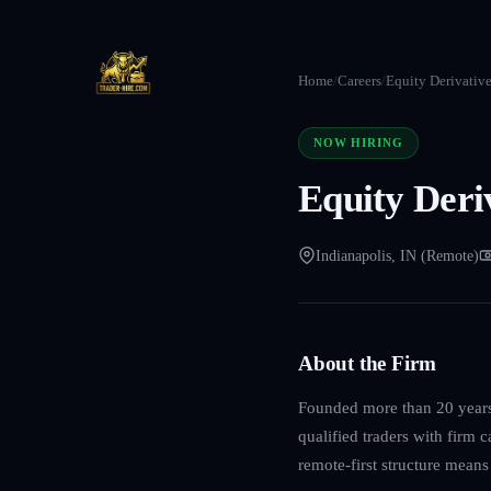
Home
/
Careers
/
Equity Derivativ
NOW HIRING
Equity Deri
Indianapolis, IN (Remote)
About the Firm
Founded more than 20 years 
qualified traders with firm 
remote-first structure mean