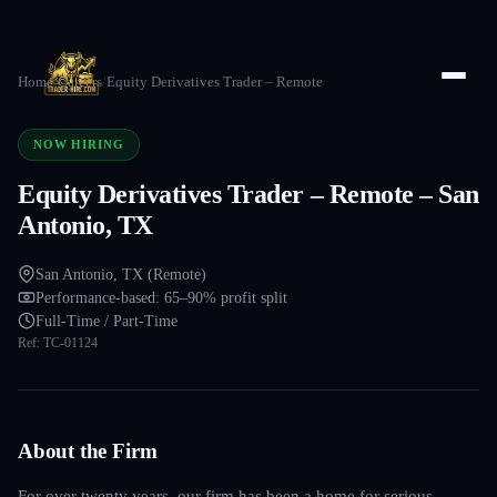
Home
/
Careers
/
Equity Derivatives Trader – Remote
NOW HIRING
Equity Derivatives Trader – Remote – San
Antonio, TX
San Antonio, TX (Remote)
Performance-based: 65–90% profit split
Full-Time / Part-Time
Ref:
TC-01124
About the Firm
For over twenty years, our firm has been a home for serious