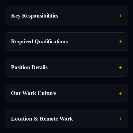
Key Responsibilities
Required Qualifications
Position Details
Our Work Culture
Location & Remote Work