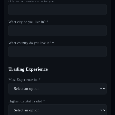
Only for our recruiters to contact you
What city do you live in? *
What country do you live in? *
Trading Experience
Most Experience in: *
Highest Capital Traded *