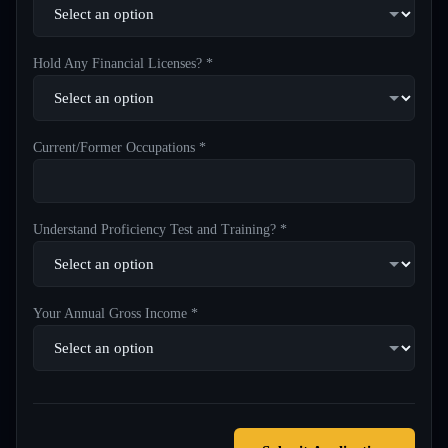
Hold Any Financial Licenses? *
Current/Former Occupations *
Understand Proficiency Test and Training? *
Your Annual Gross Income *