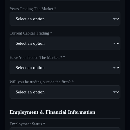
Years Trading The Market *
Current Capital Trading *
Have You Traded The Markets? *
Will you be trading outside the firm? *
Employment & Financial Information
Employment Status *