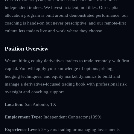
independent traders. We invest in talent, not titles. Our capital
allocation program is built around demonstrated performance, our
coaching is hands-on but never prescriptive, and our remote-first
culture lets traders live and work where they choose.
Position Overview
We are hiring equity derivatives traders to trade remotely with firm
capital. You will apply your knowledge of options pricing,
hedging techniques, and equity market dynamics to build and
manage a derivatives-focused trading book with professional risk
oversight and coaching support.
Location:
San Antonio, TX
Employment Type:
Independent Contractor (1099)
Experience Level:
2+ years trading or managing investments