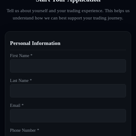
Tell us about yourself and your trading experience. This helps us
understand how we can best support your trading journey.
Personal Information
First Name *
Last Name *
Email *
Phone Number *