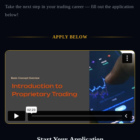
Take the next step in your trading career — fill out the application
below!
APPLY BELOW
Start Your Application