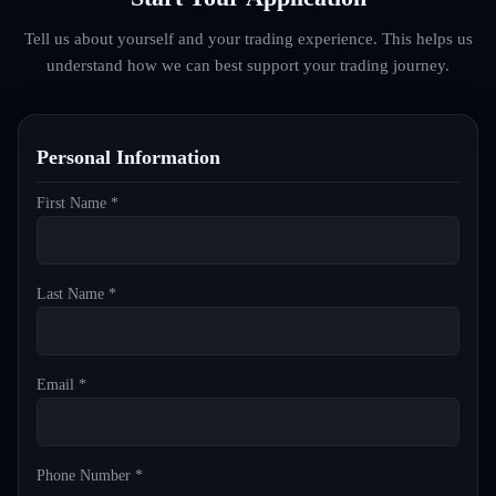
Tell us about yourself and your trading experience. This helps us
understand how we can best support your trading journey.
Personal Information
First Name *
Last Name *
Email *
Phone Number *