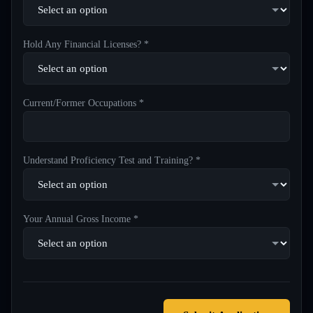
Hold Any Financial Licenses? *
Current/Former Occupations *
Understand Proficiency Test and Training? *
Your Annual Gross Income *