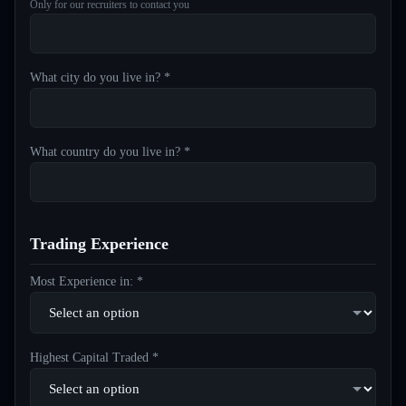
Only for our recruiters to contact you
What city do you live in? *
What country do you live in? *
Trading Experience
Most Experience in: *
Highest Capital Traded *