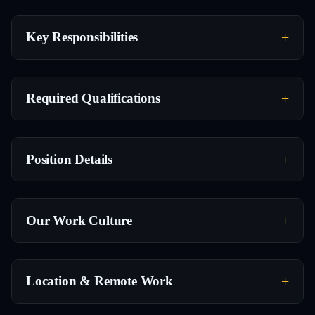
Key Responsibilities
Required Qualifications
Position Details
Our Work Culture
Location & Remote Work