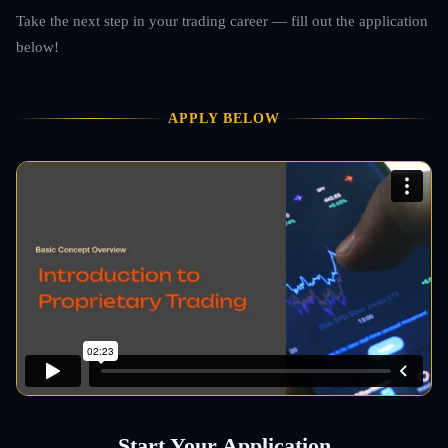
Take the next step in your trading career — fill out the application
below!
APPLY BELOW
Start Your Application