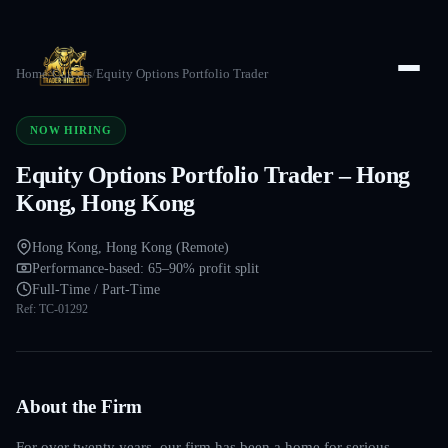
Home
/
Careers
/
Equity Options Portfolio Trader
NOW HIRING
Equity Options Portfolio Trader – Hong
Kong, Hong Kong
Hong Kong, Hong Kong (Remote)
Performance-based: 65–90% profit split
Full-Time / Part-Time
Ref:
TC-01292
About the Firm
For over twenty years, our firm has been a home for serious