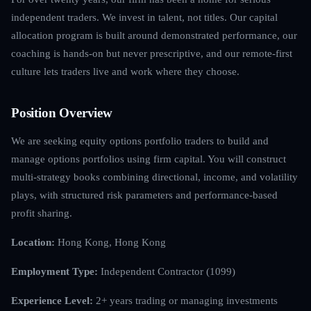
independent traders. We invest in talent, not titles. Our capital
allocation program is built around demonstrated performance, our
coaching is hands-on but never prescriptive, and our remote-first
culture lets traders live and work where they choose.
Position Overview
We are seeking equity options portfolio traders to build and
manage options portfolios using firm capital. You will construct
multi-strategy books combining directional, income, and volatility
plays, with structured risk parameters and performance-based
profit sharing.
Location:
Hong Kong, Hong Kong
Employment Type:
Independent Contractor (1099)
Experience Level:
2+ years trading or managing investments