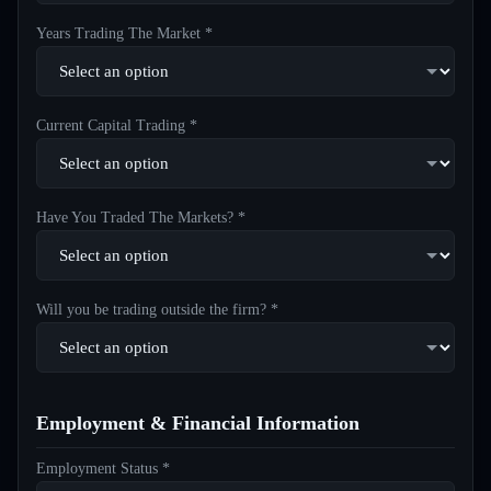
Years Trading The Market *
Current Capital Trading *
Have You Traded The Markets? *
Will you be trading outside the firm? *
Employment & Financial Information
Employment Status *