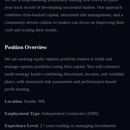
year track record of developing successful traders. Our approach
combines firm-backed capital, structured risk management, and a
community-driven culture so traders can focus on improving their
craft and scaling their results.
Position Overview
We are seeking equity options portfolio traders to build and
manage options portfolios using firm capital. You will construct
multi-strategy books combining directional, income, and volatility
plays, with structured risk parameters and performance-based
profit sharing.
Location:
Seattle, WA
Employment Type:
Independent Contractor (1099)
Experience Level:
2+ years trading or managing investments