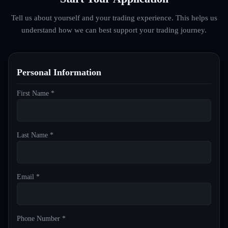
Tell us about yourself and your trading experience. This helps us
understand how we can best support your trading journey.
Personal Information
First Name *
Last Name *
Email *
Phone Number *