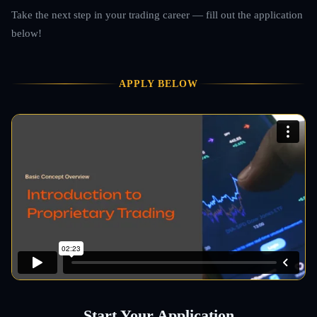
Take the next step in your trading career — fill out the application
below!
APPLY BELOW
Start Your Application