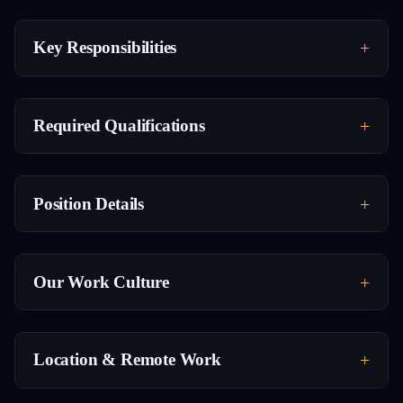
Key Responsibilities
Required Qualifications
Position Details
Our Work Culture
Location & Remote Work