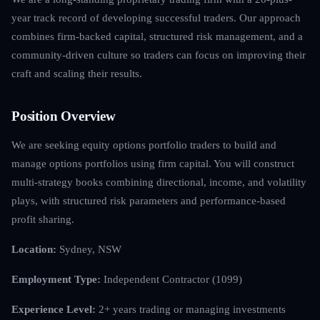
year track record of developing successful traders. Our approach
combines firm-backed capital, structured risk management, and a
community-driven culture so traders can focus on improving their
craft and scaling their results.
Position Overview
We are seeking equity options portfolio traders to build and
manage options portfolios using firm capital. You will construct
multi-strategy books combining directional, income, and volatility
plays, with structured risk parameters and performance-based
profit sharing.
Location:
Sydney, NSW
Employment Type:
Independent Contractor (1099)
Experience Level:
2+ years trading or managing investments