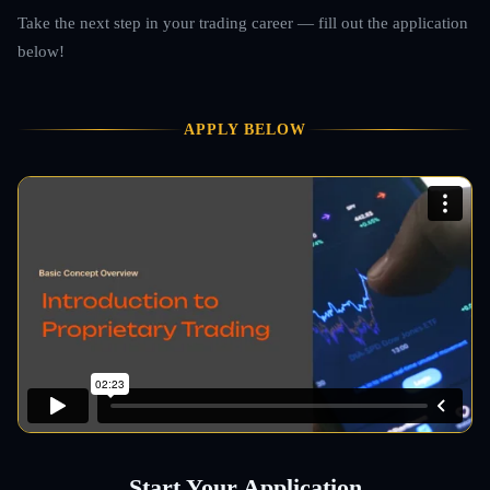
Take the next step in your trading career — fill out the application
below!
APPLY BELOW
Start Your Application