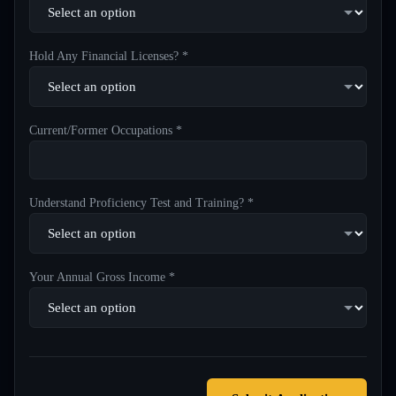
Hold Any Financial Licenses? *
Current/Former Occupations *
Understand Proficiency Test and Training? *
Your Annual Gross Income *