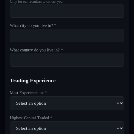
Only for our recruiters to contact you
What city do you live in? *
What country do you live in? *
Trading Experience
Most Experience in: *
Highest Capital Traded *