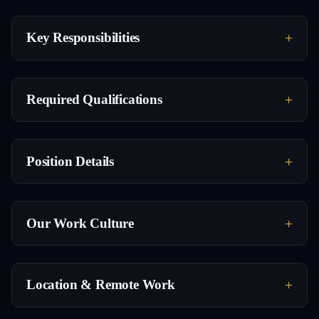
Key Responsibilities
Required Qualifications
Position Details
Our Work Culture
Location & Remote Work