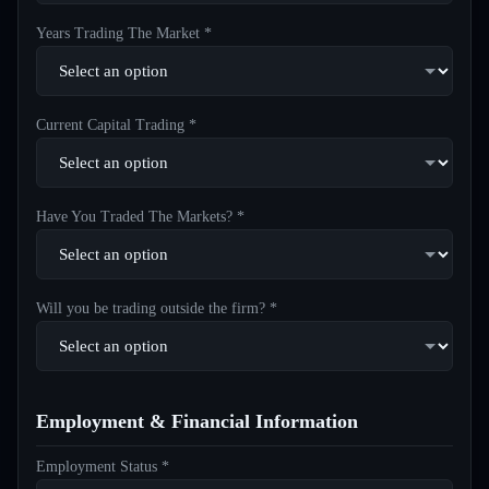
Years Trading The Market *
Current Capital Trading *
Have You Traded The Markets? *
Will you be trading outside the firm? *
Employment & Financial Information
Employment Status *