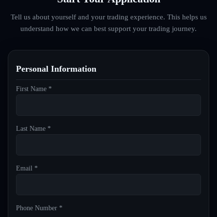
Tell us about yourself and your trading experience. This helps us
understand how we can best support your trading journey.
Personal Information
First Name *
Last Name *
Email *
Phone Number *