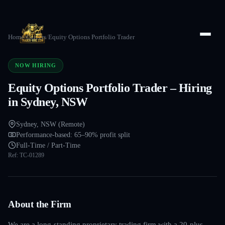
Home
/
Careers
/
Equity Options Portfolio Trader
NOW HIRING
Equity Options Portfolio Trader – Hiring
in Sydney, NSW
Sydney, NSW (Remote)
Performance-based: 65–90% profit split
Full-Time / Part-Time
Ref:
TC-01289
About the Firm
We are a long-standing proprietary trading firm with a 20-plus-