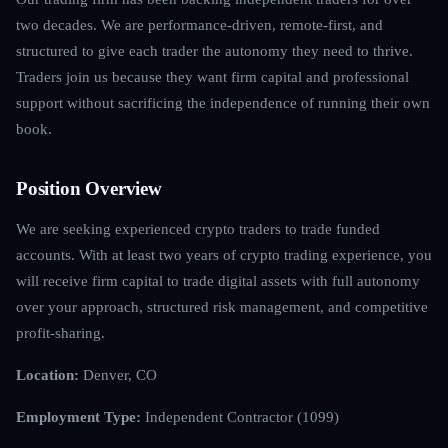
two decades. We are performance-driven, remote-first, and
structured to give each trader the autonomy they need to thrive.
Traders join us because they want firm capital and professional
support without sacrificing the independence of running their own
book.
Position Overview
We are seeking experienced crypto traders to trade funded
accounts. With at least two years of crypto trading experience, you
will receive firm capital to trade digital assets with full autonomy
over your approach, structured risk management, and competitive
profit-sharing.
Location:
Denver, CO
Employment Type:
Independent Contractor (1099)