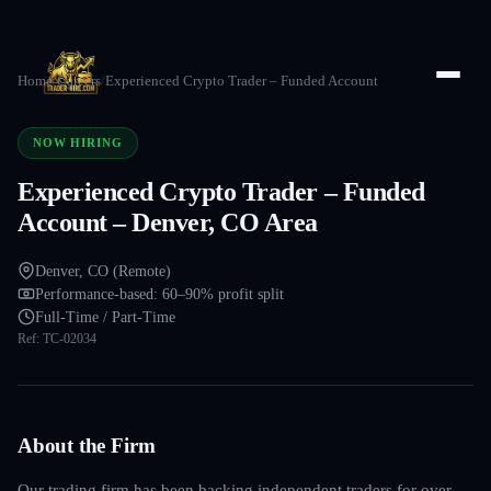
Home
/
Careers
/
Experienced Crypto Trader – Funded Account
NOW HIRING
Experienced Crypto Trader – Funded
Account – Denver, CO Area
Denver, CO (Remote)
Performance-based: 60–90% profit split
Full-Time / Part-Time
Ref:
TC-02034
About the Firm
Our trading firm has been backing independent traders for over