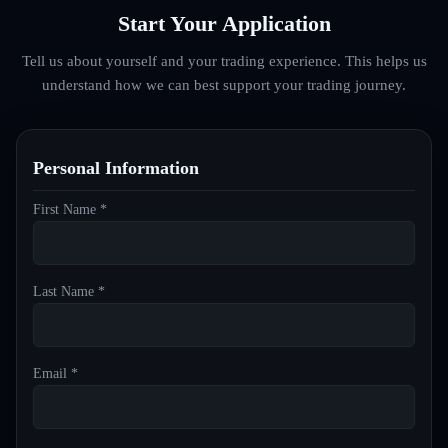
Start Your Application
Tell us about yourself and your trading experience. This helps us
understand how we can best support your trading journey.
Personal Information
First Name *
Last Name *
Email *