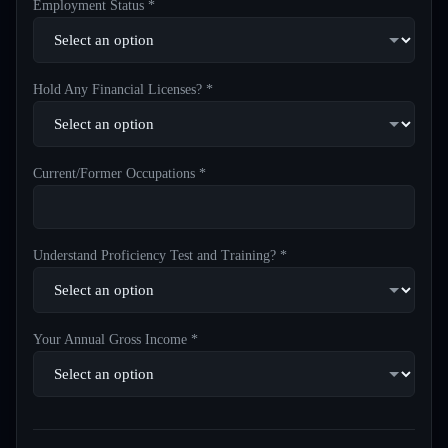
Employment Status *
Hold Any Financial Licenses? *
Current/Former Occupations *
Understand Proficiency Test and Training? *
Your Annual Gross Income *