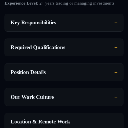
Experience Level:
2+ years trading or managing investments
Key Responsibilities
Required Qualifications
Position Details
Our Work Culture
Location & Remote Work