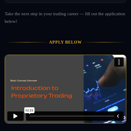
Take the next step in your trading career — fill out the application
below!
APPLY BELOW