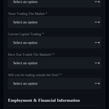
Years Trading The Market *
Current Capital Trading *
Have You Traded The Markets? *
Will you be trading outside the firm? *
Employment & Financial Information