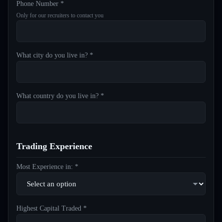
Phone Number *
Only for our recruiters to contact you
What city do you live in? *
What country do you live in? *
Trading Experience
Most Experience in: *
Highest Capital Traded *