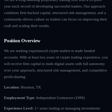
year track record of developing successful traders. Our approach
combines firm-backed capital, structured risk management, and a
community-driven culture so traders can focus on improving their
craft and scaling their results.
Position Overview
We are seeking experienced crypto traders to trade funded
accounts. With at least two years of crypto trading experience, you
will receive firm capital to trade digital assets with full autonomy
over your approach, structured risk management, and competitive
profit-sharing.
Location:
Houston, TX
Employment Type:
Independent Contractor (1099)
Experience Level:
2+ years trading or managing investments