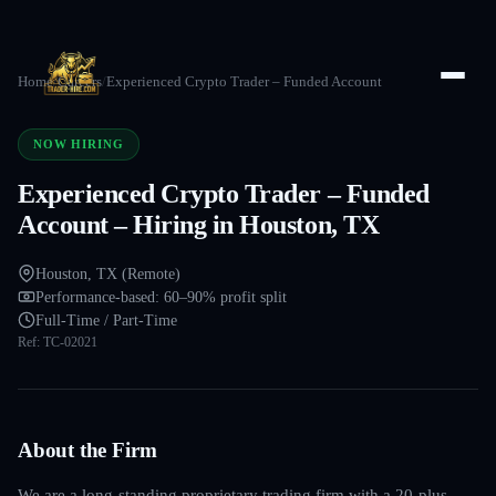
Home
/
Careers
/
Experienced Crypto Trader – Funded Account
NOW HIRING
Experienced Crypto Trader – Funded
Account – Hiring in Houston, TX
Houston, TX (Remote)
Performance-based: 60–90% profit split
Full-Time / Part-Time
Ref:
TC-02021
About the Firm
We are a long-standing proprietary trading firm with a 20-plus-