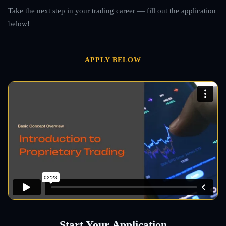
Take the next step in your trading career — fill out the application
below!
APPLY BELOW
Start Your Application