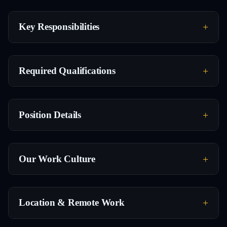
Key Responsibilities
Required Qualifications
Position Details
Our Work Culture
Location & Remote Work