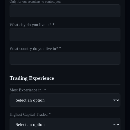
Only for our recruiters to contact you
What city do you live in? *
What country do you live in? *
Trading Experience
Most Experience in: *
Highest Capital Traded *