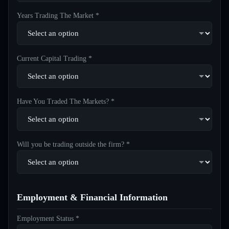
Years Trading The Market *
Current Capital Trading *
Have You Traded The Markets? *
Will you be trading outside the firm? *
Employment & Financial Information
Employment Status *