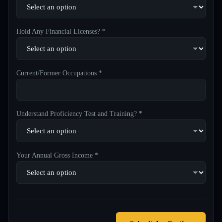
Hold Any Financial Licenses? *
Current/Former Occupations *
Understand Proficiency Test and Training? *
Your Annual Gross Income *