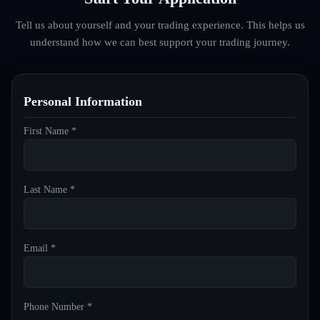
Tell us about yourself and your trading experience. This helps us
understand how we can best support your trading journey.
Personal Information
First Name *
Last Name *
Email *
Phone Number *