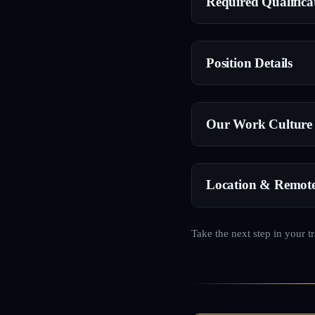
Required Qualifica
Position Details
Our Work Culture
Location & Remot
Take the next step in your t