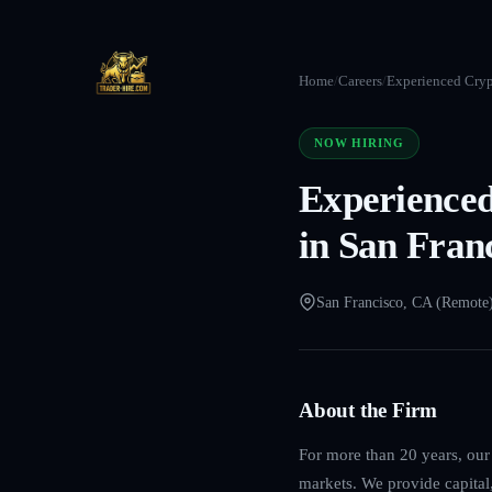
Home
/
Careers
/
Experienced Cryp
NOW HIRING
Experienced
in San Fran
San Francisco, CA (Remote
About the Firm
For more than 20 years, our 
markets. We provide capital