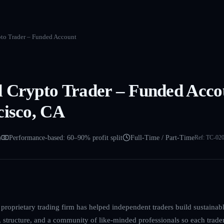
to Trader – Funded Account
 Crypto Trader – Funded Acco
cisco, CA
)
Performance-based: 60–90% profit split
Full-Time / Part-Time
Ref:
TC-02
proprietary trading firm has helped independent traders build sustainable
, structure, and a community of like-minded professionals so each trade