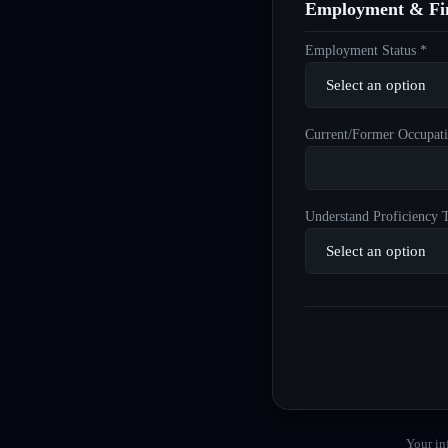
Employment & Fin
Employment Status *
Current/Former Occupati
Understand Proficiency T
Your in