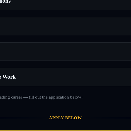
tions
e Work
rading career — fill out the application below!
APPLY BELOW