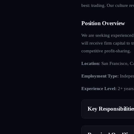
best: trading. Our culture r
Position Overview
We are seeking experienced c
will receive firm capital to
competitive profit-sharing.
Location:
San Francisco, C
Employment Type:
Indepen
Experience Level:
2+ years
Key Responsibilitie