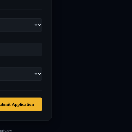
ubmit Application
privacy.