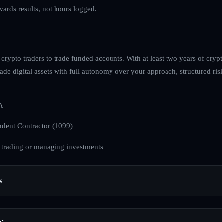
ewards results, not hours logged.
rypto traders to trade funded accounts. With at least two years of cryp
 trade digital assets with full autonomy over your approach, structured 
A
dent Contractor (1099)
 trading or managing investments
s