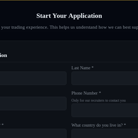
Start Your Application
d your trading experience. This helps us understand how we can best sup
ion
Last Name *
Phone Number *
Only for our recruiters to contact you
? *
What country do you live in? *