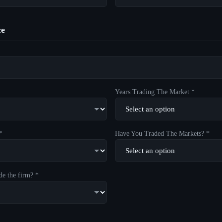
ce
Years Trading The Market *
*
Have You Traded The Markets? *
de the firm? *