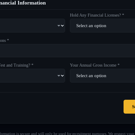
ancial Information
Hold Any Financial Licenses? *
ons *
est and Training? *
Your Annual Gross Income *
S
formation is secure and will only be used for recruitment purposes. We respect your 