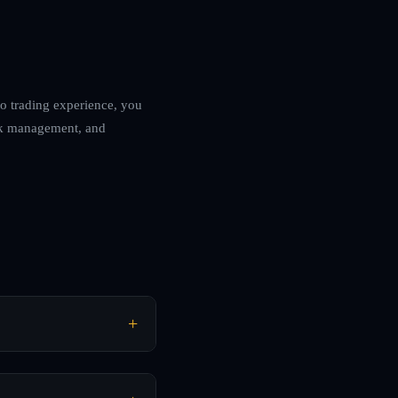
to trading experience, you
risk management, and