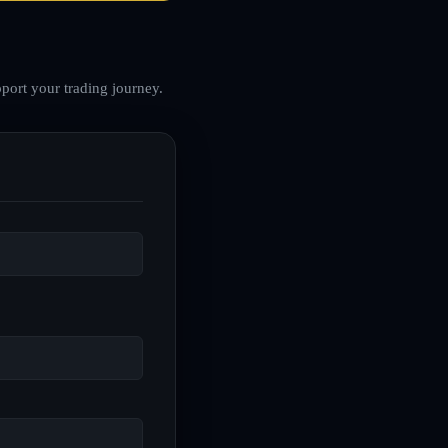
port your trading journey.