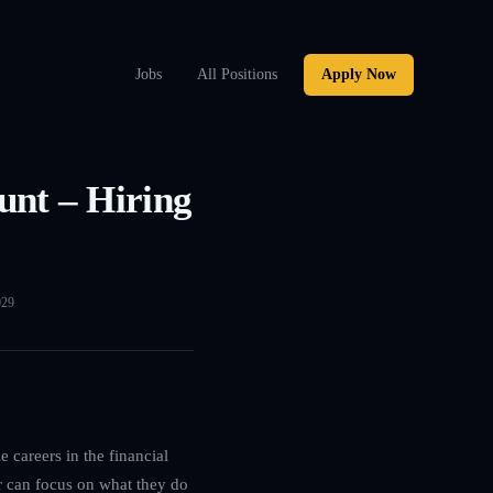
Jobs
All Positions
Apply Now
unt – Hiring
029
 careers in the financial
r can focus on what they do