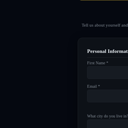
Tell us about yourself an
Personal Informat
First Name *
Email *
What city do you live in