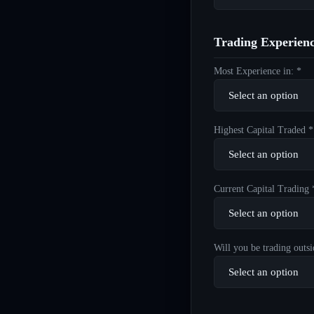
Trading Experien
Most Experience in: *
Highest Capital Traded *
Current Capital Trading 
Will you be trading outsi