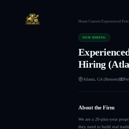
Home
/
Careers
/
Experienced Forex
NOW HIRING
Experienced
Hiring (Atl
Atlanta, GA (Remote)
Per
About the Firm
We are a 20-plus-year propri
they need to build real trad