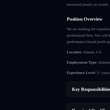
measured purely on results.
Position Overview
We are looking for experienc
professional firm. You will l
performance-based profit spl
Location:
Atlanta, GA
Employment Type:
Indepen
Experience Level:
2+ years
Key Responsibilitie