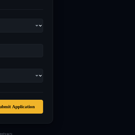
ubmit Application
privacy.