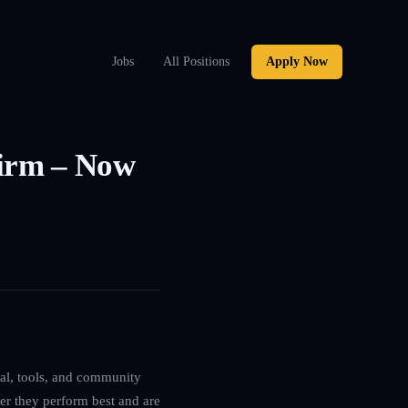
Jobs
All Positions
Apply Now
Firm – Now
ital, tools, and community
ver they perform best and are