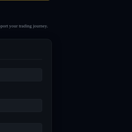
port your trading journey.