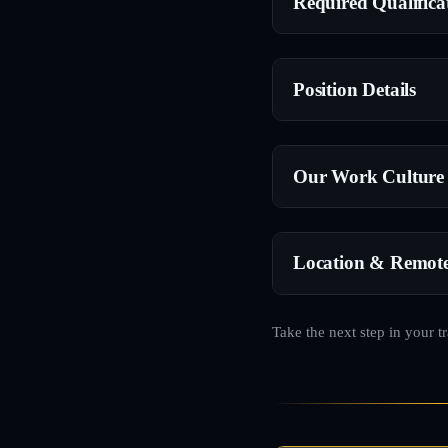
Required Qualifica
Position Details
Our Work Culture
Location & Remot
Take the next step in your t