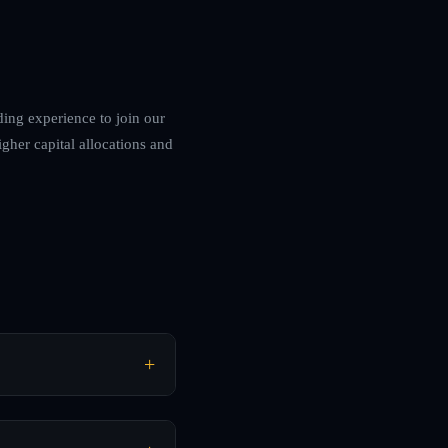
ding experience to join our
igher capital allocations and