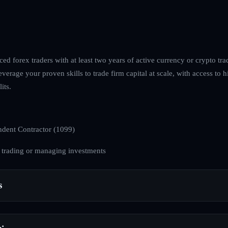
ed forex traders with at least two years of active currency or crypto tra
everage your proven skills to trade firm capital at scale, with access to h
its.
dent Contractor (1099)
 trading or managing investments
s