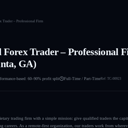
 Trader – Professional Firm
 Forex Trader – Professional 
anta, GA)
formance-based: 60–90% profit split
Full-Time / Part-Time
Ref:
TC-00923
etary trading firm with a simple mission: give qualified traders the cap
ing careers. As a remote-first organization, our traders work from where