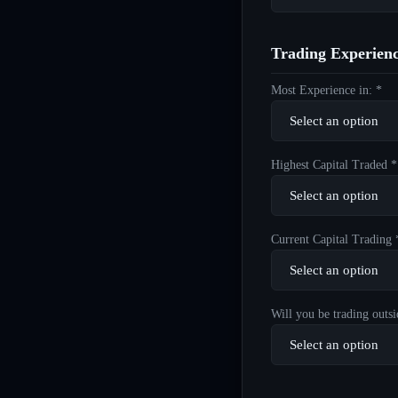
Trading Experien
Most Experience in: *
Highest Capital Traded *
Current Capital Trading 
Will you be trading outsi