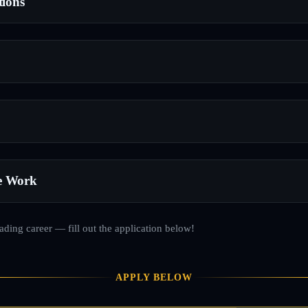
tions
e Work
rading career — fill out the application below!
APPLY BELOW