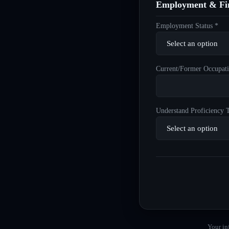
Employment & Fin
Employment Status *
Current/Former Occupati
Understand Proficiency T
Your in