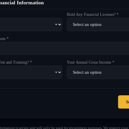
ancial Information
Hold Any Financial Licenses? *
ons *
est and Training? *
Your Annual Gross Income *
S
formation is secure and will only be used for recruitment purposes. We respect your 