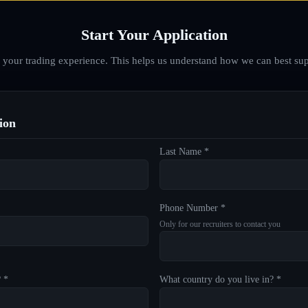
Start Your Application
d your trading experience. This helps us understand how we can best sup
ion
Last Name *
Phone Number *
Only for our recruiters to contact you
? *
What country do you live in? *