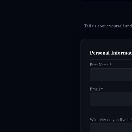
Tell us about yourself an
Personal Informat
First Name *
Email *
What city do you live in