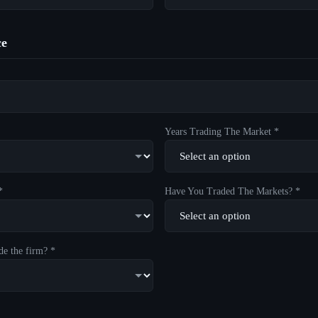
ce
Years Trading The Market *
*
Have You Traded The Markets? *
de the firm? *