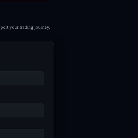
port your trading journey.