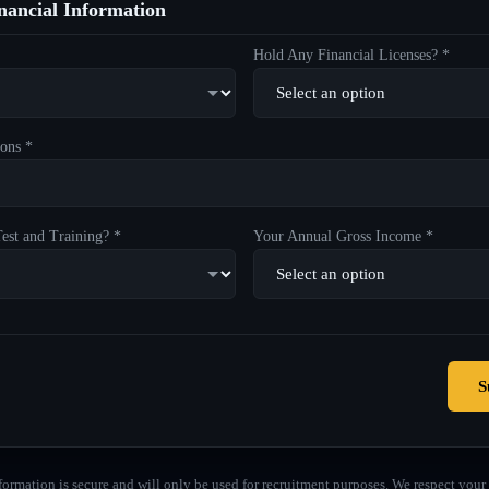
ancial Information
Hold Any Financial Licenses? *
ons *
est and Training? *
Your Annual Gross Income *
S
formation is secure and will only be used for recruitment purposes. We respect your 