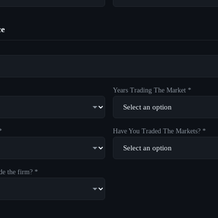
ce
Years Trading The Market *
*
Have You Traded The Markets? *
de the firm? *