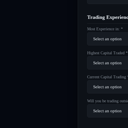
Trading Experien
Most Experience in: *
Highest Capital Traded *
Current Capital Trading 
Will you be trading outsi