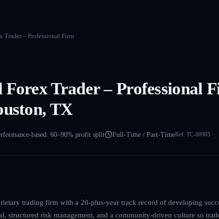
 Trader – Professional Firm
 Forex Trader – Professional F
ouston, TX
rformance-based: 60–90% profit split
Full-Time / Part-Time
Ref:
TC-00905
ietary trading firm with a 20-plus-year track record of developing succ
l, structured risk management, and a community-driven culture so trad