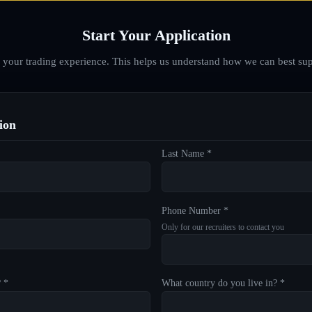
Start Your Application
d your trading experience. This helps us understand how we can best sup
ion
Last Name *
Phone Number *
Only for our recruiters to contact you
? *
What country do you live in? *