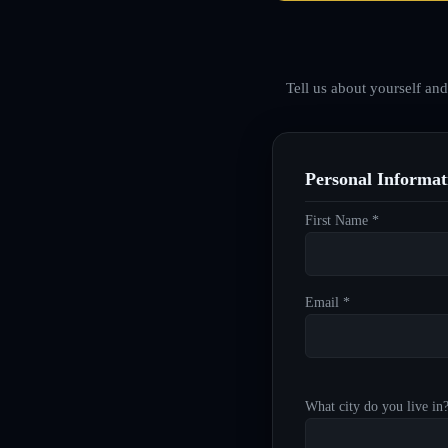
Tell us about yourself an
Personal Informat
First Name *
Email *
What city do you live in