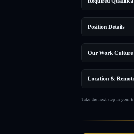
Required Qualifica
Position Details
Our Work Culture
Location & Remot
Take the next step in your t