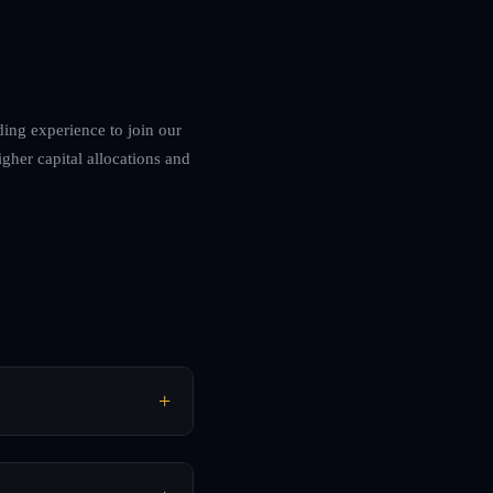
ding experience to join our
igher capital allocations and