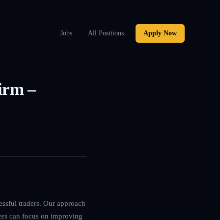
Jobs
All Positions
Apply Now
irm –
essful traders. Our approach
ers can focus on improving