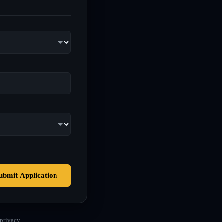
ubmit Application
privacy.