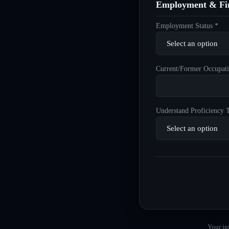
Employment & Fin
Employment Status *
Current/Former Occupati
Understand Proficiency T
Your in