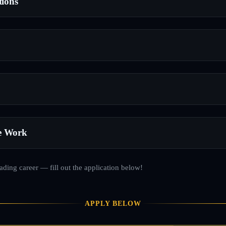
tions
e Work
rading career — fill out the application below!
APPLY BELOW