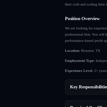
their craft and scaling their r
Position Overview
We are looking for experienc
professional firm. You will l
performance-based profit spl
Location:
Houston, TX
Employment Type:
Indepen
Experience Level:
2+ years
Key Responsibilitie