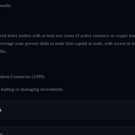
esults.
ed forex traders with at least two years of active currency or crypto tra
everage your proven skills to trade firm capital at scale, with access to h
its.
dent Contractor (1099)
 trading or managing investments
s