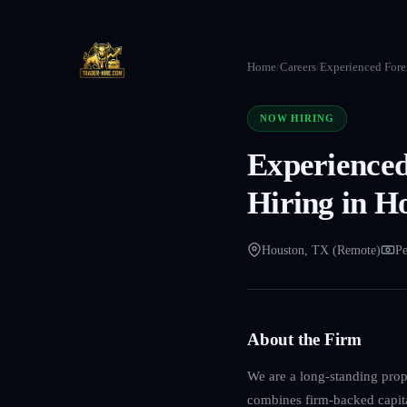
Home
/
Careers
/
Experienced Forex
NOW HIRING
Experienced
Hiring in H
Houston, TX (Remote)
Pe
About the Firm
We are a long-standing propr
combines firm-backed capita