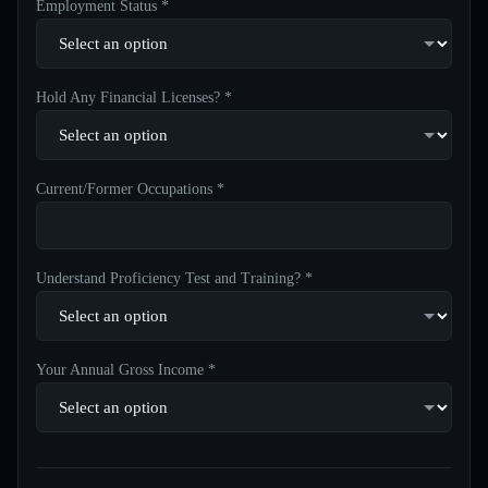
Employment Status *
Hold Any Financial Licenses? *
Current/Former Occupations *
Understand Proficiency Test and Training? *
Your Annual Gross Income *