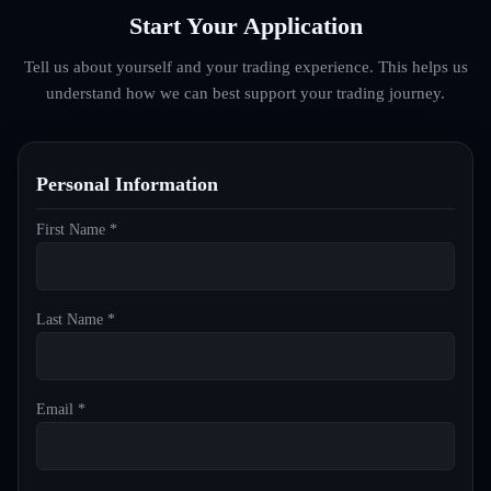
Start Your Application
Tell us about yourself and your trading experience. This helps us
understand how we can best support your trading journey.
Personal Information
First Name *
Last Name *
Email *