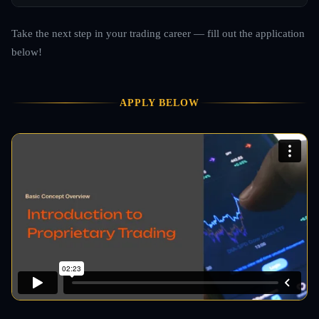
Take the next step in your trading career — fill out the application
below!
APPLY BELOW