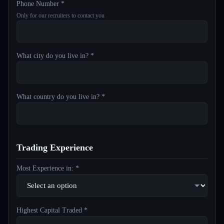
Phone Number *
Only for our recruiters to contact you
What city do you live in? *
What country do you live in? *
Trading Experience
Most Experience in: *
Highest Capital Traded *