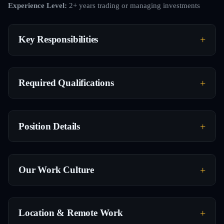
Experience Level:
2+ years trading or managing investments
Key Responsibilities
Required Qualifications
Position Details
Our Work Culture
Location & Remote Work