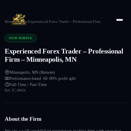
Home
/
Careers
/
Experienced Forex Trader – Professional Firm
NOW HIRING
Experienced Forex Trader – Professional
Firm – Minneapolis, MN
Minneapolis, MN (Remote)
Performance-based: 60–90% profit split
Full-Time / Part-Time
Ref:
TC-00924
About the Firm
We are a well-established proprietary trading firm with over two