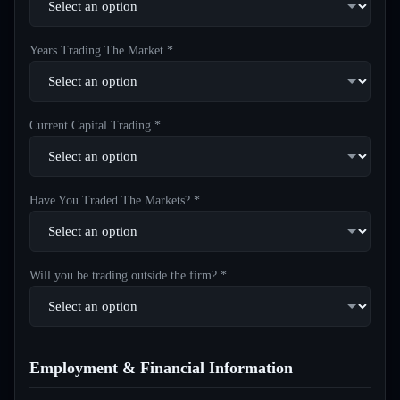
Years Trading The Market *
Current Capital Trading *
Have You Traded The Markets? *
Will you be trading outside the firm? *
Employment & Financial Information