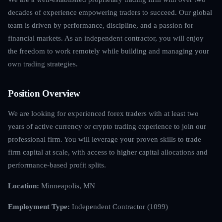
decades of experience empowering traders to succeed. Our global
team is driven by performance, discipline, and a passion for
financial markets. As an independent contractor, you will enjoy
the freedom to work remotely while building and managing your
own trading strategies.
Position Overview
We are looking for experienced forex traders with at least two
years of active currency or crypto trading experience to join our
professional firm. You will leverage your proven skills to trade
firm capital at scale, with access to higher capital allocations and
performance-based profit splits.
Location:
Minneapolis, MN
Employment Type:
Independent Contractor (1099)