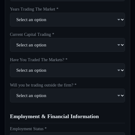
Years Trading The Market *
Current Capital Trading *
Have You Traded The Markets? *
Will you be trading outside the firm? *
Employment & Financial Information
Employment Status *