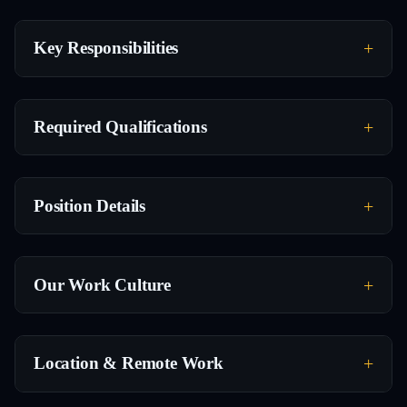
Key Responsibilities
Required Qualifications
Position Details
Our Work Culture
Location & Remote Work