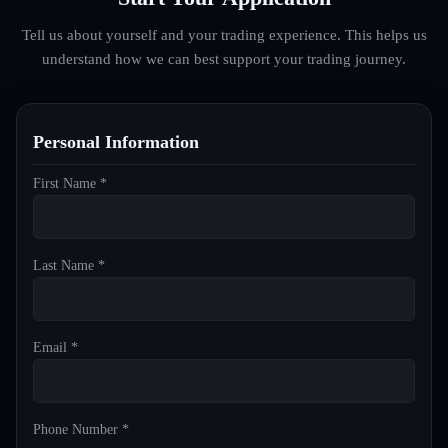
Tell us about yourself and your trading experience. This helps us
understand how we can best support your trading journey.
Personal Information
First Name *
Last Name *
Email *
Phone Number *