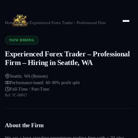
Home
/
Careers
/
Experienced Forex Trader – Professional Firm
NOW HIRING
Experienced Forex Trader – Professional
Firm – Hiring in Seattle, WA
Seattle, WA (Remote)
Performance-based: 60–90% profit split
Full-Time / Part-Time
Ref:
TC-00917
About the Firm
We are a long-standing proprietary trading firm with a 20-plus-