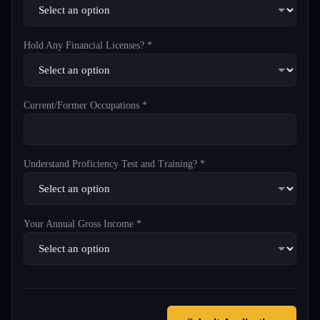
Hold Any Financial Licenses? *
Current/Former Occupations *
Understand Proficiency Test and Training? *
Your Annual Gross Income *