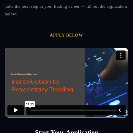
Take the next step in your trading career — fill out the application
below!
APPLY BELOW
Start Your Application