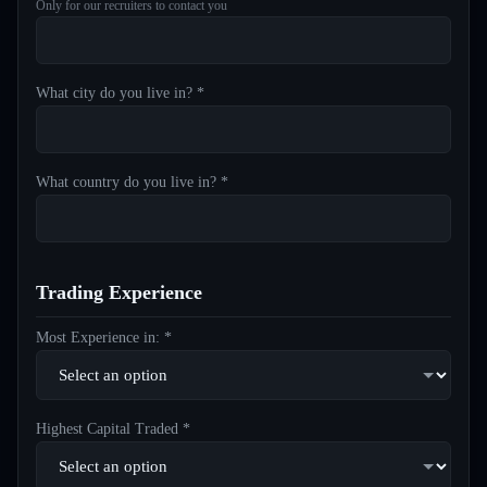
Only for our recruiters to contact you
What city do you live in? *
What country do you live in? *
Trading Experience
Most Experience in: *
Highest Capital Traded *