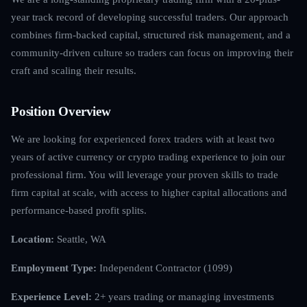
year track record of developing successful traders. Our approach
combines firm-backed capital, structured risk management, and a
community-driven culture so traders can focus on improving their
craft and scaling their results.
Position Overview
We are looking for experienced forex traders with at least two
years of active currency or crypto trading experience to join our
professional firm. You will leverage your proven skills to trade
firm capital at scale, with access to higher capital allocations and
performance-based profit splits.
Location:
Seattle, WA
Employment Type:
Independent Contractor (1099)
Experience Level:
2+ years trading or managing investments