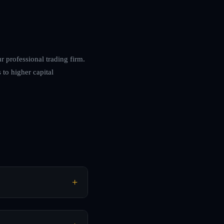
r professional trading firm.
 to higher capital