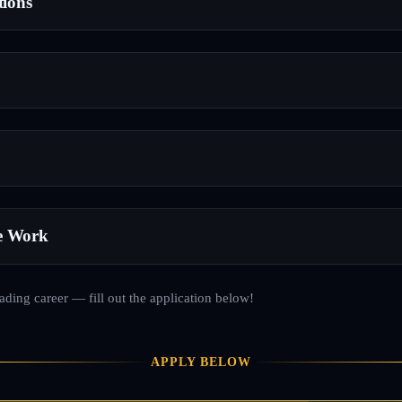
tions
e Work
rading career — fill out the application below!
APPLY BELOW