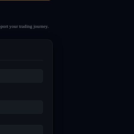
port your trading journey.