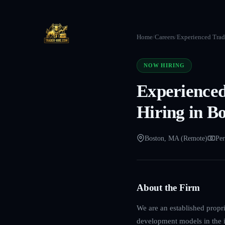
Home
/
Careers
/
Experienced Trade
NOW HIRING
Experienced
Hiring in B
Boston, MA (Remote)
Per
About the Firm
We are an established propri
development models in the in