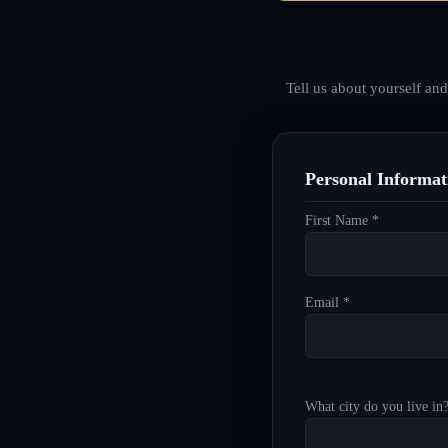
Tell us about yourself an
Personal Informat
First Name *
Email *
What city do you live in