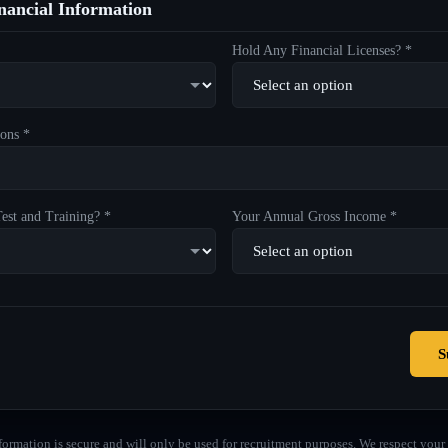
ancial Information
Hold Any Financial Licenses? *
ons *
est and Training? *
Your Annual Gross Income *
S
formation is secure and will only be used for recruitment purposes. We respect your 