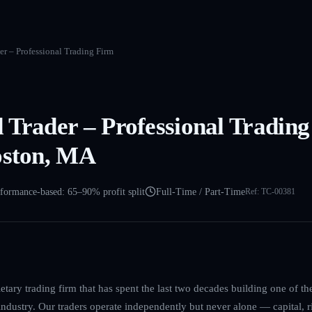
r – Professional Trading Firm
 Trader – Professional Trading
oston, MA
formance-based: 65–90% profit split
Full-Time / Part-Time
Ref:
TC-00381
etary trading firm that has spent the last two decades building one of th
dustry. Our traders operate independently but never alone — capital, ri