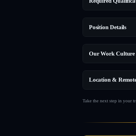
Required Qualifica
Position Details
Our Work Culture
Location & Remot
Take the next step in your t