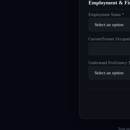
Employment & Fin
Employment Status *
Current/Former Occupati
Understand Proficiency T
Your in