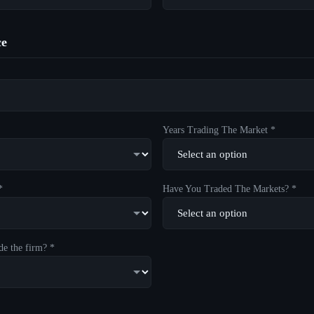
ce
Years Trading The Market *
*
Have You Traded The Markets? *
de the firm? *