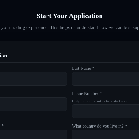
Start Your Application
d your trading experience. This helps us understand how we can best sup
ion
Last Name *
Phone Number *
Only for our recruiters to contact you
? *
What country do you live in? *