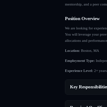
mentorship, and a peer comm
Position Overview
We are looking for experienc
You will leverage your proven
allocations and performance-
Location:
Boston, MA
Employment Type:
Indepen
Experience Level:
2+ years
Key Responsibilitie