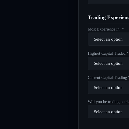
Trading Experien
Most Experience in: *
Highest Capital Traded *
Current Capital Trading 
Will you be trading outsi