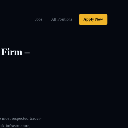
Jobs
All Positions
Apply Now
 Firm –
e most respected trader-
sk infrastructure,