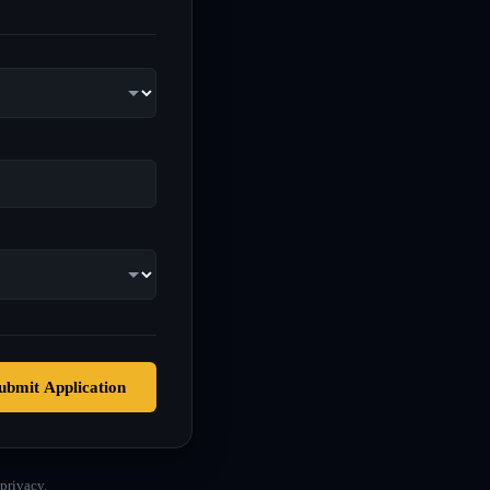
ubmit Application
privacy.