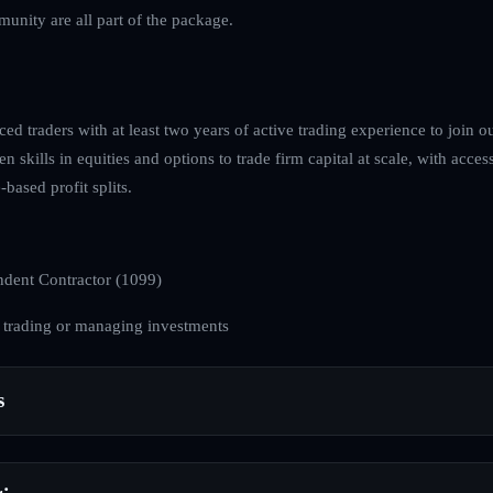
unity are all part of the package.
ed traders with at least two years of active trading experience to join ou
 skills in equities and options to trade firm capital at scale, with access
based profit splits.
dent Contractor (1099)
 trading or managing investments
s