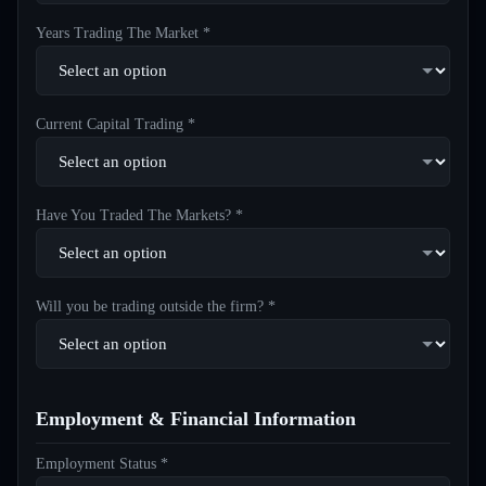
Years Trading The Market *
Current Capital Trading *
Have You Traded The Markets? *
Will you be trading outside the firm? *
Employment & Financial Information
Employment Status *