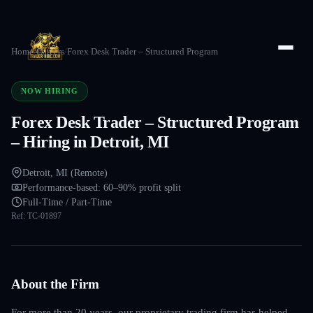
Home
/
Careers
/
Forex Desk Trader – Structured Program
NOW HIRING
Forex Desk Trader – Structured Program
– Hiring in Detroit, MI
Detroit, MI (Remote)
Performance-based: 60–90% profit split
Full-Time / Part-Time
Ref:
TC-01897
About the Firm
For more than 20 years, our proprietary trading firm has helped