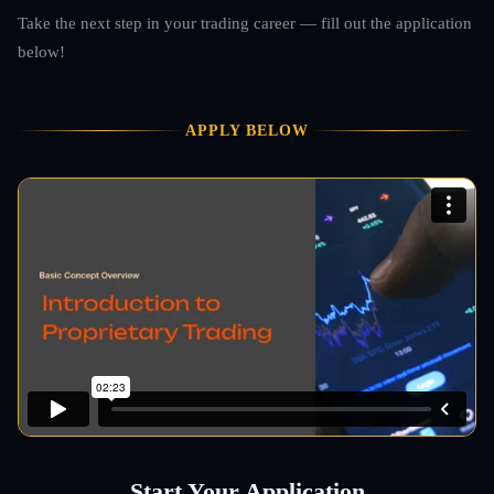
Take the next step in your trading career — fill out the application
below!
APPLY BELOW
Start Your Application