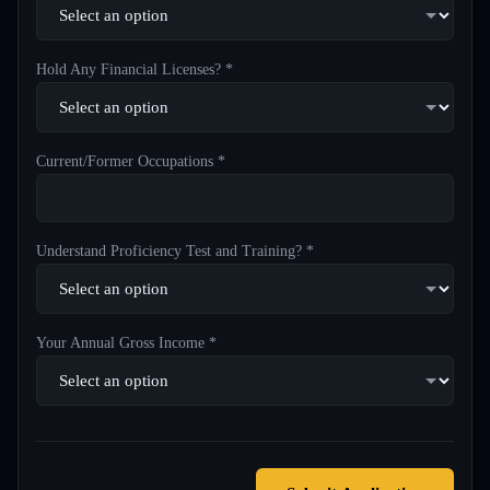
Hold Any Financial Licenses? *
Current/Former Occupations *
Understand Proficiency Test and Training? *
Your Annual Gross Income *