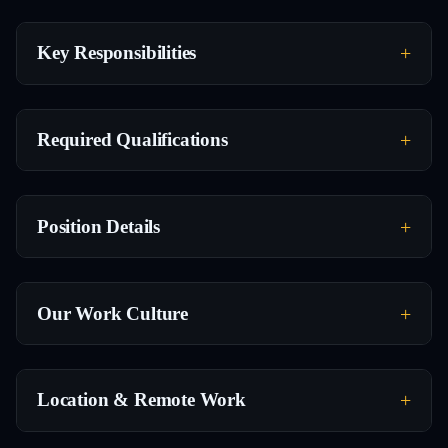
Key Responsibilities
Required Qualifications
Position Details
Our Work Culture
Location & Remote Work