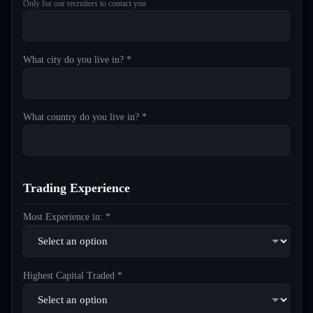
Only for our recruiters to contact you
What city do you live in? *
What country do you live in? *
Trading Experience
Most Experience in: *
Highest Capital Traded *