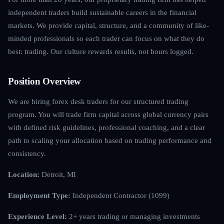
independent traders build sustainable careers in the financial
markets. We provide capital, structure, and a community of like-
minded professionals so each trader can focus on what they do
best: trading. Our culture rewards results, not hours logged.
Position Overview
We are hiring forex desk traders for our structured trading
program. You will trade firm capital across global currency pairs
with defined risk guidelines, professional coaching, and a clear
path to scaling your allocation based on trading performance and
consistency.
Location:
Detroit, MI
Employment Type:
Independent Contractor (1099)
Experience Level:
2+ years trading or managing investments