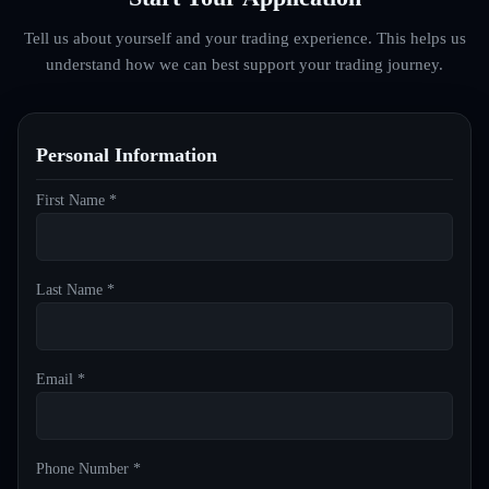
Tell us about yourself and your trading experience. This helps us
understand how we can best support your trading journey.
Personal Information
First Name *
Last Name *
Email *
Phone Number *