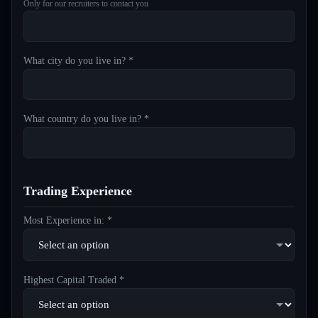
Only for our recruiters to contact you
What city do you live in? *
What country do you live in? *
Trading Experience
Most Experience in: *
Highest Capital Traded *