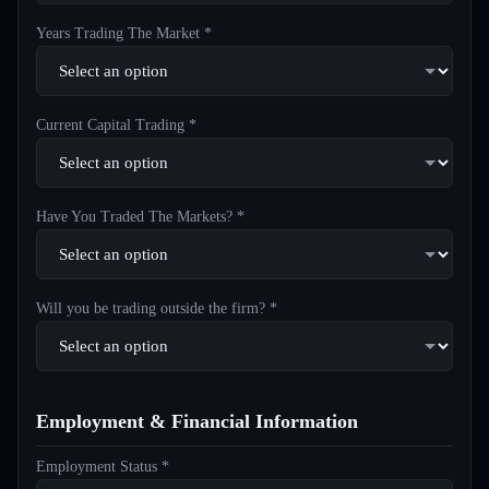
Years Trading The Market *
Current Capital Trading *
Have You Traded The Markets? *
Will you be trading outside the firm? *
Employment & Financial Information
Employment Status *