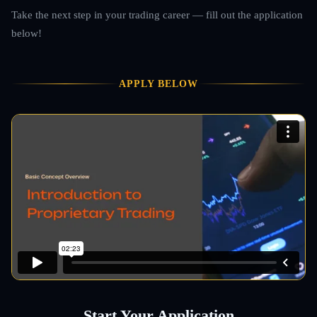
Take the next step in your trading career — fill out the application
below!
APPLY BELOW
Start Your Application