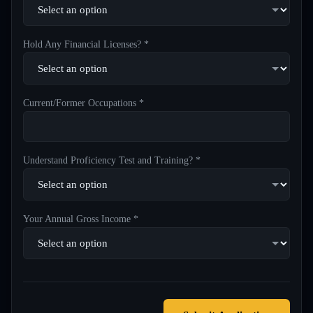
Hold Any Financial Licenses? *
Current/Former Occupations *
Understand Proficiency Test and Training? *
Your Annual Gross Income *