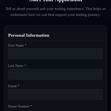
Tell us about yourself and your trading experience. This helps us
understand how we can best support your trading journey.
Personal Information
First Name *
Last Name *
Email *
Phone Number *