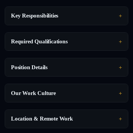
Key Responsibilities
Required Qualifications
Position Details
Our Work Culture
Location & Remote Work