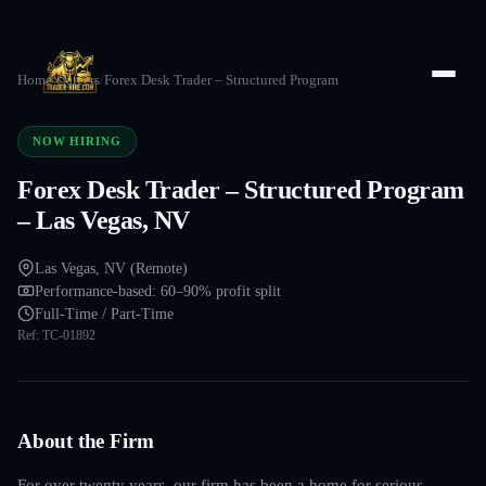
Home
/
Careers
/
Forex Desk Trader – Structured Program
NOW HIRING
Forex Desk Trader – Structured Program
– Las Vegas, NV
Las Vegas, NV (Remote)
Performance-based: 60–90% profit split
Full-Time / Part-Time
Ref:
TC-01892
About the Firm
For over twenty years, our firm has been a home for serious