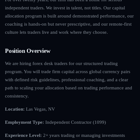
independent traders. We invest in talent, not titles. Our capital
allocation program is built around demonstrated performance, our
coaching is hands-on but never prescriptive, and our remote-first
culture lets traders live and work where they choose.
Position Overview
We are hiring forex desk traders for our structured trading
program. You will trade firm capital across global currency pairs
with defined risk guidelines, professional coaching, and a clear
path to scaling your allocation based on trading performance and
consistency.
Location:
Las Vegas, NV
Employment Type:
Independent Contractor (1099)
Experience Level:
2+ years trading or managing investments