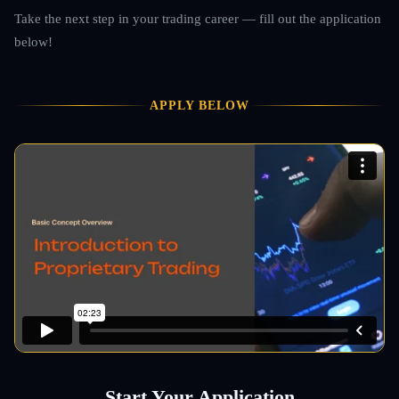
Take the next step in your trading career — fill out the application
below!
APPLY BELOW
Start Your Application