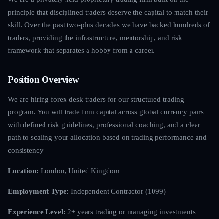
principle that disciplined traders deserve the capital to match their
skill. Over the past two-plus decades we have backed hundreds of
traders, providing the infrastructure, mentorship, and risk
framework that separates a hobby from a career.
Position Overview
We are hiring forex desk traders for our structured trading
program. You will trade firm capital across global currency pairs
with defined risk guidelines, professional coaching, and a clear
path to scaling your allocation based on trading performance and
consistency.
Location:
London, United Kingdom
Employment Type:
Independent Contractor (1099)
Experience Level:
2+ years trading or managing investments