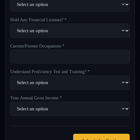
Hold Any Financial Licenses? *
Current/Former Occupations *
Understand Proficiency Test and Training? *
Your Annual Gross Income *