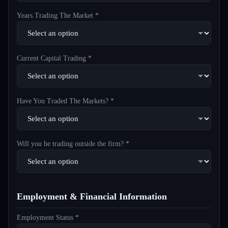
Years Trading The Market *
Current Capital Trading *
Have You Traded The Markets? *
Will you be trading outside the firm? *
Employment & Financial Information
Employment Status *