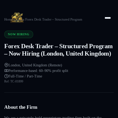
Home
/
Careers
/
Forex Desk Trader – Structured Program
NOW HIRING
Forex Desk Trader – Structured Program
– Now Hiring (London, United Kingdom)
London, United Kingdom (Remote)
Performance-based: 60–90% profit split
Full-Time / Part-Time
Ref:
TC-01899
About the Firm
We are a privately held proprietary trading firm built on the