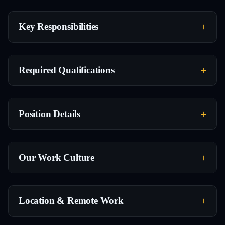
Key Responsibilities
Required Qualifications
Position Details
Our Work Culture
Location & Remote Work