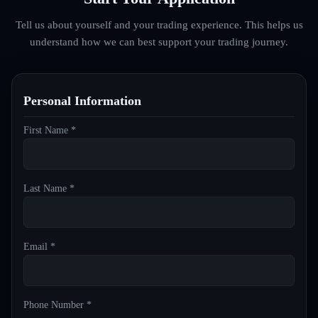
Tell us about yourself and your trading experience. This helps us
understand how we can best support your trading journey.
Personal Information
First Name *
Last Name *
Email *
Phone Number *