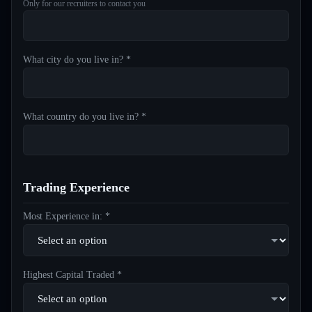
Only for our recruiters to contact you
What city do you live in? *
What country do you live in? *
Trading Experience
Most Experience in: *
Highest Capital Traded *