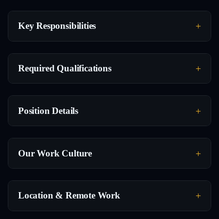
Key Responsibilities
Required Qualifications
Position Details
Our Work Culture
Location & Remote Work