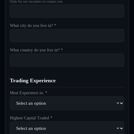
Only for our recruiters to contact you
What city do you live in? *
What country do you live in? *
Trading Experience
Most Experience in: *
Highest Capital Traded *