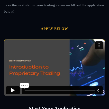
Take the next step in your trading career — fill out the application
below!
APPLY BELOW
Start Your Application