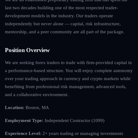
last two decades building one of the most respected trader-
development models in the industry. Our traders operate
independently but never alone — capital, risk infrastructure,
mentorship, and a peer community are all part of the package.
Position Overview
We are seeking forex traders to trade with firm-provided capital in
a performance-based structure. You will enjoy complete autonomy
over your trading approach in currency and crypto markets while
benefiting from professional risk management, advanced tools,
and a collaborative environment.
Location:
Boston, MA
Employment Type:
Independent Contractor (1099)
Experience Level:
2+ years trading or managing investments