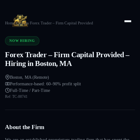
Home
/
Careers
/
Forex Trader – Firm Capital Provided
NOW HIRING
Forex Trader – Firm Capital Provided –
Hiring in Boston, MA
Boston, MA (Remote)
Performance-based: 60–90% profit split
Full-Time / Part-Time
Ref:
TC-00741
About the Firm
We are an established proprietary trading firm that has spent the