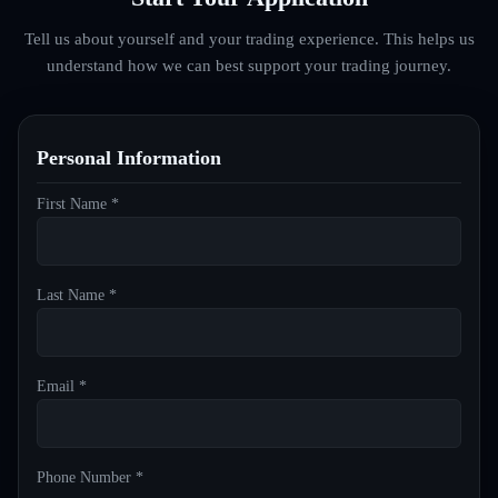
Tell us about yourself and your trading experience. This helps us
understand how we can best support your trading journey.
Personal Information
First Name *
Last Name *
Email *
Phone Number *