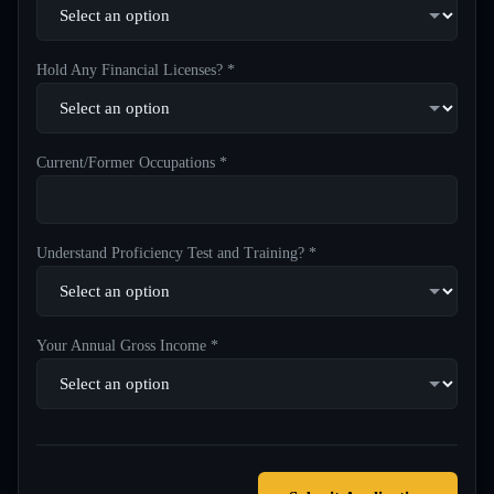
Hold Any Financial Licenses? *
Current/Former Occupations *
Understand Proficiency Test and Training? *
Your Annual Gross Income *