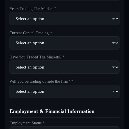
Years Trading The Market *
Current Capital Trading *
Have You Traded The Markets? *
Will you be trading outside the firm? *
Employment & Financial Information
Employment Status *