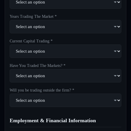
Years Trading The Market *
Current Capital Trading *
Have You Traded The Markets? *
Will you be trading outside the firm? *
Employment & Financial Information