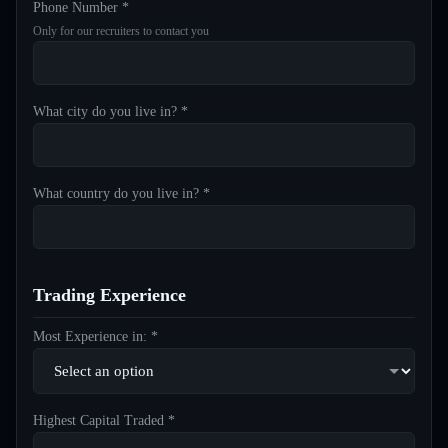
Phone Number *
Only for our recruiters to contact you
What city do you live in? *
What country do you live in? *
Trading Experience
Most Experience in: *
Highest Capital Traded *