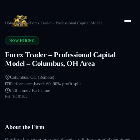
Home
/
Careers
/
Forex Trader – Professional Capital Model
NOW HIRING
Forex Trader – Professional Capital
Model – Columbus, OH Area
Columbus, OH (Remote)
Performance-based: 60–90% profit split
Full-Time / Part-Time
Ref:
TC-01022
About the Firm
Our firm has spent over two decades refining a model that gives