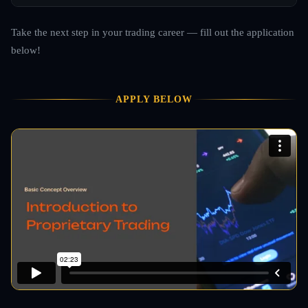
Take the next step in your trading career — fill out the application
below!
APPLY BELOW