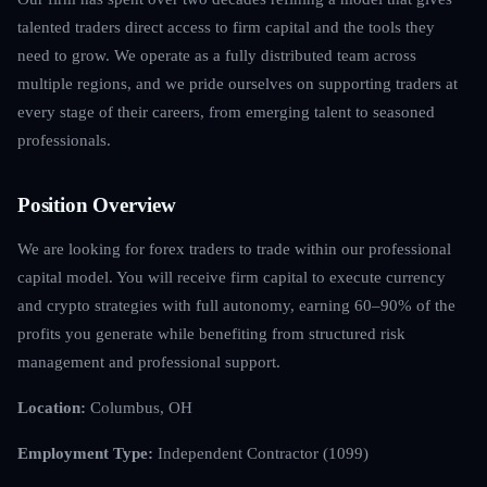
talented traders direct access to firm capital and the tools they
need to grow. We operate as a fully distributed team across
multiple regions, and we pride ourselves on supporting traders at
every stage of their careers, from emerging talent to seasoned
professionals.
Position Overview
We are looking for forex traders to trade within our professional
capital model. You will receive firm capital to execute currency
and crypto strategies with full autonomy, earning 60–90% of the
profits you generate while benefiting from structured risk
management and professional support.
Location:
Columbus, OH
Employment Type:
Independent Contractor (1099)