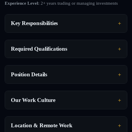
Experience Level:
2+ years trading or managing investments
Key Responsibilities
Required Qualifications
Position Details
Our Work Culture
Location & Remote Work