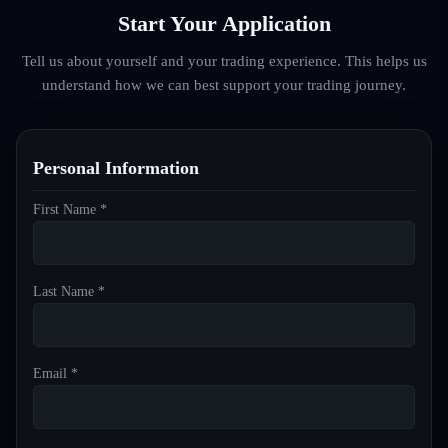
Start Your Application
Tell us about yourself and your trading experience. This helps us
understand how we can best support your trading journey.
Personal Information
First Name *
Last Name *
Email *