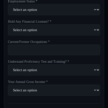
Employment Status *
Hold Any Financial Licenses? *
Current/Former Occupations *
Understand Proficiency Test and Training? *
Your Annual Gross Income *