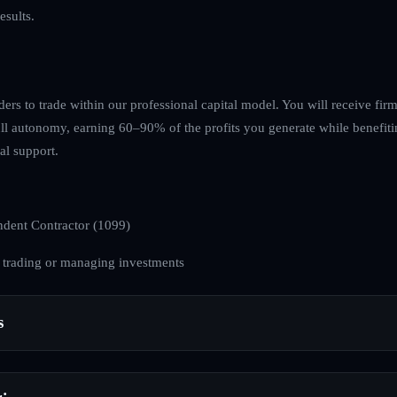
esults.
ders to trade within our professional capital model. You will receive fir
ull autonomy, earning 60–90% of the profits you generate while benefiti
l support.
dent Contractor (1099)
 trading or managing investments
s