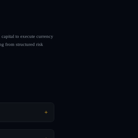
m capital to execute currency
ng from structured risk