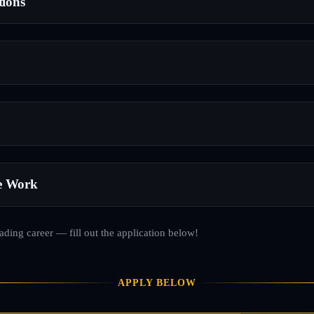
tions
e Work
rading career — fill out the application below!
APPLY BELOW