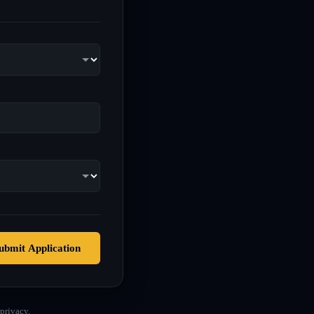
ubmit Application
privacy.