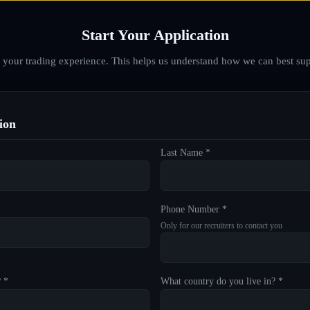
Start Your Application
d your trading experience. This helps us understand how we can best sup
ion
Last Name *
Phone Number *
Only for our recruiters to contact you
? *
What country do you live in? *