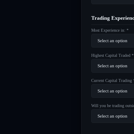
Trading Experien
Most Experience in: *
Highest Capital Traded *
Current Capital Trading 
Will you be trading outsi