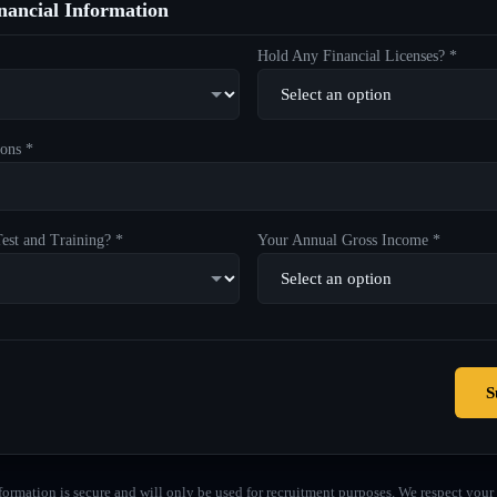
ancial Information
Hold Any Financial Licenses? *
ons *
est and Training? *
Your Annual Gross Income *
S
formation is secure and will only be used for recruitment purposes. We respect your 