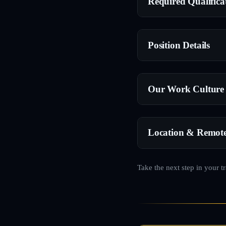
Required Qualifica
Position Details
Our Work Culture
Location & Remot
Take the next step in your t