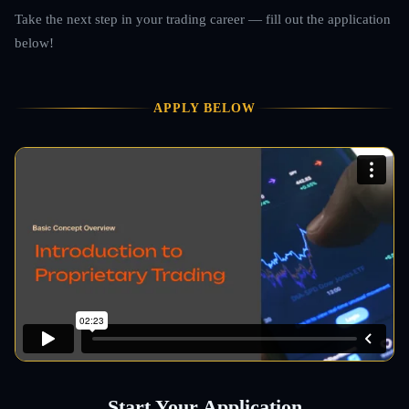
Take the next step in your trading career — fill out the application
below!
APPLY BELOW
Start Your Application