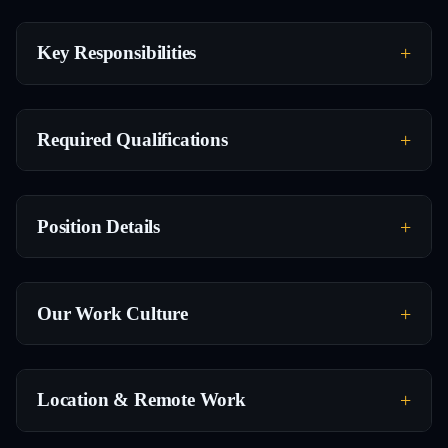
Key Responsibilities
Required Qualifications
Position Details
Our Work Culture
Location & Remote Work