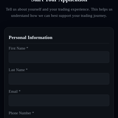
Tell us about yourself and your trading experience. This helps us
understand how we can best support your trading journey.
Personal Information
First Name *
Last Name *
Email *
Phone Number *