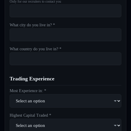
Only for our recruiters to contact you
What city do you live in? *
What country do you live in? *
Trading Experience
Most Experience in: *
Highest Capital Traded *