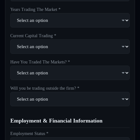
Years Trading The Market *
Current Capital Trading *
Have You Traded The Markets? *
Will you be trading outside the firm? *
Employment & Financial Information
Employment Status *