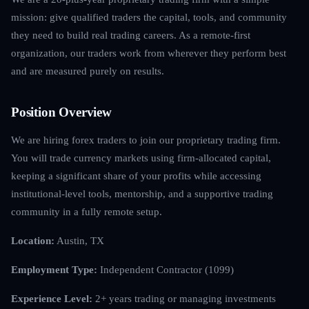
mission: give qualified traders the capital, tools, and community
they need to build real trading careers. As a remote-first
organization, our traders work from wherever they perform best
and are measured purely on results.
Position Overview
We are hiring forex traders to join our proprietary trading firm.
You will trade currency markets using firm-allocated capital,
keeping a significant share of your profits while accessing
institutional-level tools, mentorship, and a supportive trading
community in a fully remote setup.
Location:
Austin, TX
Employment Type:
Independent Contractor (1099)
Experience Level:
2+ years trading or managing investments