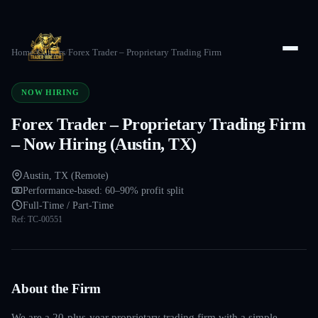
Home
/
Careers
/
Forex Trader – Proprietary Trading Firm
NOW HIRING
Forex Trader – Proprietary Trading Firm
– Now Hiring (Austin, TX)
Austin, TX (Remote)
Performance-based: 60–90% profit split
Full-Time / Part-Time
Ref:
TC-00551
About the Firm
We are a 20-plus-year proprietary trading firm with a simple