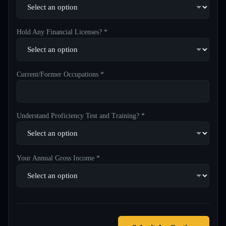
Hold Any Financial Licenses? *
Current/Former Occupations *
Understand Proficiency Test and Training? *
Your Annual Gross Income *